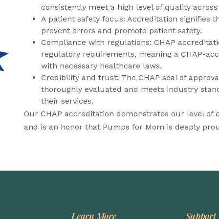
consistently meet a high level of quality across
A patient safety focus: Accreditation signifies 
prevent errors and promote patient safety.
Compliance with regulations: CHAP accreditati
regulatory requirements, meaning a CHAP-accre
with necessary healthcare laws.
Credibility and trust: The CHAP seal of approva
thoroughly evaluated and meets industry stand
their services.
Our CHAP accreditation demonstrates our level of
and is an honor that Pumps for Mom is deeply prou
Learn More
Support