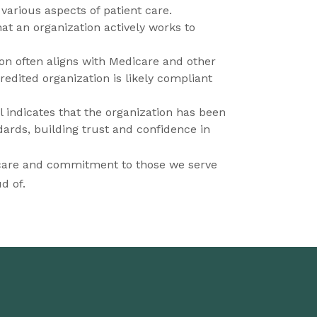
 various aspects of patient care.
that an organization actively works to
on often aligns with Medicare and other
dited organization is likely compliant
l indicates that the organization has been
ards, building trust and confidence in
 care and commitment to those we serve
d of.