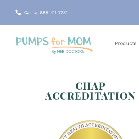
Call Us 888-411-7231
Products
CHAP
ACCREDITATION