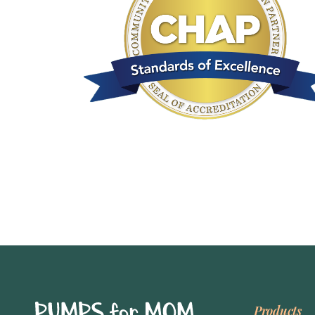
Products