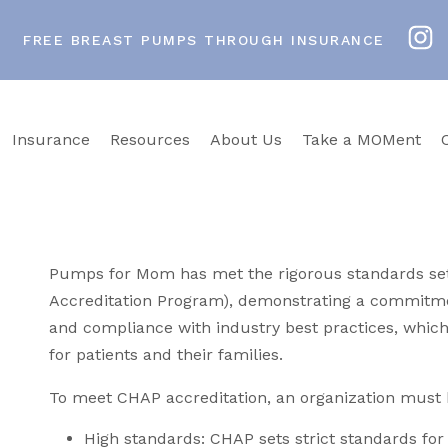
FREE BREAST PUMPS THROUGH INSURANCE
Insurance
Resources
About Us
Take a MOMent
Pumps for Mom has met the rigorous standards s
Accreditation Program), demonstrating a commitmen
and compliance with industry best practices, which
for patients and their families.
To meet CHAP accreditation, an organization must 
High standards: CHAP sets strict standards for 