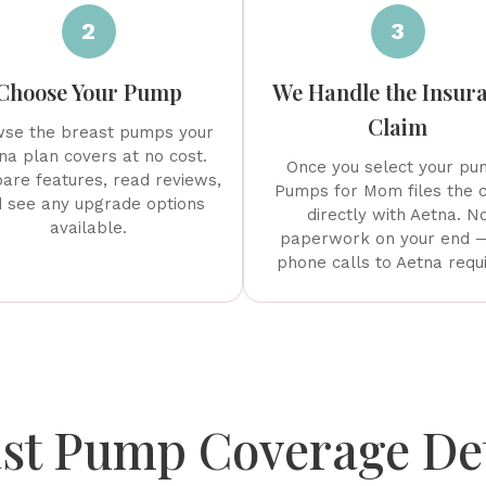
2
3
Choose Your Pump
We Handle the Insur
Claim
se the breast pumps your
na plan covers at no cost.
Once you select your pu
re features, read reviews,
Pumps for Mom files the 
 see any upgrade options
directly with Aetna. N
available.
paperwork on your end 
phone calls to Aetna requ
st Pump Coverage Det