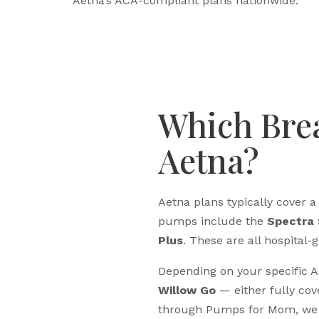
Aetna’s ACA-compliant plans nationwide.
Which Bre
Aetna?
Aetna plans typically cover
pumps include the
Spectra 
Plus
. These are all hospita
Depending on your specific 
Willow Go
— either fully cov
through Pumps for Mom, we s