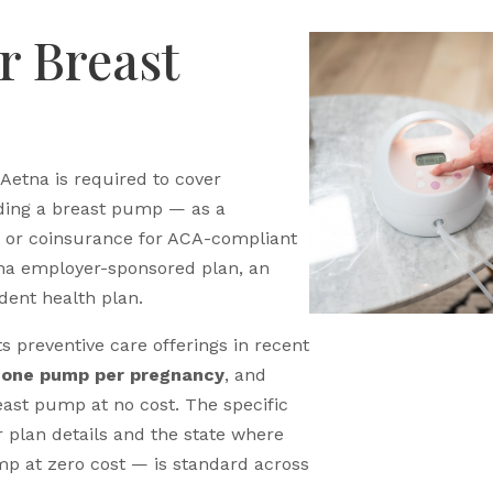
r Breast
 Aetna is required to cover
ding a breast pump — as a
e, or coinsurance for ACA-compliant
tna employer-sponsored plan, an
dent health plan.
s preventive care offerings in recent
r
one pump per pregnancy
, and
east pump at no cost. The specific
plan details and the state where
mp at zero cost — is standard across