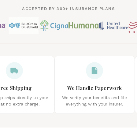
ACCEPTED BY 300+ INSURANCE PLANS
ree Shipping
We Handle Paperwork
 ships directly to your
We verify your benefits and file
at no extra charge.
everything with your insurer.