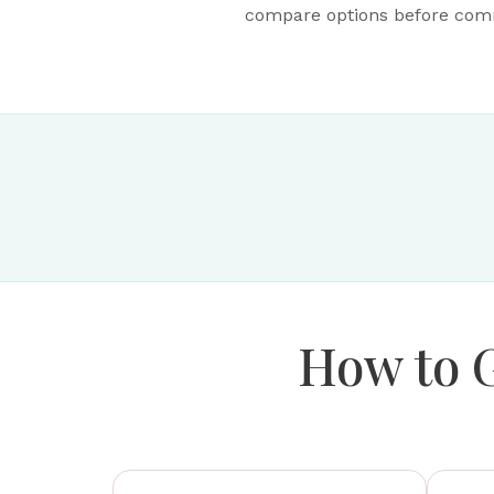
compare options before commi
How to 