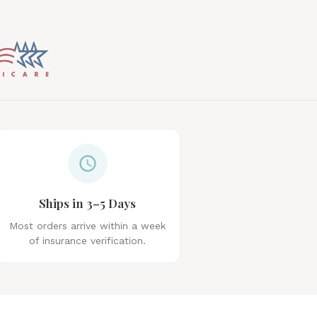
Ships in 3–5 Days
Most orders arrive within a week
of insurance verification.