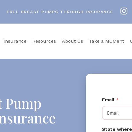
FREE BREAST PUMPS THROUGH INSURANCE
Insurance
Resources
About Us
Take a MOMent
st Pump
Email
*
Insurance
State where