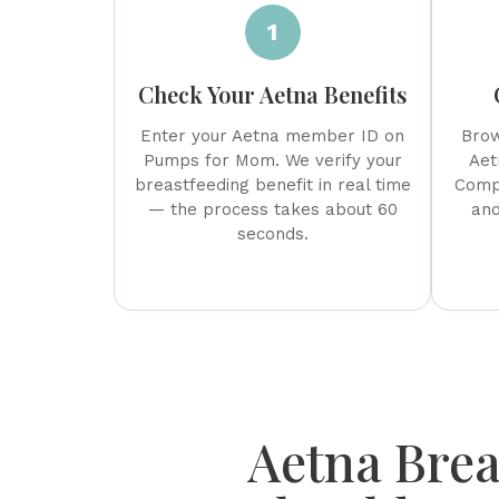
1
Check Your Aetna Benefits
Enter your Aetna member ID on
Brow
Pumps for Mom. We verify your
Aet
breastfeeding benefit in real time
Compa
— the process takes about 60
and
seconds.
Aetna Brea