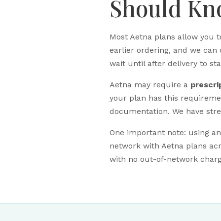
Should K
Most Aetna plans allow you t
earlier ordering, and we can 
wait until after delivery to st
Aetna may require a
prescri
your plan has this requirem
documentation. We have strea
One important note: using a
network with Aetna plans acr
with no out-of-network charge