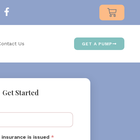
Contact Us
GET A PUMP
Get Started
 insurance is issued
*