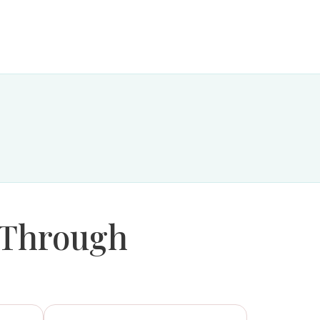
 Through