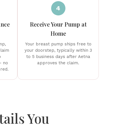
4
ance
Receive Your Pump at
Home
mp,
Your breast pump ships free to
claim
your doorstep, typically within 3
o
to 5 business days after Aetna
— no
approves the claim.
ired.
ails You