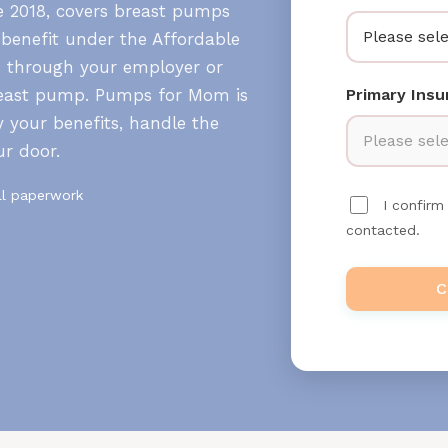
ce 2018, covers breast pumps
Please sele
 benefit under the Affordable
s through your employer or
breast pump. Pumps for Mom is
Primary Ins
 your benefits, handle the
Please sele
ur door.
ll paperwork
I confir
contacted.
C