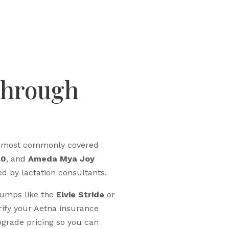
Through
he most commonly covered
.0
, and
Ameda Mya Joy
d by lactation consultants.
pumps like the
Elvie Stride
or
rify your Aetna insurance
grade pricing so you can