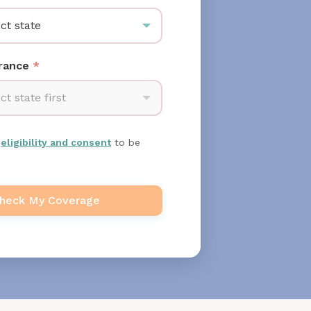
ct state
urance
*
ct state first
m
eligibility and consent
to be
heck My Coverage