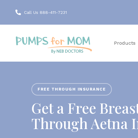
Call Us 888-411-7231
Products
FREE THROUGH INSURANCE
Get a Free Brea
Through Aetna 