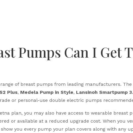
ast Pumps Can I Get 
 a range of breast pumps from leading manufacturers. T
S2 Plus
,
Medela Pump in Style
,
Lansinoh Smartpump 3
l-grade or personal-use double electric pumps recommende
Aetna plan, you may also have access to wearable breast 
ered or available at a reduced upgrade cost. When you ve
how you every pump your plan covers along with any up