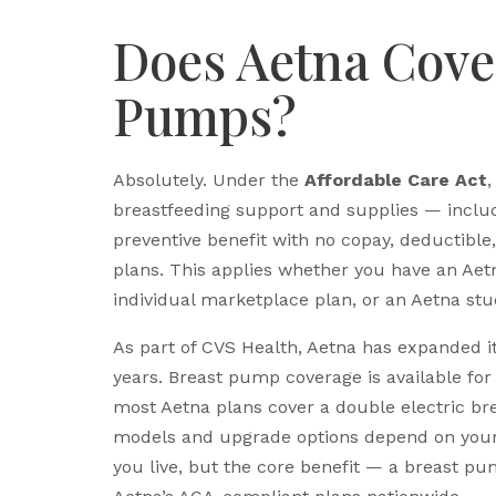
Does Aetna Cove
Pumps?
Absolutely. Under the
Affordable Care Act
,
breastfeeding support and supplies — inclu
preventive benefit with no copay, deductibl
plans. This applies whether you have an Ae
individual marketplace plan, or an Aetna stu
As part of CVS Health, Aetna has expanded it
years. Breast pump coverage is available fo
most Aetna plans cover a double electric br
models and upgrade options depend on your 
you live, but the core benefit — a breast pu