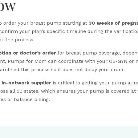
now
o order your breast pump starting at
30 weeks of pregn
confirm your plan’s specific timeline during the verificati
art the process.
ption or doctor’s order
for breast pump coverage, dependi
ent, Pumps for Mom can coordinate with your OB-GYN or m
mlined this process so it does not delay your order.
n
in-network supplier
is critical to getting your pump at 
oss all 50 states, which ensures your pump is covered at
s or balance billing.