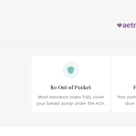
$0 Out of Pocket
F
Most insurance plans fully cover
Your pump
your breast pump under the ACA.
door 