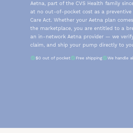
Aetna, part of the CVS Health family sin
at no out-of-pocket cost as a preventive
Care Act. Whether your Aetna plan come
the marketplace, you are entitled to a 
an in-network Aetna provider — we verify
claim, and ship your pump directly to yo
$0 out of pocket
Free shipping
We handle a