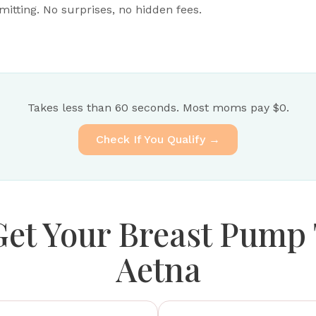
tting. No surprises, no hidden fees.
Takes less than 60 seconds. Most moms pay $0.
Check If You Qualify →
Get Your Breast Pump
Aetna