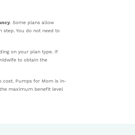
ancy
. Some plans allow
on step. You do not need to
ng on your plan type. If
idwife to obtain the
no cost. Pumps for Mom is in-
 the maximum benefit level