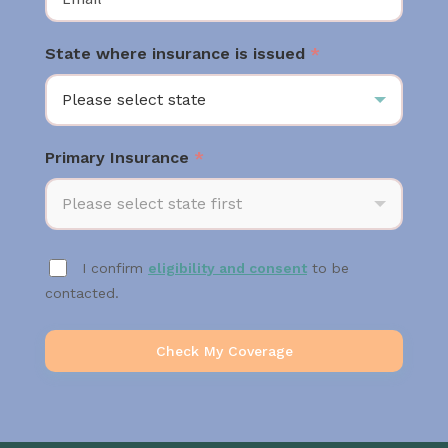
State where insurance is issued
*
Please select state
Primary Insurance
*
Please select state first
I confirm
eligibility and consent
to be
contacted.
Check My Coverage