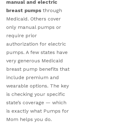
manual and electric
breast pumps
through
Medicaid. Others cover
only manual pumps or
require prior
authorization for electric
pumps. A few states have
very generous Medicaid
breast pump benefits that
include premium and
wearable options. The key
is checking your specific
state’s coverage — which
is exactly what Pumps for
Mom helps you do.