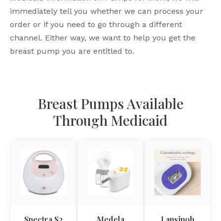
immediately tell you whether we can process your
order or if you need to go through a different
channel. Either way, we want to help you get the
breast pump you are entitled to.
Breast Pumps Available
Through Medicaid
Spectra S2
Medela
Lansinoh