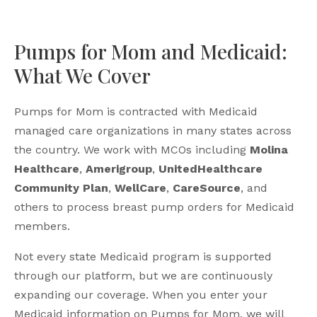
Pumps for Mom and Medicaid:
What We Cover
Pumps for Mom is contracted with Medicaid
managed care organizations in many states across
the country. We work with MCOs including
Molina
Healthcare
,
Amerigroup
,
UnitedHealthcare
Community Plan
,
WellCare
,
CareSource
, and
others to process breast pump orders for Medicaid
members.
Not every state Medicaid program is supported
through our platform, but we are continuously
expanding our coverage. When you enter your
Medicaid information on Pumps for Mom, we will