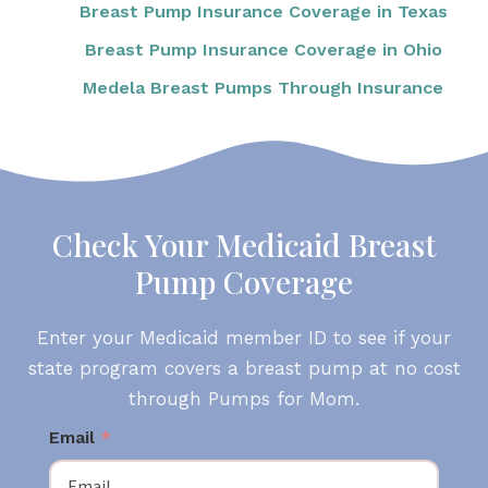
Breast Pump Insurance Coverage in Texas
Breast Pump Insurance Coverage in Ohio
Medela Breast Pumps Through Insurance
Check Your Medicaid Breast
Pump Coverage
Enter your Medicaid member ID to see if your
state program covers a breast pump at no cost
through Pumps for Mom.
Email
*