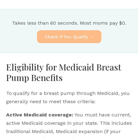
Takes less than 60 seconds. Most moms pay $0.
Check If You Qualify →
Eligibility for Medicaid Breast
Pump Benefits
To qualify for a breast pump through Medicaid, you
generally need to meet these criteria:
Active Medicaid coverage:
You must have current,
active Medicaid coverage in your state. This includes
traditional Medicaid, Medicaid expansion (if your