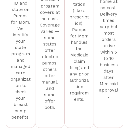
home at
ID and
tation
program
no cost.
state on
(like a
covers at
Delivery
Pumps
prescript
no cost.
times
for Mom.
ion).
Coverage
vary but
We
Pumps
varies —
most
identify
for Mom
some
orders
your
handles
states
arrive
state
the
offer
within 5
program
Medicaid
electric
to 10
and
claim
pumps,
business
managed
filing and
others
days
care
any prior
offer
after
organizat
authoriza
manual,
Medicaid
ion to
tion
and
approval
check
requirem
some
.
your
ents.
offer
breast
both.
pump
benefits.