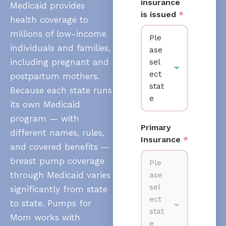
insurance
Medicaid provides
is issued
*
health coverage to
millions of low-income
Ple
individuals and families,
ase
including pregnant and
sel
ect
postpartum mothers.
stat
Because each state runs
e
its own Medicaid
program — with
Primary
different names, rules,
Insurance
*
and covered benefits —
breast pump coverage
Ple
through Medicaid varies
ase
sel
significantly from state
ect
to state. Pumps for
stat
Mom works with
e