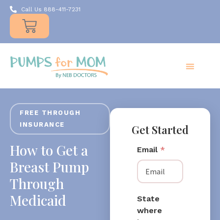
Call Us 888-411-7231
Products
Insurance
Resources
About Us
Take A MOMent
Contact Us
FREE THROUGH
INSURANCE
Get Started
How to Get a
Email
*
Breast Pump
Through
Medicaid
State
where