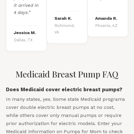
it arrived in
4 days.”
Sarah K.
Amanda R.
Richmond,
Phoenix, AZ
VA
Jessica M.
Dallas, TX
Medicaid Breast Pump FAQ
Does Medicaid cover electric breast pumps?
In many states, yes. Some state Medicaid programs
cover double electric breast pumps at no cost,
while others cover only manual pumps or require
prior authorization for electric models. Enter your
Medicaid information on Pumps for Mom to check