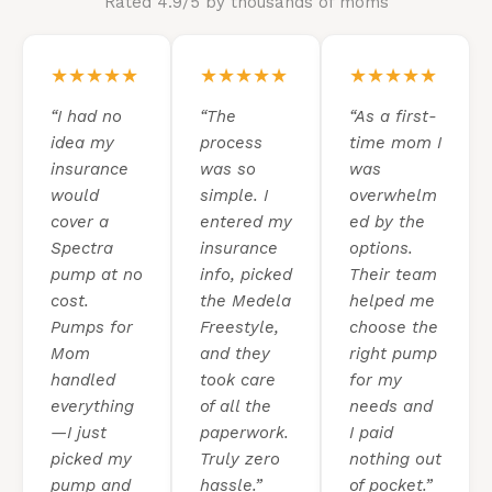
Rated 4.9/5 by thousands of moms
★★★★★
★★★★★
★★★★★
“I had no
“The
“As a first-
idea my
process
time mom I
insurance
was so
was
would
simple. I
overwhelm
cover a
entered my
ed by the
Spectra
insurance
options.
pump at no
info, picked
Their team
cost.
the Medela
helped me
Pumps for
Freestyle,
choose the
Mom
and they
right pump
handled
took care
for my
everything
of all the
needs and
—I just
paperwork.
I paid
picked my
Truly zero
nothing out
pump and
hassle.”
of pocket.”