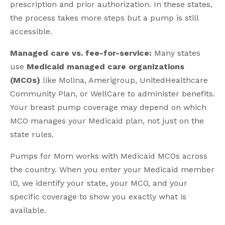
prescription and prior authorization. In these states,
the process takes more steps but a pump is still
accessible.
Managed care vs. fee-for-service:
Many states
use
Medicaid managed care organizations
(MCOs)
like Molina, Amerigroup, UnitedHealthcare
Community Plan, or WellCare to administer benefits.
Your breast pump coverage may depend on which
MCO manages your Medicaid plan, not just on the
state rules.
Pumps for Mom works with Medicaid MCOs across
the country. When you enter your Medicaid member
ID, we identify your state, your MCO, and your
specific coverage to show you exactly what is
available.