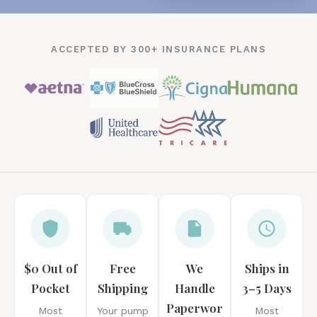
ACCEPTED BY 300+ INSURANCE PLANS
$0 Out of
Free
We
Ships in
Pocket
Shipping
Handle
3–5 Days
Paperwor
Most
Your pump
Most