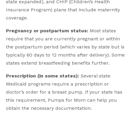
state expanded), and CHIP (Children’s Health
Insurance Program) plans that include maternity
coverage.
Pregnancy or postpartum status:
Most states
require that you are currently pregnant or within
the postpartum period (which varies by state but is
typically 60 days to 12 months after delivery). Some
states extend breastfeeding benefits further.
Prescription (in some states):
Several state
Medicaid programs require a prescription or
doctor’s order for a breast pump. If your state has
this requirement, Pumps for Mom can help you
obtain the necessary documentation.