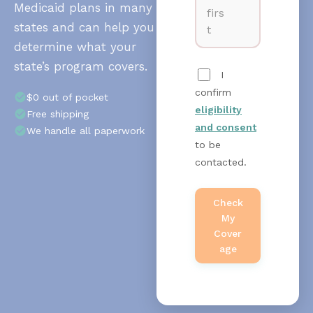
Medicaid plans in many
firs
states and can help you
t
determine what your
state’s program covers.
I
confirm
$0 out of pocket
eligibility
Free shipping
and consent
We handle all paperwork
to be
contacted.
Check
My
Cover
Age