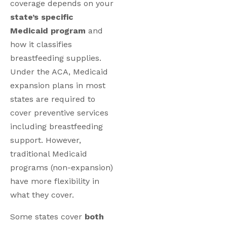
coverage depends on your
state’s specific
Medicaid program
and
how it classifies
breastfeeding supplies.
Under the ACA, Medicaid
expansion plans in most
states are required to
cover preventive services
including breastfeeding
support. However,
traditional Medicaid
programs (non-expansion)
have more flexibility in
what they cover.
Some states cover
both