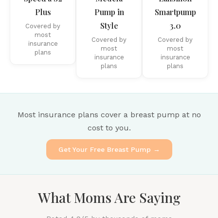
Plus
Pump in
Smartpump
Style
3.0
Covered by
most
Covered by
Covered by
insurance
most
most
plans
insurance
insurance
plans
plans
Most insurance plans cover a breast pump at no
cost to you.
Get Your Free Breast Pump →
What Moms Are Saying