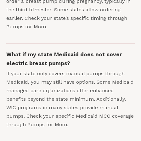
order a breast pump during pregnancy, typically in
the third trimester. Some states allow ordering
earlier. Check your state’s specific timing through
Pumps for Mom.
What if my state Medicaid does not cover
electric breast pumps?
If your state only covers manual pumps through
Medicaid, you may still have options. Some Medicaid
managed care organizations offer enhanced
benefits beyond the state minimum. Additionally,
WIC programs in many states provide manual
pumps. Check your specific Medicaid MCO coverage
through Pumps for Mom.