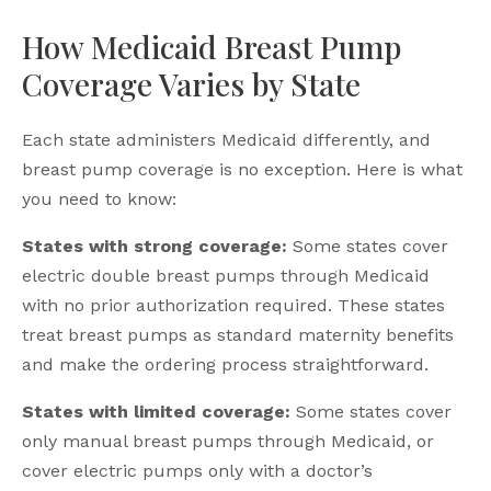
How Medicaid Breast Pump
Coverage Varies by State
Each state administers Medicaid differently, and
breast pump coverage is no exception. Here is what
you need to know:
States with strong coverage:
Some states cover
electric double breast pumps through Medicaid
with no prior authorization required. These states
treat breast pumps as standard maternity benefits
and make the ordering process straightforward.
States with limited coverage:
Some states cover
only manual breast pumps through Medicaid, or
cover electric pumps only with a doctor’s