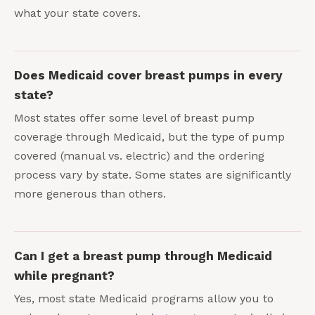
what your state covers.
Does Medicaid cover breast pumps in every
state?
Most states offer some level of breast pump
coverage through Medicaid, but the type of pump
covered (manual vs. electric) and the ordering
process vary by state. Some states are significantly
more generous than others.
Can I get a breast pump through Medicaid
while pregnant?
Yes, most state Medicaid programs allow you to