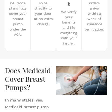
insurance
ships
k
orders
plans fully
directly to
arrive
We verify
cover your
your door
within a
your
breast
at no extra
week of
benefits
pump
charge.
insurance
and file
under the
verification.
everything
ACA.
with your
insurer.
Does Medicaid
Cover Breast
Pumps?
In many states, yes.
Medicaid breast pump