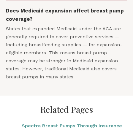
Does Medicaid expansion affect breast pump
coverage?
States that expanded Medicaid under the ACA are
generally required to cover preventive services —
including breastfeeding supplies — for expansion-
eligible members. This means breast pump
coverage may be stronger in Medicaid expansion
states. However, traditional Medicaid also covers
breast pumps in many states.
Related Pages
Spectra Breast Pumps Through Insurance