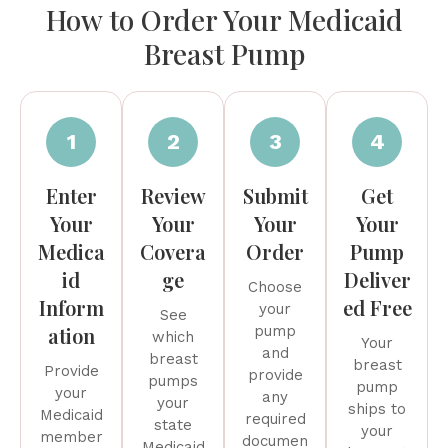
How to Order Your Medicaid
Breast Pump
1
2
3
4
Enter
Review
Submit
Get
Your
Your
Your
Your
Medica
Covera
Order
Pump
id
ge
Deliver
Choose
Inform
ed Free
your
See
ation
pump
which
Your
and
breast
breast
Provide
provide
pumps
pump
your
any
your
ships to
Medicaid
required
state
your
member
documen
Medicaid