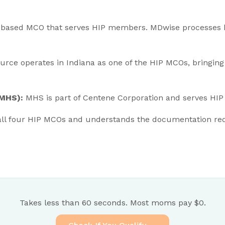
a-based MCO that serves HIP members. MDwise processes
rce operates in Indiana as one of the HIP MCOs, bringing
(MHS):
MHS is part of Centene Corporation and serves HIP
ll four HIP MCOs and understands the documentation re
Takes less than 60 seconds. Most moms pay $0.