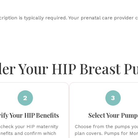
ription is typically required. Your prenatal care provider c
er Your HIP Breast 
2
3
ify Your HIP Benefits
Select Your Pump
check your HIP maternity
Choose from the pumps yo
nefits and confirm which
plan covers. Pumps for Mom