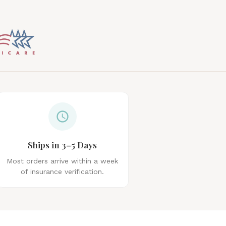
Ships in 3–5 Days
Most orders arrive within a week
of insurance verification.