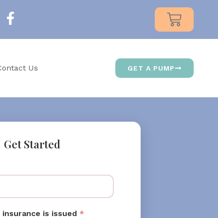
Contact Us
GET A PUMP
Get Started
 insurance is issued
*