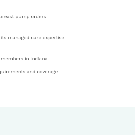
 breast pump orders
 its managed care expertise
 members in Indiana.
quirements and coverage