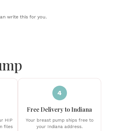
an write this for you.
Pump
4
Free Delivery to Indiana
ur HIP
Your breast pump ships free to
 files
your Indiana address.