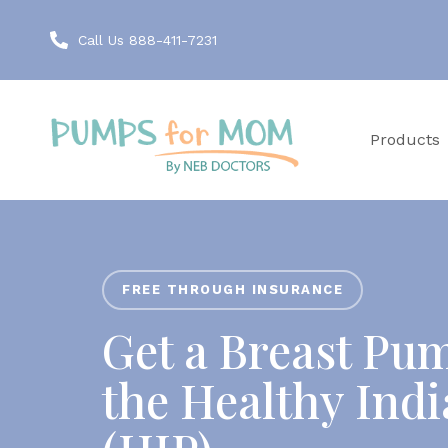
Call Us 888-411-7231
Products
FREE THROUGH INSURANCE
Get a Breast Pu
the Healthy Ind