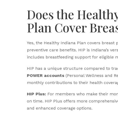
Does the Health
Plan Cover Brea
Yes, the Healthy Indiana Plan covers breast 
preventive care benefits. HIP is Indiana’s ver
includes breastfeeding support for eligible 
HIP has a unique structure compared to tra
POWER accounts
(Personal Wellness and Re
monthly contributions to their health covera
HIP Plus:
For members who make their mont
on time. HIP Plus offers more comprehensive 
and enhanced coverage options.