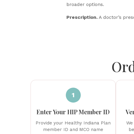
broader options.
Prescription.
A doctor’s presc
Ord
1
Enter Your HIP Member ID
Ver
Provide your Healthy Indiana Plan
We 
member ID and MCO name
be