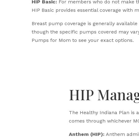
HIP Basic:
For members who do not make th
HIP Basic provides essential coverage with m
Breast pump coverage is generally available
though the specific pumps covered may vary
Pumps for Mom to see your exact options.
HIP Manag
The Healthy Indiana Plan is 
comes through whichever MC
Anthem (HIP):
Anthem adminis