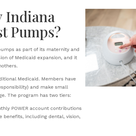
y Indiana
st Pumps?
pumps as part of its maternity and
sion of Medicaid expansion, and it
mothers.
ditional Medicaid. Members have
sponsibility) and make small
ge. The program has two tiers:
hly POWER account contributions
benefits, including dental, vision,