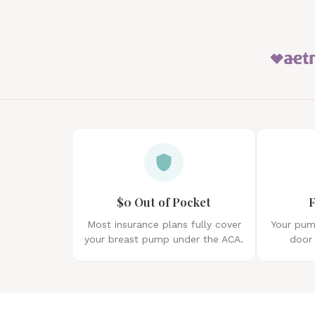
$0 Out of Pocket
F
Most insurance plans fully cover
Your pump
your breast pump under the ACA.
door 