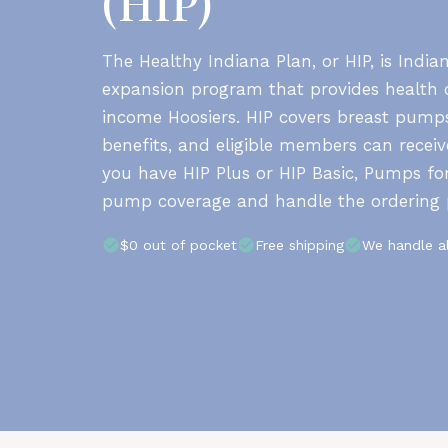
(HIP)
The Healthy Indiana Plan, or HIP, is India
expansion program that provides health c
income Hoosiers. HIP covers breast pumps
benefits, and eligible members can recei
you have HIP Plus or HIP Basic, Pumps fo
pump coverage and handle the ordering 
$0 out of pocket
Free shipping
We handle a