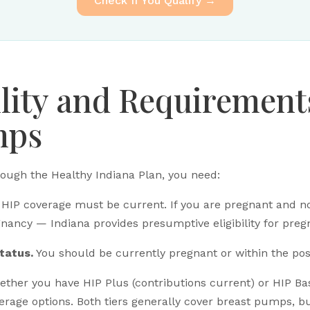
Check If You Qualify →
ility and Requirement
mps
ough the Healthy Indiana Plan, you need:
HIP coverage must be current. If you are pregnant and no
gnancy — Indiana provides presumptive eligibility for pr
tatus.
You should be currently pregnant or within the po
ther you have HIP Plus (contributions current) or HIP Bas
erage options. Both tiers generally cover breast pumps, b