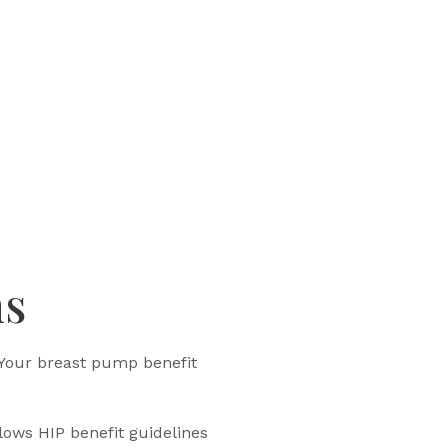
ns
 Your breast pump benefit
lows HIP benefit guidelines