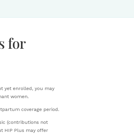
s for
t yet enrolled, you may
egnant women.
stpartum coverage period.
ic (contributions not
ut HIP Plus may offer