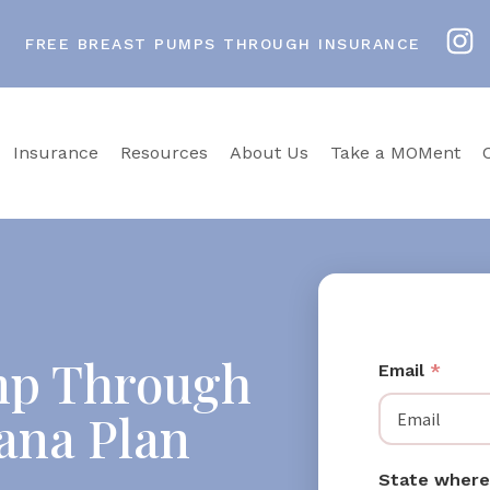
FREE BREAST PUMPS THROUGH INSURANCE
Insurance
Resources
About Us
Take a MOMent
mp Through
Email
*
iana Plan
State where