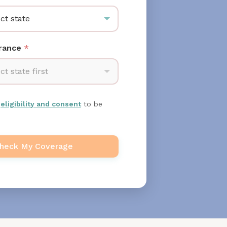
ct state
urance
*
ct state first
m
eligibility and consent
to be
heck My Coverage