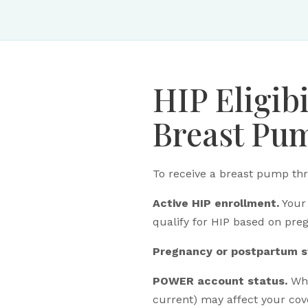
HIP Eligib
Breast Pu
To receive a breast pump thr
Active HIP enrollment.
Your 
qualify for HIP based on pre
Pregnancy or postpartum s
POWER account status.
Whe
current) may affect your cov