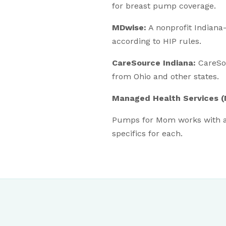
for breast pump coverage.
MDwise:
A nonprofit Indian
according to HIP rules.
CareSource Indiana:
CareSou
from Ohio and other states.
Managed Health Services 
Pumps for Mom works with a
specifics for each.