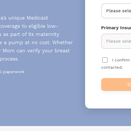
Please sele
na’s unique Medicaid
overage to eligible low-
Primary Ins
 as part of its maternity
Please sele
ve a pump at no cost. Whether
r Mom can verify your breast
process.
I confir
contacted.
ll paperwork
C