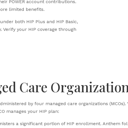
eir POWER account contributions.
ore limited benefits.
 under both HIP Plus and HIP Basic,
. Verify your HIP coverage through
ed Care Organizatio
administered by four managed care organizations (MCOs).
O manages your HIP plan:
ters a significant portion of HIP enrollment. Anthem fol