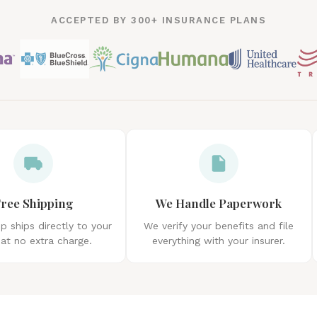
ACCEPTED BY 300+ INSURANCE PLANS
ree Shipping
We Handle Paperwork
 ships directly to your
We verify your benefits and file
at no extra charge.
everything with your insurer.