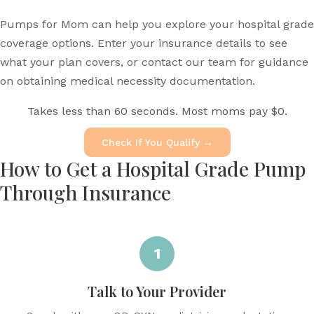
Pumps for Mom can help you explore your hospital grade
coverage options. Enter your insurance details to see
what your plan covers, or contact our team for guidance
on obtaining medical necessity documentation.
Takes less than 60 seconds. Most moms pay $0.
Check If You Qualify →
How to Get a Hospital Grade Pump
Through Insurance
1
Talk to Your Provider