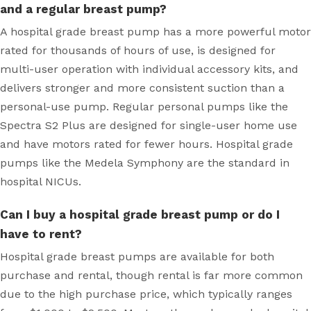
and a regular breast pump?
A hospital grade breast pump has a more powerful motor
rated for thousands of hours of use, is designed for
multi-user operation with individual accessory kits, and
delivers stronger and more consistent suction than a
personal-use pump. Regular personal pumps like the
Spectra S2 Plus are designed for single-user home use
and have motors rated for fewer hours. Hospital grade
pumps like the Medela Symphony are the standard in
hospital NICUs.
Can I buy a hospital grade breast pump or do I
have to rent?
Hospital grade breast pumps are available for both
purchase and rental, though rental is far more common
due to the high purchase price, which typically ranges