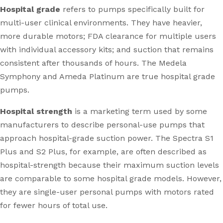
Hospital grade
refers to pumps specifically built for
multi-user clinical environments. They have heavier,
more durable motors; FDA clearance for multiple users
with individual accessory kits; and suction that remains
consistent after thousands of hours. The Medela
Symphony and Ameda Platinum are true hospital grade
pumps.
Hospital strength
is a marketing term used by some
manufacturers to describe personal-use pumps that
approach hospital-grade suction power. The Spectra S1
Plus and S2 Plus, for example, are often described as
hospital-strength because their maximum suction levels
are comparable to some hospital grade models. However,
they are single-user personal pumps with motors rated
for fewer hours of total use.