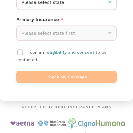
Please select state
Primary Insurance
*
Please select state first
I confirm
eligibility and consent
to be
contacted.
Check My Coverage
ACCEPTED BY 300+ INSURANCE PLANS