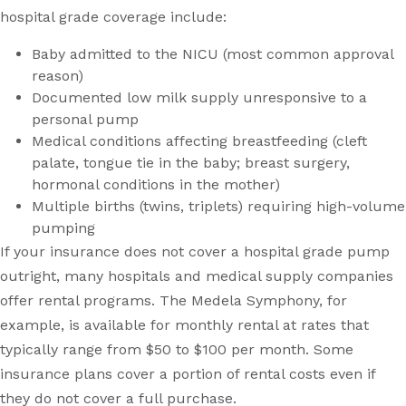
hospital grade coverage include:
Baby admitted to the NICU (most common approval
reason)
Documented low milk supply unresponsive to a
personal pump
Medical conditions affecting breastfeeding (cleft
palate, tongue tie in the baby; breast surgery,
hormonal conditions in the mother)
Multiple births (twins, triplets) requiring high-volume
pumping
If your insurance does not cover a hospital grade pump
outright, many hospitals and medical supply companies
offer rental programs. The Medela Symphony, for
example, is available for monthly rental at rates that
typically range from $50 to $100 per month. Some
insurance plans cover a portion of rental costs even if
they do not cover a full purchase.