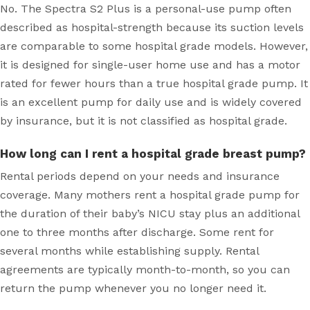
No. The Spectra S2 Plus is a personal-use pump often
described as hospital-strength because its suction levels
are comparable to some hospital grade models. However,
it is designed for single-user home use and has a motor
rated for fewer hours than a true hospital grade pump. It
is an excellent pump for daily use and is widely covered
by insurance, but it is not classified as hospital grade.
How long can I rent a hospital grade breast pump?
Rental periods depend on your needs and insurance
coverage. Many mothers rent a hospital grade pump for
the duration of their baby’s NICU stay plus an additional
one to three months after discharge. Some rent for
several months while establishing supply. Rental
agreements are typically month-to-month, so you can
return the pump whenever you no longer need it.