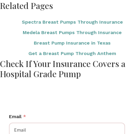
Related Pages
Spectra Breast Pumps Through Insurance
Medela Breast Pumps Through Insurance
Breast Pump Insurance in Texas
Get a Breast Pump Through Anthem
Check If Your Insurance Covers a
Hospital Grade Pump
Enter your insurance details to see your coverage
options, including hospital grade and hospital-
strength pumps.
Email
*