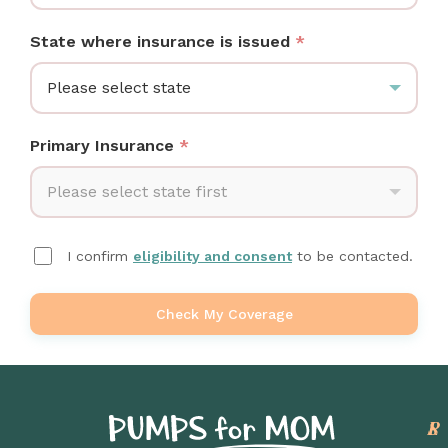
State where insurance is issued
*
Please select state
Primary Insurance
*
Please select state first
I confirm
eligibility and consent
to be contacted.
Check My Coverage
P
L
S