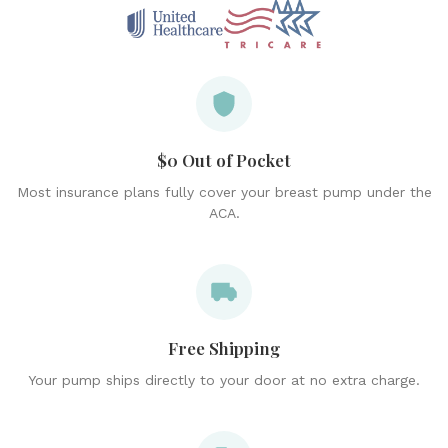
$0 Out of Pocket
Most insurance plans fully cover your breast pump under the
ACA.
Free Shipping
Your pump ships directly to your door at no extra charge.