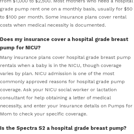
from $1,000 to $2,500. Most mothers who need a hospital
grade pump rent one on a monthly basis, usually for $50
to $100 per month. Some insurance plans cover rental
costs when medical necessity is documented.
Does my insurance cover a hospital grade breast
pump for NICU?
Many insurance plans cover hospital grade breast pump
rentals when a baby is in the NICU, though coverage
varies by plan. NICU admission is one of the most
commonly approved reasons for hospital grade pump
coverage. Ask your NICU social worker or lactation
consultant for help obtaining a letter of medical
necessity, and enter your insurance details on Pumps for
Mom to check your specific coverage.
Is the Spectra S2 a hospital grade breast pump?