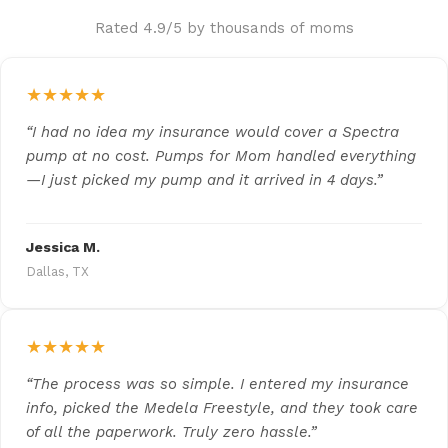
Rated 4.9/5 by thousands of moms
★★★★★
“I had no idea my insurance would cover a Spectra
pump at no cost. Pumps for Mom handled everything
—I just picked my pump and it arrived in 4 days.”
Jessica M.
Dallas, TX
★★★★★
“The process was so simple. I entered my insurance
info, picked the Medela Freestyle, and they took care
of all the paperwork. Truly zero hassle.”