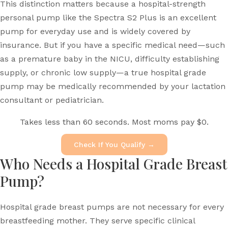
This distinction matters because a hospital-strength
personal pump like the Spectra S2 Plus is an excellent
pump for everyday use and is widely covered by
insurance. But if you have a specific medical need—such
as a premature baby in the NICU, difficulty establishing
supply, or chronic low supply—a true hospital grade
pump may be medically recommended by your lactation
consultant or pediatrician.
Takes less than 60 seconds. Most moms pay $0.
Check If You Qualify →
Who Needs a Hospital Grade Breast
Pump?
Hospital grade breast pumps are not necessary for every
breastfeeding mother. They serve specific clinical