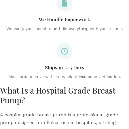
We Handle Paperwork
We verify your benefits and file everything with your insurer.
Ships in 3–5 Days
Most orders arrive within a week of insurance verification.
What Is a Hospital Grade Breast
Pump?
A hospital grade breast pump is a professional-grade
pump designed for clinical use in hospitals, birthing