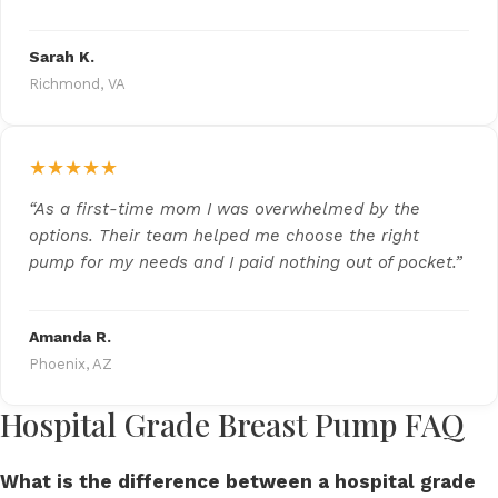
Sarah K.
Richmond, VA
★★★★★
“As a first-time mom I was overwhelmed by the
options. Their team helped me choose the right
pump for my needs and I paid nothing out of pocket.”
Amanda R.
Phoenix, AZ
Hospital Grade Breast Pump FAQ
What is the difference between a hospital grade