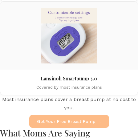
Lansinoh Smartpump 3.0
Covered by most insurance plans
Most insurance plans cover a breast pump at no cost to
you.
Get Your Free Breast Pump →
What Moms Are Saying