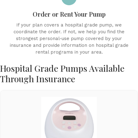
Order or Rent Your Pump
If your plan covers a hospital grade pump, we
coordinate the order. If not, we help you find the
strongest personal-use pump covered by your
insurance and provide information on hospital grade
rental programs in your area.
Hospital Grade Pumps Available
Through Insurance