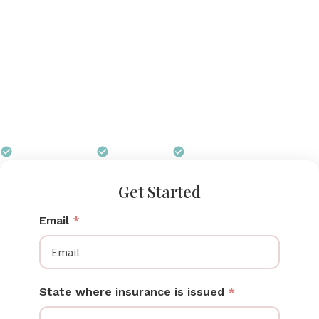
These professional-grade pumps are built for multi-
user use in clinical settings and offer performance
that personal-use pumps cannot match. Some
insurance plans cover hospital grade breast pumps,
particularly when medical necessity is documented.
Pumps for Mom can help you understand your
coverage options and navigate the process.
$0 out of pocket
Free shipping
We handle all paperwork
Get Started
Email
*
State where insurance is issued
*