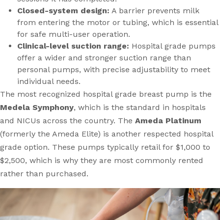
Closed-system design:
A barrier prevents milk
from entering the motor or tubing, which is essential
for safe multi-user operation.
Clinical-level suction range:
Hospital grade pumps
offer a wider and stronger suction range than
personal pumps, with precise adjustability to meet
individual needs.
The most recognized hospital grade breast pump is the
Medela Symphony
, which is the standard in hospitals
and NICUs across the country. The
Ameda Platinum
(formerly the Ameda Elite) is another respected hospital
grade option. These pumps typically retail for $1,000 to
$2,500, which is why they are most commonly rented
rather than purchased.