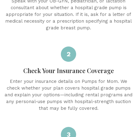
Speak with your OB-GYN, pediatrician, or lactation
consultant about whether a hospital grade pump is
appropriate for your situation. If it is, ask for a letter of
medical necessity or a prescription specifying a hospital
grade breast pump.
2
Check Your Insurance Coverage
Enter your insurance details on Pumps for Mom. We
check whether your plan covers hospital grade pumps
and explain your options—including rental programs and
any personal-use pumps with hospital-strength suction
that may be fully covered.
3