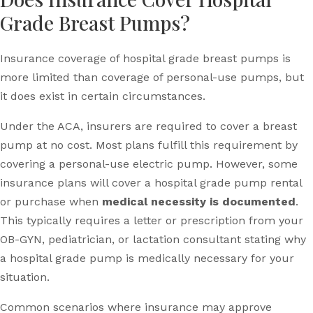
Grade Breast Pumps?
Insurance coverage of hospital grade breast pumps is
more limited than coverage of personal-use pumps, but
it does exist in certain circumstances.
Under the ACA, insurers are required to cover a breast
pump at no cost. Most plans fulfill this requirement by
covering a personal-use electric pump. However, some
insurance plans will cover a hospital grade pump rental
or purchase when
medical necessity is documented
.
This typically requires a letter or prescription from your
OB-GYN, pediatrician, or lactation consultant stating why
a hospital grade pump is medically necessary for your
situation.
Common scenarios where insurance may approve