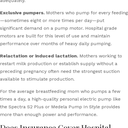
adequately.
Exclusive pumpers.
Mothers who pump for every feeding
—sometimes eight or more times per day—put
significant demand on a pump motor. Hospital grade
motors are built for this level of use and maintain
performance over months of heavy daily pumping.
Relactation or induced lactation.
Mothers working to
restart milk production or establish supply without a
preceding pregnancy often need the strongest suction
available to stimulate production.
For the average breastfeeding mom who pumps a few
times a day, a high-quality personal electric pump like
the Spectra S2 Plus or Medela Pump In Style provides
more than enough power and performance.
Does Insurance Cover Hospital