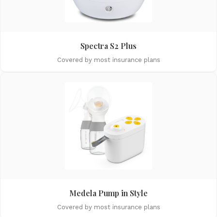
Spectra S2 Plus
Covered by most insurance plans
Medela Pump in Style
Covered by most insurance plans