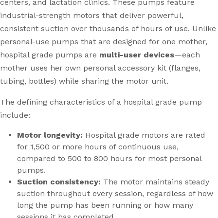
centers, and lactation clinics. These pumps feature
industrial-strength motors that deliver powerful,
consistent suction over thousands of hours of use. Unlike
personal-use pumps that are designed for one mother,
hospital grade pumps are
multi-user devices
—each
mother uses her own personal accessory kit (flanges,
tubing, bottles) while sharing the motor unit.
The defining characteristics of a hospital grade pump
include:
Motor longevity:
Hospital grade motors are rated
for 1,500 or more hours of continuous use,
compared to 500 to 800 hours for most personal
pumps.
Suction consistency:
The motor maintains steady
suction throughout every session, regardless of how
long the pump has been running or how many
sessions it has completed.