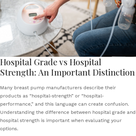
Hospital Grade vs Hospital
Strength: An Important Distinction
Many breast pump manufacturers describe their
products as “hospital-strength” or “hospital-
performance,” and this language can create confusion.
Understanding the difference between hospital grade and
hospital strength is important when evaluating your
options.