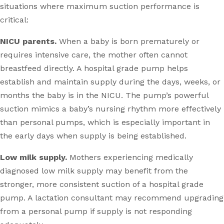
situations where maximum suction performance is
critical:
NICU parents.
When a baby is born prematurely or
requires intensive care, the mother often cannot
breastfeed directly. A hospital grade pump helps
establish and maintain supply during the days, weeks, or
months the baby is in the NICU. The pump’s powerful
suction mimics a baby’s nursing rhythm more effectively
than personal pumps, which is especially important in
the early days when supply is being established.
Low milk supply.
Mothers experiencing medically
diagnosed low milk supply may benefit from the
stronger, more consistent suction of a hospital grade
pump. A lactation consultant may recommend upgrading
from a personal pump if supply is not responding