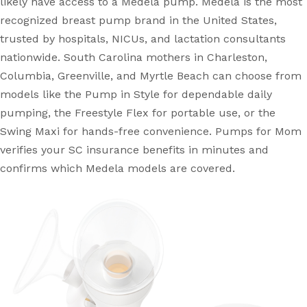
likely have access to a Medela pump. Medela is the most
recognized breast pump brand in the United States,
trusted by hospitals, NICUs, and lactation consultants
nationwide. South Carolina mothers in Charleston,
Columbia, Greenville, and Myrtle Beach can choose from
models like the Pump in Style for dependable daily
pumping, the Freestyle Flex for portable use, or the
Swing Maxi for hands-free convenience. Pumps for Mom
verifies your SC insurance benefits in minutes and
confirms which Medela models are covered.