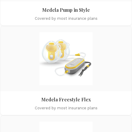
Medela Pump in Style
Covered by most insurance plans
Medela Freestyle Flex
Covered by most insurance plans