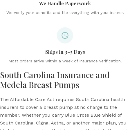
We Handle Paperwork
We verify your benefits and file everything with your insurer.
Ships in 3–5 Days
Most orders arrive within a week of insurance verification.
South Carolina Insurance and
Medela Breast Pumps
The Affordable Care Act requires South Carolina health
insurers to cover a breast pump at no charge to the
member. Whether you carry Blue Cross Blue Shield of
South Carolina, Cigna, Aetna, or another major plan, you