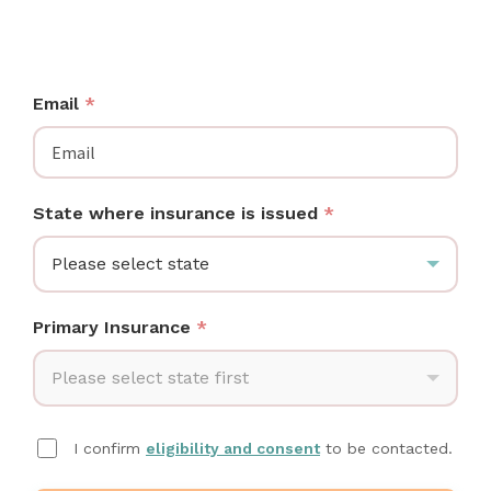
SC moms: check if your insurance covers a Medela
breast pump at no cost.
Email
*
State where insurance is issued
*
Please select state
Primary Insurance
*
Please select state first
I confirm
eligibility and consent
to be contacted.