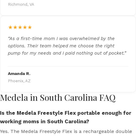
Richmond, VA
★★★★★
“As a first-time mom I was overwhelmed by the
options. Their team helped me choose the right
pump for my needs and I paid nothing out of pocket.”
Amanda R.
Phoenix, AZ
Medela in South Carolina FAQ
Is the Medela Freestyle Flex portable enough for
working moms in South Carolina?
Yes. The Medela Freestyle Flex is a rechargeable double