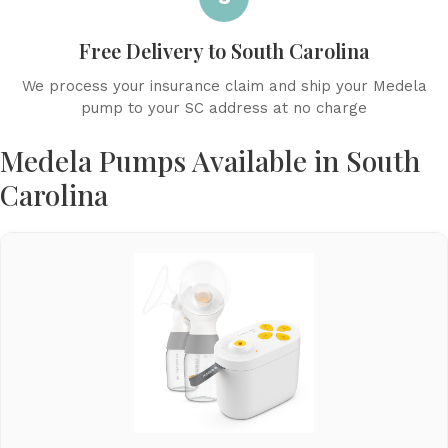
Free Delivery to South Carolina
We process your insurance claim and ship your Medela
pump to your SC address at no charge
Medela Pumps Available in South
Carolina