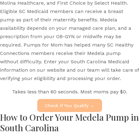
Molina Healthcare, and First Choice by Select Health.
Eligible SC Medicaid members can receive a breast
pump as part of their maternity benefits. Medela
availability depends on your managed care plan, and a
prescription from your OB-GYN or midwife may be
required. Pumps for Mom has helped many SC Healthy
Connections members receive their Medela pump
without difficulty. Enter your South Carolina Medicaid
information on our website and our team will take care of
verifying your eligibility and processing your order.
Takes less than 60 seconds. Most moms pay $0.
Check If You Qualify →
How to Order Your Medela Pump in
South Carolina