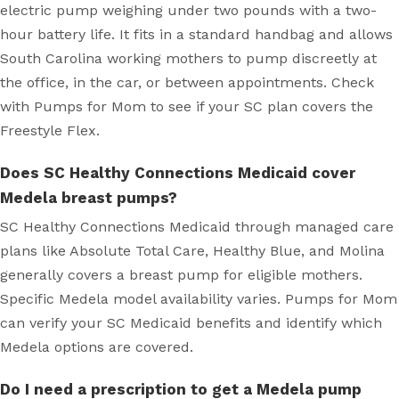
electric pump weighing under two pounds with a two-
hour battery life. It fits in a standard handbag and allows
South Carolina working mothers to pump discreetly at
the office, in the car, or between appointments. Check
with Pumps for Mom to see if your SC plan covers the
Freestyle Flex.
Does SC Healthy Connections Medicaid cover
Medela breast pumps?
SC Healthy Connections Medicaid through managed care
plans like Absolute Total Care, Healthy Blue, and Molina
generally covers a breast pump for eligible mothers.
Specific Medela model availability varies. Pumps for Mom
can verify your SC Medicaid benefits and identify which
Medela options are covered.
Do I need a prescription to get a Medela pump