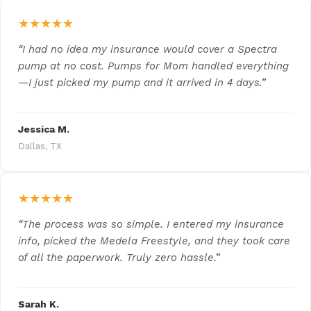
★★★★★
“I had no idea my insurance would cover a Spectra
pump at no cost. Pumps for Mom handled everything
—I just picked my pump and it arrived in 4 days.”
Jessica M.
Dallas, TX
★★★★★
“The process was so simple. I entered my insurance
info, picked the Medela Freestyle, and they took care
of all the paperwork. Truly zero hassle.”
Sarah K.