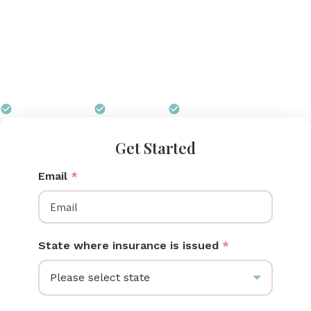
without a second thought. South Carolina mothers
can receive a Medela pump through their insurance
at no out-of-pocket cost. Pumps for Mom accepts
SC health plans and Medicaid and ships your pump
free to any address in the state.
$0 out of pocket
Free shipping
We handle all paperwork
Get Started
Email
*
State where insurance is issued
*
Please select state