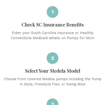
1
Check SC Insurance Benefits
Enter your South Carolina insurance or Healthy
Connections Medicaid details on Pumps for Mom
2
Select Your Medela Model
Choose from covered Medela pumps including the Pump
in Style, Freestyle Flex, or Swing Maxi
3