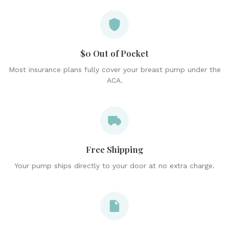
$0 Out of Pocket
Most insurance plans fully cover your breast pump under the
ACA.
Free Shipping
Your pump ships directly to your door at no extra charge.