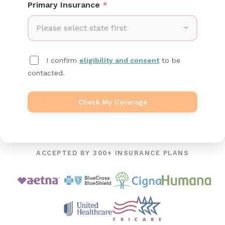
Primary Insurance
*
Please select state first
I confirm
eligibility and consent
to be
contacted.
Check My Coverage
ACCEPTED BY 300+ INSURANCE PLANS