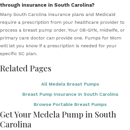
through insurance in South Carolina?
Many South Carolina insurance plans and Medicaid
require a prescription from your healthcare provider to
process a breast pump order. Your OB-GYN, midwife, or
primary care doctor can provide one. Pumps for Mom
will let you know if a prescription is needed for your
specific SC plan.
Related Pages
All Medela Breast Pumps
Breast Pump Insurance in South Carolina
Browse Portable Breast Pumps
Get Your Medela Pump in South
Carolina