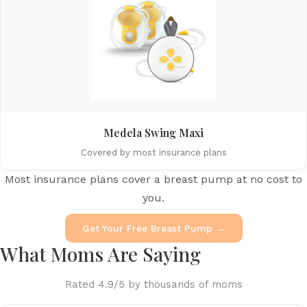
Medela Swing Maxi
Covered by most insurance plans
Most insurance plans cover a breast pump at no cost to
you.
Get Your Free Breast Pump →
What Moms Are Saying
Rated 4.9/5 by thousands of moms