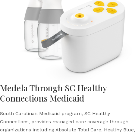
Medela Through SC Healthy
Connections Medicaid
South Carolina’s Medicaid program, SC Healthy
Connections, provides managed care coverage through
organizations including Absolute Total Care, Healthy Blue,