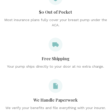
$0 Out of Pocket
Most insurance plans fully cover your breast pump under the
ACA.
Free Shipping
Your pump ships directly to your door at no extra charge.
We Handle Paperwork
We verify your benefits and file everything with your insurer.