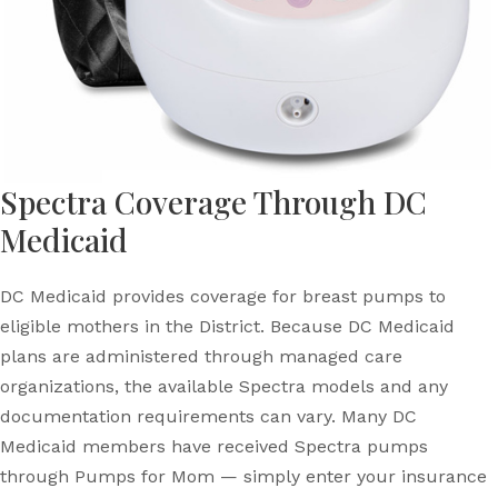
Spectra Coverage Through DC
Medicaid
DC Medicaid provides coverage for breast pumps to
eligible mothers in the District. Because DC Medicaid
plans are administered through managed care
organizations, the available Spectra models and any
documentation requirements can vary. Many DC
Medicaid members have received Spectra pumps
through Pumps for Mom — simply enter your insurance