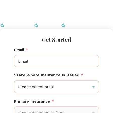
mothers can get a Spectra breast pump at no out-
of-pocket cost through their insurance, and Pumps
for Mom handles every step of the process.
$0 out of pocket
Free shipping
We handle all paperwork
Get Started
Email
*
State where insurance is issued
*
Please select state
Primary Insurance
*
Please select state first