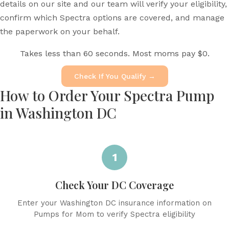
details on our site and our team will verify your eligibility,
confirm which Spectra options are covered, and manage
the paperwork on your behalf.
Takes less than 60 seconds. Most moms pay $0.
Check If You Qualify →
How to Order Your Spectra Pump
in Washington DC
1
Check Your DC Coverage
Enter your Washington DC insurance information on
Pumps for Mom to verify Spectra eligibility