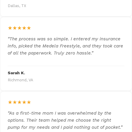
Dallas, TX
★★★★★
“The process was so simple. I entered my insurance
info, picked the Medela Freestyle, and they took care
of all the paperwork. Truly zero hassle.”
Sarah K.
Richmond, VA
★★★★★
“As a first-time mom I was overwhelmed by the
options. Their team helped me choose the right
pump for my needs and I paid nothing out of pocket.”