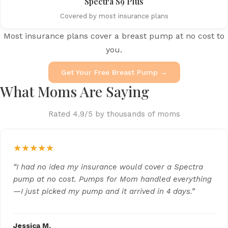
Spectra S9 Plus
Covered by most insurance plans
Most insurance plans cover a breast pump at no cost to
you.
Get Your Free Breast Pump →
What Moms Are Saying
Rated 4.9/5 by thousands of moms
★★★★★
“I had no idea my insurance would cover a Spectra
pump at no cost. Pumps for Mom handled everything
—I just picked my pump and it arrived in 4 days.”
Jessica M.