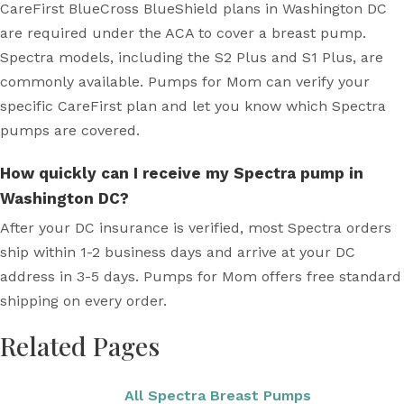
CareFirst BlueCross BlueShield plans in Washington DC
are required under the ACA to cover a breast pump.
Spectra models, including the S2 Plus and S1 Plus, are
commonly available. Pumps for Mom can verify your
specific CareFirst plan and let you know which Spectra
pumps are covered.
How quickly can I receive my Spectra pump in
Washington DC?
After your DC insurance is verified, most Spectra orders
ship within 1-2 business days and arrive at your DC
address in 3-5 days. Pumps for Mom offers free standard
shipping on every order.
Related Pages
All Spectra Breast Pumps