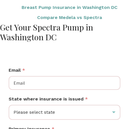
Breast Pump Insurance in Washington DC
Compare Medela vs Spectra
Get Your Spectra Pump in
Washington DC
DC moms: check if your insurance covers a Spectra
breast pump at no cost.
Email
*
State where insurance is issued
*
Please select state
Primary Insurance
*