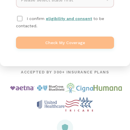
I confirm
eligibility and consent
to be
contacted.
Check My Coverage
ACCEPTED BY 300+ INSURANCE PLANS