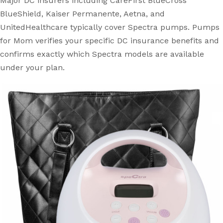
Major DC insurers including CareFirst BlueCross
BlueShield, Kaiser Permanente, Aetna, and
UnitedHealthcare typically cover Spectra pumps. Pumps
for Mom verifies your specific DC insurance benefits and
confirms exactly which Spectra models are available
under your plan.