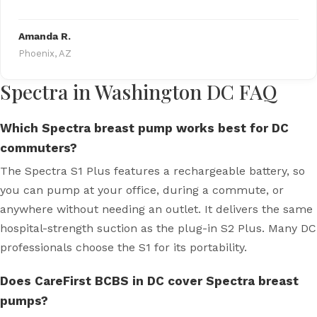
Amanda R.
Phoenix, AZ
Spectra in Washington DC FAQ
Which Spectra breast pump works best for DC
commuters?
The Spectra S1 Plus features a rechargeable battery, so
you can pump at your office, during a commute, or
anywhere without needing an outlet. It delivers the same
hospital-strength suction as the plug-in S2 Plus. Many DC
professionals choose the S1 for its portability.
Does CareFirst BCBS in DC cover Spectra breast
pumps?