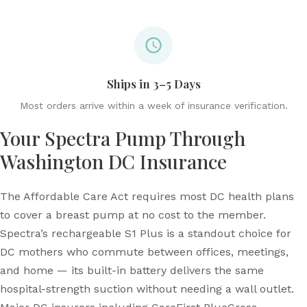
Ships in 3–5 Days
Most orders arrive within a week of insurance verification.
Your Spectra Pump Through
Washington DC Insurance
The Affordable Care Act requires most DC health plans
to cover a breast pump at no cost to the member.
Spectra’s rechargeable S1 Plus is a standout choice for
DC mothers who commute between offices, meetings,
and home — its built-in battery delivers the same
hospital-strength suction without needing a wall outlet.