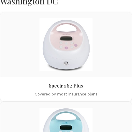
Washington DC
Spectra S2 Plus
Covered by most insurance plans