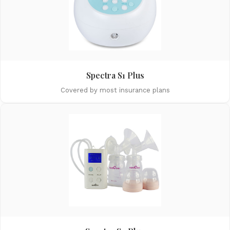
Spectra S1 Plus
Covered by most insurance plans