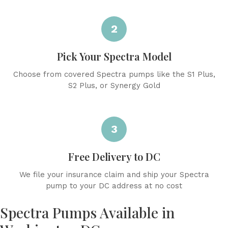
2
Pick Your Spectra Model
Choose from covered Spectra pumps like the S1 Plus,
S2 Plus, or Synergy Gold
3
Free Delivery to DC
We file your insurance claim and ship your Spectra
pump to your DC address at no cost
Spectra Pumps Available in