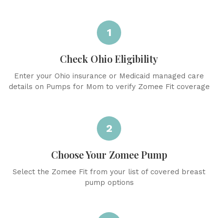
1
Check Ohio Eligibility
Enter your Ohio insurance or Medicaid managed care
details on Pumps for Mom to verify Zomee Fit coverage
2
Choose Your Zomee Pump
Select the Zomee Fit from your list of covered breast
pump options