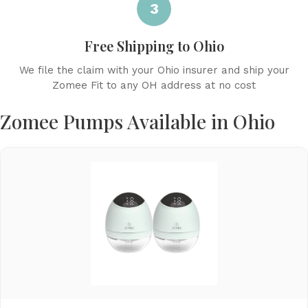
3
Free Shipping to Ohio
We file the claim with your Ohio insurer and ship your
Zomee Fit to any OH address at no cost
Zomee Pumps Available in Ohio