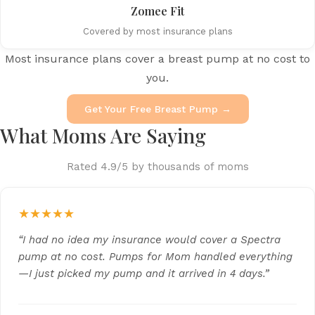
Zomee Fit
Covered by most insurance plans
Most insurance plans cover a breast pump at no cost to
you.
Get Your Free Breast Pump →
What Moms Are Saying
Rated 4.9/5 by thousands of moms
★★★★★
“I had no idea my insurance would cover a Spectra
pump at no cost. Pumps for Mom handled everything
—I just picked my pump and it arrived in 4 days.”