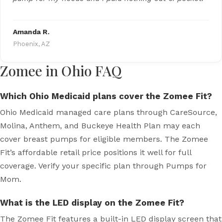
Amanda R.
Phoenix, AZ
Zomee in Ohio FAQ
Which Ohio Medicaid plans cover the Zomee Fit?
Ohio Medicaid managed care plans through CareSource,
Molina, Anthem, and Buckeye Health Plan may each
cover breast pumps for eligible members. The Zomee
Fit’s affordable retail price positions it well for full
coverage. Verify your specific plan through Pumps for
Mom.
What is the LED display on the Zomee Fit?
The Zomee Fit features a built-in LED display screen that