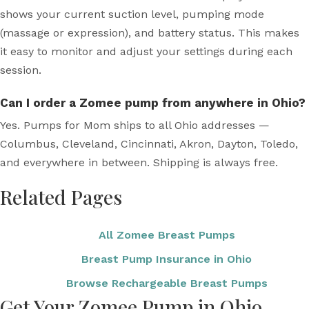
shows your current suction level, pumping mode
(massage or expression), and battery status. This makes
it easy to monitor and adjust your settings during each
session.
Can I order a Zomee pump from anywhere in Ohio?
Yes. Pumps for Mom ships to all Ohio addresses —
Columbus, Cleveland, Cincinnati, Akron, Dayton, Toledo,
and everywhere in between. Shipping is always free.
Related Pages
All Zomee Breast Pumps
Breast Pump Insurance in Ohio
Browse Rechargeable Breast Pumps
Get Your Zomee Pump in Ohio