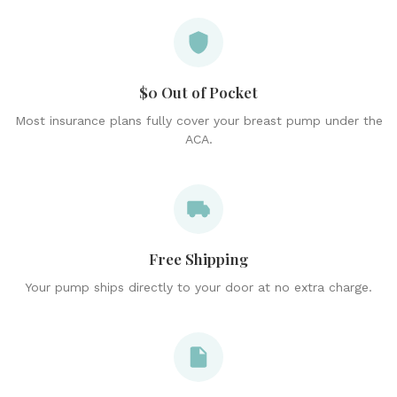
$0 Out of Pocket
Most insurance plans fully cover your breast pump under the
ACA.
Free Shipping
Your pump ships directly to your door at no extra charge.