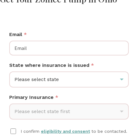
Ohio moms: check if your insurance covers a Zomee
breast pump at no cost.
Email
*
State where insurance is issued
*
Please select state
Primary Insurance
*
Please select state first
I confirm
eligibility and consent
to be contacted.