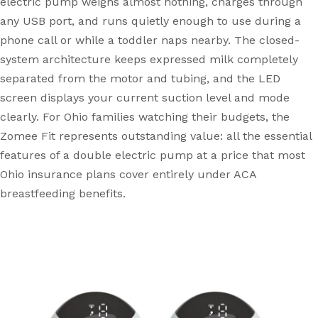
electric pump weighs almost nothing, charges through
any USB port, and runs quietly enough to use during a
phone call or while a toddler naps nearby. The closed-
system architecture keeps expressed milk completely
separated from the motor and tubing, and the LED
screen displays your current suction level and mode
clearly. For Ohio families watching their budgets, the
Zomee Fit represents outstanding value: all the essential
features of a double electric pump at a price that most
Ohio insurance plans cover entirely under ACA
breastfeeding benefits.