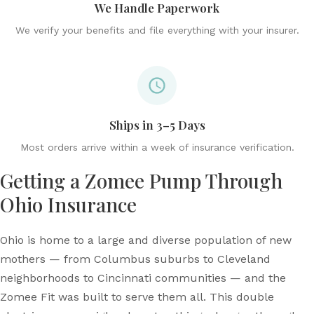
We Handle Paperwork
We verify your benefits and file everything with your insurer.
Ships in 3–5 Days
Most orders arrive within a week of insurance verification.
Getting a Zomee Pump Through
Ohio Insurance
Ohio is home to a large and diverse population of new
mothers — from Columbus suburbs to Cleveland
neighborhoods to Cincinnati communities — and the
Zomee Fit was built to serve them all. This double