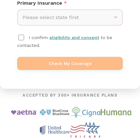
Primary Insurance
*
Please select state first
I confirm
eligibility and consent
to be
contacted.
Check My Coverage
ACCEPTED BY 300+ INSURANCE PLANS