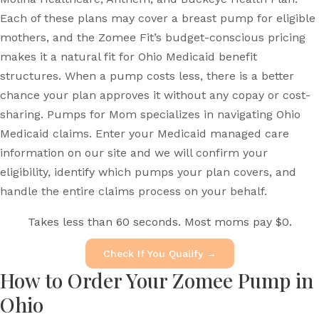
Each of these plans may cover a breast pump for eligible
mothers, and the Zomee Fit’s budget-conscious pricing
makes it a natural fit for Ohio Medicaid benefit
structures. When a pump costs less, there is a better
chance your plan approves it without any copay or cost-
sharing. Pumps for Mom specializes in navigating Ohio
Medicaid claims. Enter your Medicaid managed care
information on our site and we will confirm your
eligibility, identify which pumps your plan covers, and
handle the entire claims process on your behalf.
Takes less than 60 seconds. Most moms pay $0.
Check If You Qualify →
How to Order Your Zomee Pump in
Ohio