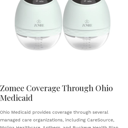
Zomee Coverage Through Ohio
Medicaid
Ohio Medicaid provides coverage through several
managed care organizations, including CareSource,
Molina Healthcare, Anthem, and Buckeye Health Plan.