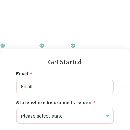
price point that Ohio insurance plans — including
Ohio Medicaid — can typically cover in full. Pumps
for Mom works with CareSource, Molina, Anthem,
Buckeye Health Plan, and private Ohio carriers to get
your pump delivered free.
$0 out of pocket
Free shipping
We handle all paperwork
Get Started
Email
*
State where insurance is issued
*
Please select state