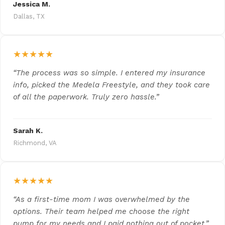
Jessica M.
Dallas, TX
★★★★★
“The process was so simple. I entered my insurance
info, picked the Medela Freestyle, and they took care
of all the paperwork. Truly zero hassle.”
Sarah K.
Richmond, VA
★★★★★
“As a first-time mom I was overwhelmed by the
options. Their team helped me choose the right
pump for my needs and I paid nothing out of pocket.”