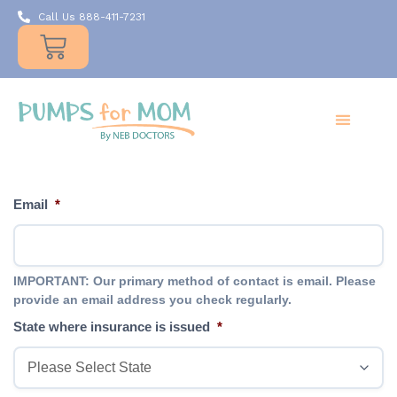
Call Us 888-411-7231
Products
Insurance
Resources
About Us
Take A MOMent
Contact Us
Email
*
IMPORTANT: Our primary method of contact is email. Please
provide an email address you check regularly.
State where insurance is issued
*