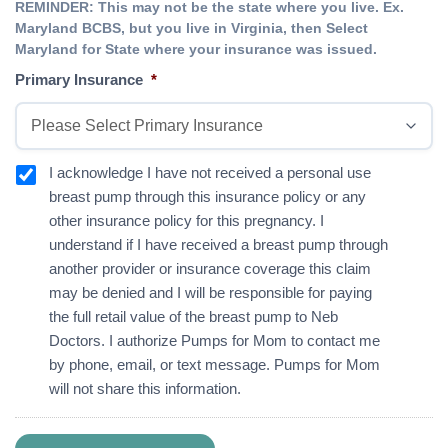
REMINDER: This may not be the state where you live. Ex.
Maryland BCBS, but you live in Virginia, then Select
Maryland for State where your insurance was issued.
Primary Insurance
*
I
I acknowledge I have not received a personal use
a
breast pump through this insurance policy or any
c
other insurance policy for this pregnancy. I
k
understand if I have received a breast pump through
n
o
another provider or insurance coverage this claim
w
may be denied and I will be responsible for paying
l
the full retail value of the breast pump to Neb
e
d
Doctors. I authorize Pumps for Mom to contact me
g
by phone, email, or text message. Pumps for Mom
e
will not share this information.
*