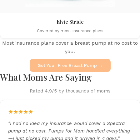
Elvie Stride
Covered by most insurance plans
Most insurance plans cover a breast pump at no cost to
you.
Get Your Free Breast Pump →
What Moms Are Saying
Rated 4.9/5 by thousands of moms
★★★★★
“I had no idea my insurance would cover a Spectra
pump at no cost. Pumps for Mom handled everything
—I just picked my pump and it arrived in 4 days.”