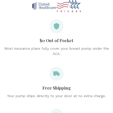
$0 Out of Pocket
Most insurance plans fully cover your breast pump under the
ACA.
Free Shipping
Your pump ships directly to your door at no extra charge.