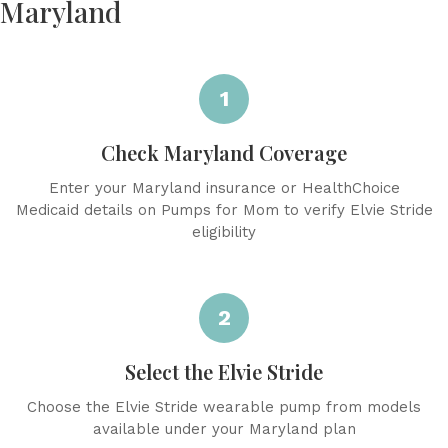
Maryland
1
Check Maryland Coverage
Enter your Maryland insurance or HealthChoice
Medicaid details on Pumps for Mom to verify Elvie Stride
eligibility
2
Select the Elvie Stride
Choose the Elvie Stride wearable pump from models
available under your Maryland plan