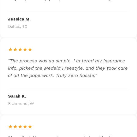
Jessica M.
Dallas, TX
★★★★★
“The process was so simple. I entered my insurance
info, picked the Medela Freestyle, and they took care
of all the paperwork. Truly zero hassle.”
Sarah K.
Richmond, VA
★★★★★