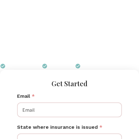
that operates silently inside your bra, tracks output
through a smartphone app, and requires no setup
beyond clipping it in. Pumps for Mom helps
Maryland moms secure the Elvie through insurance,
including CareFirst BCBS, Kaiser Permanente, and
Maryland HealthChoice Medicaid, at zero out-of-
pocket cost.
$0 out of pocket
Free shipping
We handle all paperwork
Get Started
Email
*
State where insurance is issued
*