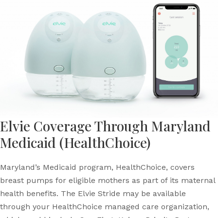
Elvie Coverage Through Maryland
Medicaid (HealthChoice)
Maryland’s Medicaid program, HealthChoice, covers
breast pumps for eligible mothers as part of its maternal
health benefits. The Elvie Stride may be available
through your HealthChoice managed care organization,