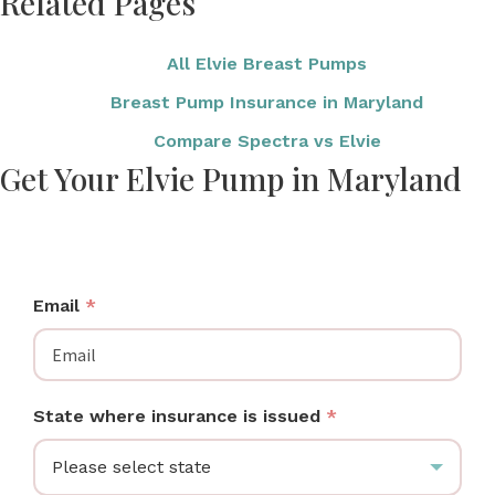
Related Pages
All Elvie Breast Pumps
Breast Pump Insurance in Maryland
Compare Spectra vs Elvie
Get Your Elvie Pump in Maryland
Maryland moms: check if your insurance covers an
Elvie wearable breast pump at no cost.
Email
*
State where insurance is issued
*
Please select state