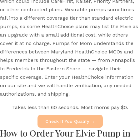
which could include CareFirst, Kaiser, Priority Partners,
or other contracted plans. Wearable pumps sometimes
fall into a different coverage tier than standard electric
pumps, so some HealthChoice plans may list the Elvie as
an upgrade with a small additional cost, while others
cover it at no charge. Pumps for Mom understands the
differences between Maryland HealthChoice MCOs and
helps members throughout the state — from Annapolis
to Frederick to the Eastern Shore — navigate their
specific coverage. Enter your HealthChoice information
on our site and we will handle verification, any needed
authorizations, and shipping.
Takes less than 60 seconds. Most moms pay $0.
Check If You Qualify →
How to Order Your Elvie Pump in