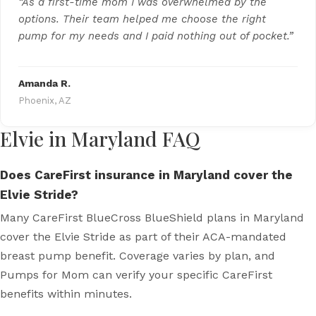
“As a first-time mom I was overwhelmed by the
options. Their team helped me choose the right
pump for my needs and I paid nothing out of pocket.”
Amanda R.
Phoenix, AZ
Elvie in Maryland FAQ
Does CareFirst insurance in Maryland cover the
Elvie Stride?
Many CareFirst BlueCross BlueShield plans in Maryland
cover the Elvie Stride as part of their ACA-mandated
breast pump benefit. Coverage varies by plan, and
Pumps for Mom can verify your specific CareFirst
benefits within minutes.