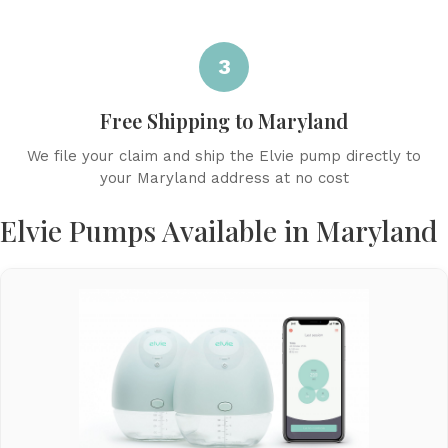
3
Free Shipping to Maryland
We file your claim and ship the Elvie pump directly to
your Maryland address at no cost
Elvie Pumps Available in Maryland