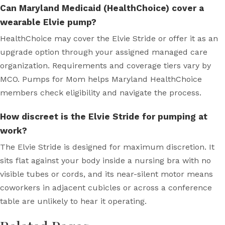
Can Maryland Medicaid (HealthChoice) cover a
wearable Elvie pump?
HealthChoice may cover the Elvie Stride or offer it as an
upgrade option through your assigned managed care
organization. Requirements and coverage tiers vary by
MCO. Pumps for Mom helps Maryland HealthChoice
members check eligibility and navigate the process.
How discreet is the Elvie Stride for pumping at
work?
The Elvie Stride is designed for maximum discretion. It
sits flat against your body inside a nursing bra with no
visible tubes or cords, and its near-silent motor means
coworkers in adjacent cubicles or across a conference
table are unlikely to hear it operating.