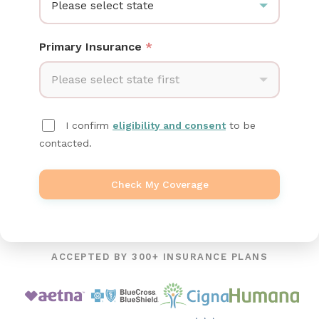
Please select state
Primary Insurance
*
Please select state first
I confirm
eligibility and consent
to be
contacted.
Check My Coverage
ACCEPTED BY 300+ INSURANCE PLANS