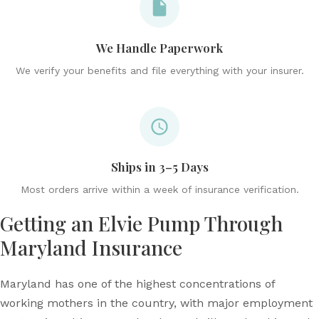
We Handle Paperwork
We verify your benefits and file everything with your insurer.
Ships in 3–5 Days
Most orders arrive within a week of insurance verification.
Getting an Elvie Pump Through
Maryland Insurance
Maryland has one of the highest concentrations of
working mothers in the country, with major employment