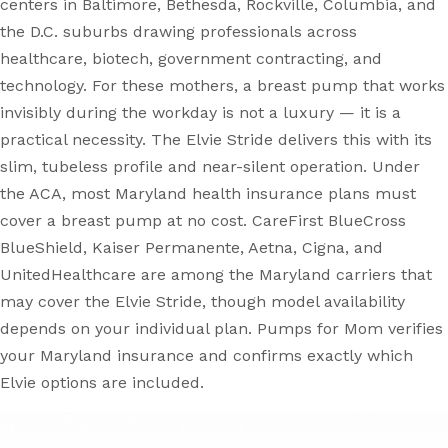
centers in Baltimore, Bethesda, Rockville, Columbia, and
the D.C. suburbs drawing professionals across
healthcare, biotech, government contracting, and
technology. For these mothers, a breast pump that works
invisibly during the workday is not a luxury — it is a
practical necessity. The Elvie Stride delivers this with its
slim, tubeless profile and near-silent operation. Under
the ACA, most Maryland health insurance plans must
cover a breast pump at no cost. CareFirst BlueCross
BlueShield, Kaiser Permanente, Aetna, Cigna, and
UnitedHealthcare are among the Maryland carriers that
may cover the Elvie Stride, though model availability
depends on your individual plan. Pumps for Mom verifies
your Maryland insurance and confirms exactly which
Elvie options are included.