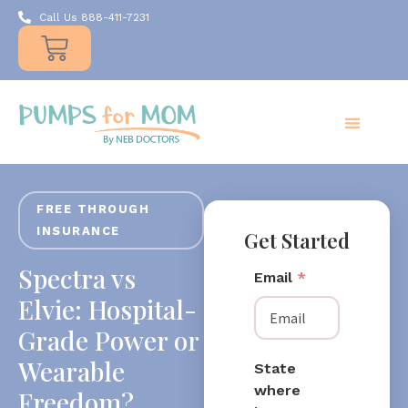
Call Us 888-411-7231
Products
Insurance
Resources
About Us
Take A MOMent
Contact Us
FREE THROUGH
INSURANCE
Get Started
Spectra vs
Email
*
Elvie: Hospital-
Grade Power or
Wearable
State
where
Freedom?