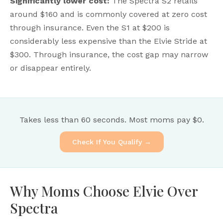
Significantly lower cost:
The Spectra S2 retails
around $160 and is commonly covered at zero cost
through insurance. Even the S1 at $200 is
considerably less expensive than the Elvie Stride at
$300. Through insurance, the cost gap may narrow
or disappear entirely.
Takes less than 60 seconds. Most moms pay $0.
Check If You Qualify →
Why Moms Choose Elvie Over
Spectra