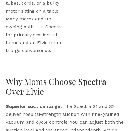
tubes, cords, or a bulky
motor sitting on a table.
Many moms end up
owning both — a Spectra
for primary sessions at
home and an Elvie for on-
the-go convenience.
Why Moms Choose Spectra
Over Elvie
Superior suction range:
The Spectra S1 and S2
deliver hospital-strength suction with fine-grained
vacuum and cycle controls. You can adjust both the
suction level and the speed independently, which