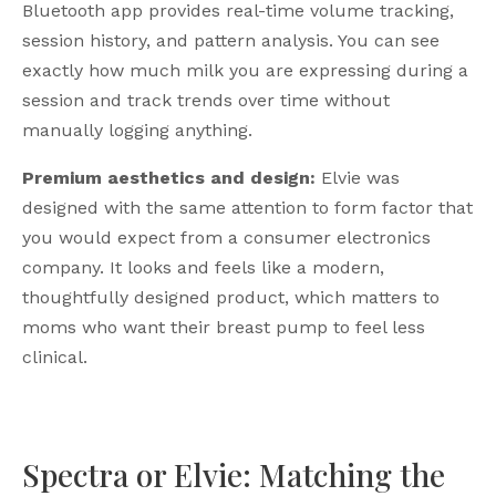
Bluetooth app provides real-time volume tracking,
session history, and pattern analysis. You can see
exactly how much milk you are expressing during a
session and track trends over time without
manually logging anything.
Premium aesthetics and design:
Elvie was
designed with the same attention to form factor that
you would expect from a consumer electronics
company. It looks and feels like a modern,
thoughtfully designed product, which matters to
moms who want their breast pump to feel less
clinical.
Spectra or Elvie: Matching the