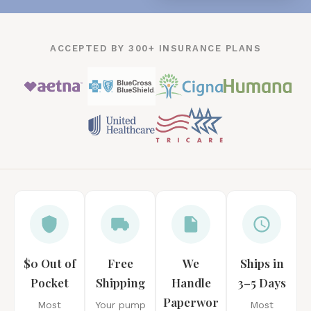
ACCEPTED BY 300+ INSURANCE PLANS
$0 Out of
Free
We
Ships in
Pocket
Shipping
Handle
3–5 Days
Paperwor
Most
Your pump
Most