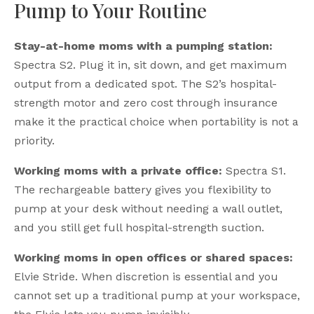
Pump to Your Routine
Stay-at-home moms with a pumping station:
Spectra S2. Plug it in, sit down, and get maximum
output from a dedicated spot. The S2’s hospital-
strength motor and zero cost through insurance
make it the practical choice when portability is not a
priority.
Working moms with a private office:
Spectra S1.
The rechargeable battery gives you flexibility to
pump at your desk without needing a wall outlet,
and you still get full hospital-strength suction.
Working moms in open offices or shared spaces:
Elvie Stride. When discretion is essential and you
cannot set up a traditional pump at your workspace,