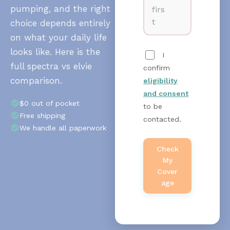
pumping, and the right
firs
t
choice depends entirely
on what your daily life
looks like. Here is the
I
full spectra vs elvie
confirm
comparison.
eligibility
and consent
$0 out of pocket
to be
Free shipping
contacted.
We handle all paperwork
Check
My
Cover
Age