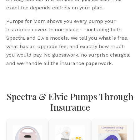
exact fee depends entirely on your plan.
Pumps for Mom shows you every pump your
insurance covers in one place — including both
Spectra and Elvie models. We tell you what is free,
what has an upgrade fee, and exactly how much
you would pay. No guesswork, no surprise charges,
and we handle all the insurance paperwork.
Spectra & Elvie Pumps Through
Insurance