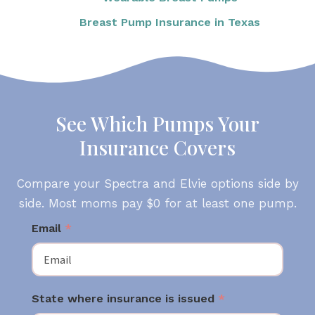
Breast Pump Insurance in Texas
See Which Pumps Your
Insurance Covers
Compare your Spectra and Elvie options side by
side. Most moms pay $0 for at least one pump.
Email
*
State where insurance is issued
*