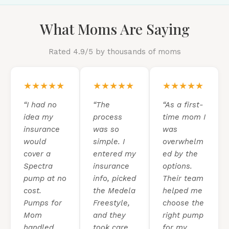
What Moms Are Saying
Rated 4.9/5 by thousands of moms
★★★★★
★★★★★
★★★★★
“I had no
“The
“As a first-
idea my
process
time mom I
insurance
was so
was
would
simple. I
overwhelm
cover a
entered my
ed by the
Spectra
insurance
options.
pump at no
info, picked
Their team
cost.
the Medela
helped me
Pumps for
Freestyle,
choose the
Mom
and they
right pump
handled
took care
for my