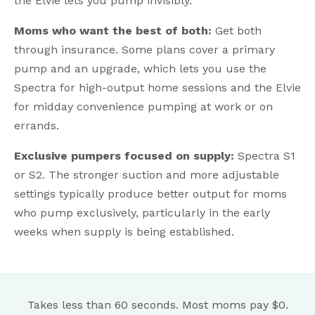
the Elvie lets you pump invisibly.
Moms who want the best of both:
Get both
through insurance. Some plans cover a primary
pump and an upgrade, which lets you use the
Spectra for high-output home sessions and the Elvie
for midday convenience pumping at work or on
errands.
Exclusive pumpers focused on supply:
Spectra S1
or S2. The stronger suction and more adjustable
settings typically produce better output for moms
who pump exclusively, particularly in the early
weeks when supply is being established.
Takes less than 60 seconds. Most moms pay $0.