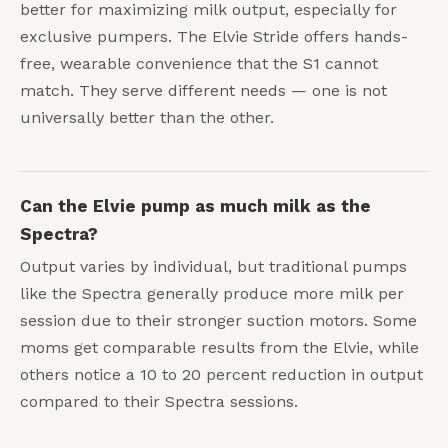
better for maximizing milk output, especially for
exclusive pumpers. The Elvie Stride offers hands-
free, wearable convenience that the S1 cannot
match. They serve different needs — one is not
universally better than the other.
Can the Elvie pump as much milk as the
Spectra?
Output varies by individual, but traditional pumps
like the Spectra generally produce more milk per
session due to their stronger suction motors. Some
moms get comparable results from the Elvie, while
others notice a 10 to 20 percent reduction in output
compared to their Spectra sessions.