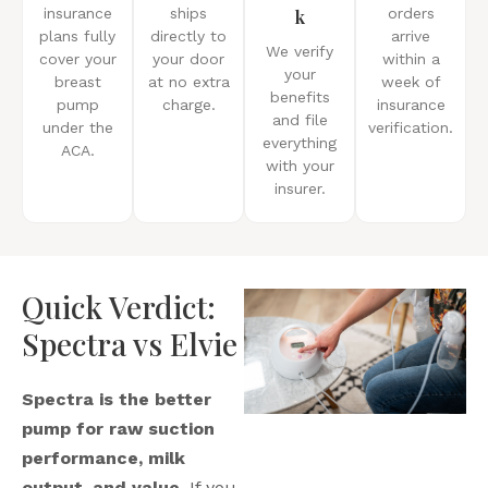
insurance
ships
k
orders
plans fully
directly to
arrive
We verify
cover your
your door
within a
your
breast
at no extra
week of
benefits
pump
charge.
insurance
and file
under the
verification.
everything
ACA.
with your
insurer.
Quick Verdict:
Spectra vs Elvie
Spectra is the better
pump for raw suction
performance, milk
output, and value.
If you