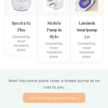
Spectra S2
Medela
Lansinoh
Plus
Pump in
Smartpump
Style
3.0
Covered by
most
Covered by
Covered by
insurance
most
most
plans
insurance
insurance
plans
plans
Most insurance plans cover a breast pump at no
cost to you.
Get Your Free Breast Pump →