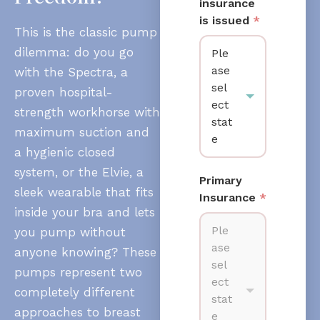
insurance
is issued
*
This is the classic pump
dilemma: do you go
Ple
ase
with the Spectra, a
sel
proven hospital-
ect
strength workhorse with
stat
maximum suction and
e
a hygienic closed
system, or the Elvie, a
Primary
sleek wearable that fits
Insurance
*
inside your bra and lets
Ple
you pump without
ase
anyone knowing? These
sel
pumps represent two
ect
completely different
stat
approaches to breast
e