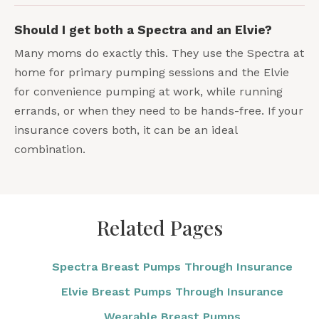
Should I get both a Spectra and an Elvie?
Many moms do exactly this. They use the Spectra at
home for primary pumping sessions and the Elvie
for convenience pumping at work, while running
errands, or when they need to be hands-free. If your
insurance covers both, it can be an ideal
combination.
Related Pages
Spectra Breast Pumps Through Insurance
Elvie Breast Pumps Through Insurance
Wearable Breast Pumps