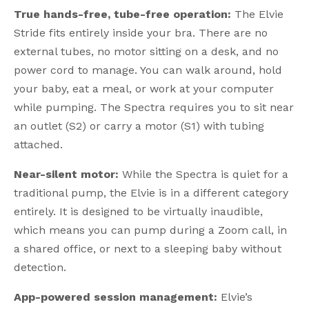
True hands-free, tube-free operation:
The Elvie
Stride fits entirely inside your bra. There are no
external tubes, no motor sitting on a desk, and no
power cord to manage. You can walk around, hold
your baby, eat a meal, or work at your computer
while pumping. The Spectra requires you to sit near
an outlet (S2) or carry a motor (S1) with tubing
attached.
Near-silent motor:
While the Spectra is quiet for a
traditional pump, the Elvie is in a different category
entirely. It is designed to be virtually inaudible,
which means you can pump during a Zoom call, in
a shared office, or next to a sleeping baby without
detection.
App-powered session management:
Elvie’s