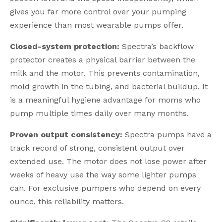
gives you far more control over your pumping
experience than most wearable pumps offer.
Closed-system protection:
Spectra’s backflow
protector creates a physical barrier between the
milk and the motor. This prevents contamination,
mold growth in the tubing, and bacterial buildup. It
is a meaningful hygiene advantage for moms who
pump multiple times daily over many months.
Proven output consistency:
Spectra pumps have a
track record of strong, consistent output over
extended use. The motor does not lose power after
weeks of heavy use the way some lighter pumps
can. For exclusive pumpers who depend on every
ounce, this reliability matters.