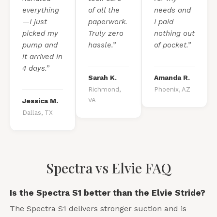
everything
of all the
needs and
—I just
paperwork.
I paid
picked my
Truly zero
nothing out
pump and
hassle.”
of pocket.”
it arrived in
4 days.”
Sarah K.
Amanda R.
Richmond,
Phoenix, AZ
VA
Jessica M.
Dallas, TX
Spectra vs Elvie FAQ
Is the Spectra S1 better than the Elvie Stride?
The Spectra S1 delivers stronger suction and is