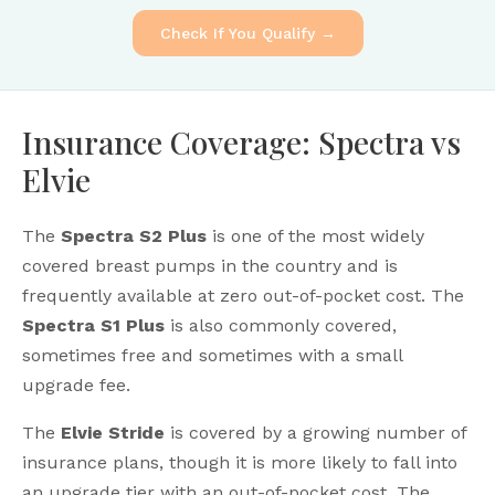
Check If You Qualify →
Insurance Coverage: Spectra vs
Elvie
The
Spectra S2 Plus
is one of the most widely
covered breast pumps in the country and is
frequently available at zero out-of-pocket cost. The
Spectra S1 Plus
is also commonly covered,
sometimes free and sometimes with a small
upgrade fee.
The
Elvie Stride
is covered by a growing number of
insurance plans, though it is more likely to fall into
an upgrade tier with an out-of-pocket cost. The