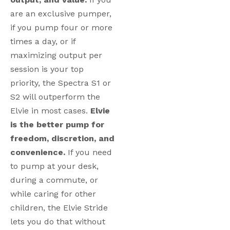
are an exclusive pumper,
if you pump four or more
times a day, or if
maximizing output per
session is your top
priority, the Spectra S1 or
S2 will outperform the
Elvie in most cases.
Elvie
is the better pump for
freedom, discretion, and
convenience.
If you need
to pump at your desk,
during a commute, or
while caring for other
children, the Elvie Stride
lets you do that without