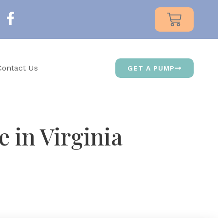
Contact Us
GET A PUMP
 in Virginia
d designed its suction patterns around that science.
ngton continue recommending Medela to new mothers.
es every step of the process.