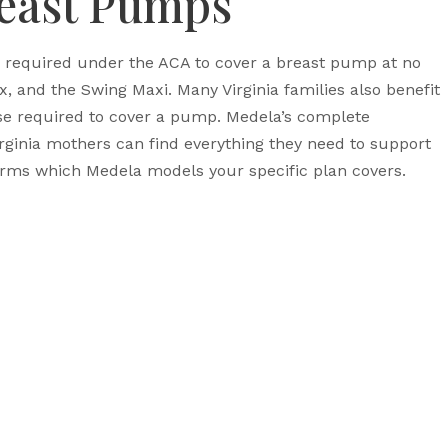
reast Pumps
e required under the ACA to cover a breast pump at no
 and the Swing Maxi. Many Virginia families also benefit
se required to cover a pump. Medela’s complete
rginia mothers can find everything they need to support
firms which Medela models your specific plan covers.