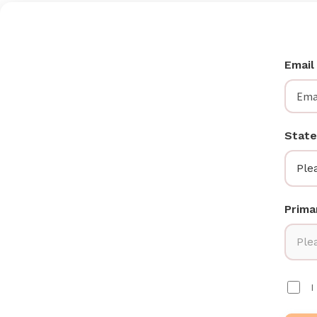
Emai
State
Ple
Prima
Plea
I