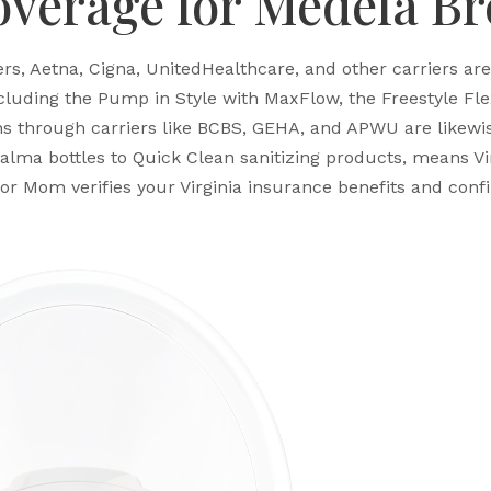
overage for Medela B
s, Aetna, Cigna, UnitedHealthcare, and other carriers ar
uding the Pump in Style with MaxFlow, the Freestyle Flex,
s through carriers like BCBS, GEHA, and APWU are likewi
alma bottles to Quick Clean sanitizing products, means Vi
or Mom verifies your Virginia insurance benefits and con