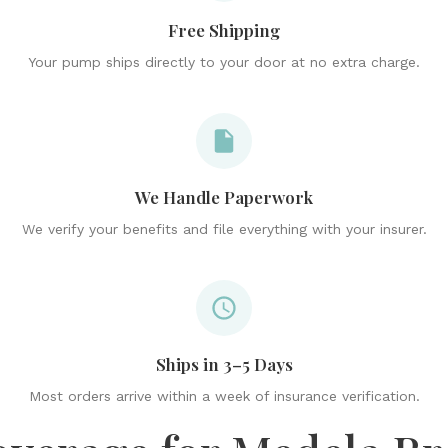
Free Shipping
Your pump ships directly to your door at no extra charge.
We Handle Paperwork
We verify your benefits and file everything with your insurer.
Ships in 3–5 Days
Most orders arrive within a week of insurance verification.