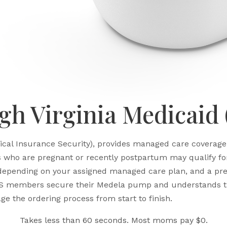
h Virginia Medicaid
ical Insurance Security), provides managed care coverage 
ho are pregnant or recently postpartum may qualify for 
 depending on your assigned managed care plan, and a pres
S members secure their Medela pump and understands th
ge the ordering process from start to finish.
Takes less than 60 seconds. Most moms pay $0.