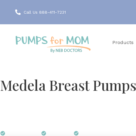
Call Us 888-411-7231
Products
FREE THROUGH INSURANCE
Medela Breast Pumps 
Before Medela built its first personal breast pump, i
That research-first approach is why Virginia lactati
Your Virginia insurance plan can cover a Medela pum
$0 out of pocket
Free shipping
We handle all paperwork