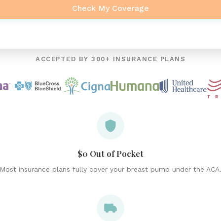
Check My Coverage
ACCEPTED BY 300+ INSURANCE PLANS
$0 Out of Pocket
Most insurance plans fully cover your breast pump under the ACA