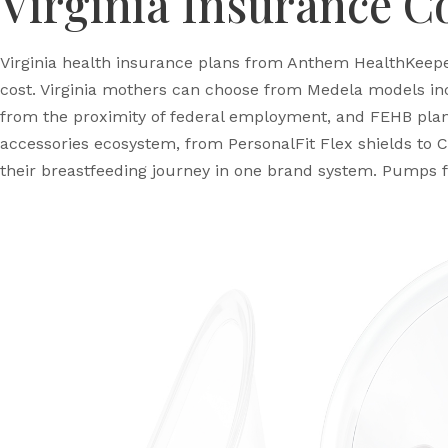
Virginia Insurance C
Virginia health insurance plans from Anthem HealthKeeper
cost. Virginia mothers can choose from Medela models incl
from the proximity of federal employment, and FEHB plan
accessories ecosystem, from PersonalFit Flex shields to C
their breastfeeding journey in one brand system. Pumps f