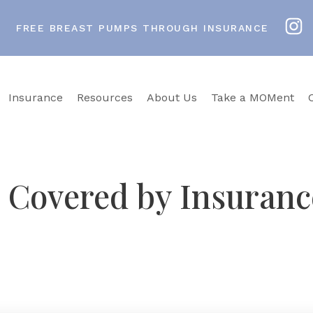
FREE BREAST PUMPS THROUGH INSURANCE
Insurance
Resources
About Us
Take a MOMent
Covered by Insurance
t spent years researching how babies actually nurse an
on consultants in Richmond, Virginia Beach, and Arli
p at no out-of-pocket cost, and Pumps for Mom handl