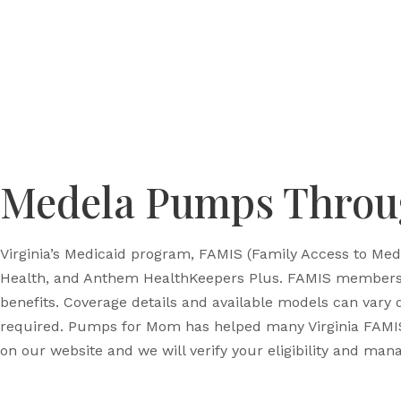
Medela Pumps Throug
Virginia’s Medicaid program, FAMIS (Family Access to Med
Health, and Anthem HealthKeepers Plus. FAMIS members w
benefits. Coverage details and available models can vary
required. Pumps for Mom has helped many Virginia FAMI
on our website and we will verify your eligibility and mana