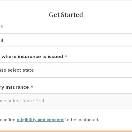
Get Started
l
*
 where insurance is issued
*
ase select state
ry Insurance
*
se select state first
 confirm
eligibility and consent
to be contacted.