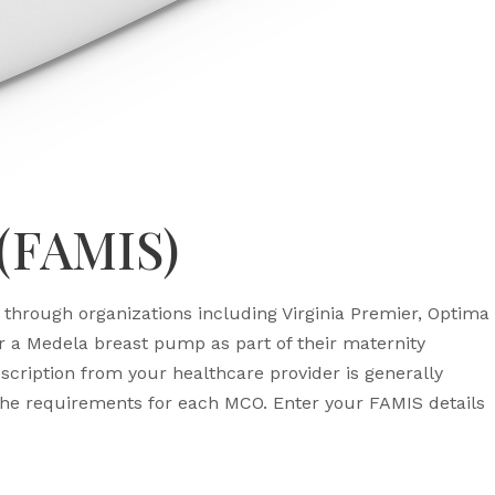
 (FAMIS)
through organizations including Virginia Premier, Optima
a Medela breast pump as part of their maternity
cription from your healthcare provider is generally
e requirements for each MCO. Enter your FAMIS details