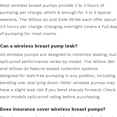
Most wireless breast pumps provide 2 to 3 hours of
pumping per charge, which is enough for 3 to 5 typical
sessions. The Willow Go and Elvie Stride each offer about
2.5 hours per charge. Charging overnight covers a full day
of pumping for most moms.
Can a wireless breast pump leak?
All wireless pumps are designed to minimize leaking, but
spill-proof performance varies by model. The Willow 360
and Willow Go feature sealed collection systems
designed for leak-free pumping in any position, including
bending over and lying down. Other wireless pumps may
have a slight leak risk if you bend sharply forward. Check
each model’s spill-proof rating before purchasing.
Does insurance cover wireless breast pumps?