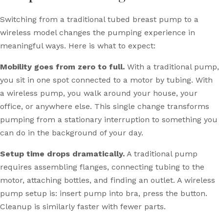
Switching from a traditional tubed breast pump to a
wireless model changes the pumping experience in
meaningful ways. Here is what to expect:
Mobility goes from zero to full.
With a traditional pump,
you sit in one spot connected to a motor by tubing. With
a wireless pump, you walk around your house, your
office, or anywhere else. This single change transforms
pumping from a stationary interruption to something you
can do in the background of your day.
Setup time drops dramatically.
A traditional pump
requires assembling flanges, connecting tubing to the
motor, attaching bottles, and finding an outlet. A wireless
pump setup is: insert pump into bra, press the button.
Cleanup is similarly faster with fewer parts.