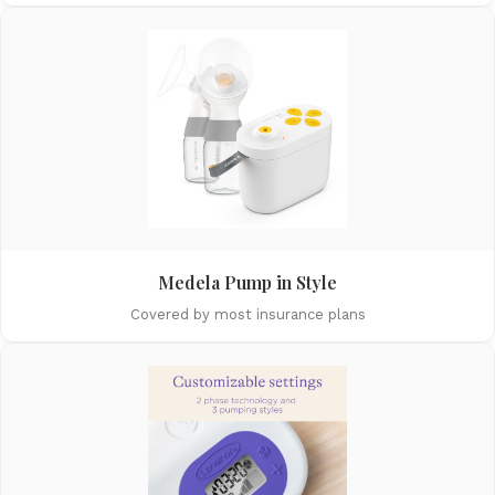
Medela Pump in Style
Covered by most insurance plans