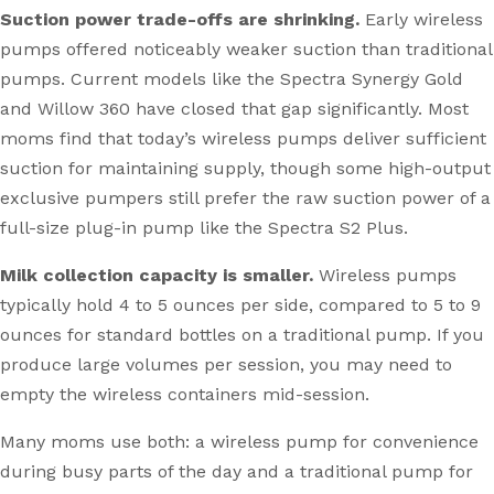
Suction power trade-offs are shrinking.
Early wireless
pumps offered noticeably weaker suction than traditional
pumps. Current models like the Spectra Synergy Gold
and Willow 360 have closed that gap significantly. Most
moms find that today’s wireless pumps deliver sufficient
suction for maintaining supply, though some high-output
exclusive pumpers still prefer the raw suction power of a
full-size plug-in pump like the Spectra S2 Plus.
Milk collection capacity is smaller.
Wireless pumps
typically hold 4 to 5 ounces per side, compared to 5 to 9
ounces for standard bottles on a traditional pump. If you
produce large volumes per session, you may need to
empty the wireless containers mid-session.
Many moms use both: a wireless pump for convenience
during busy parts of the day and a traditional pump for