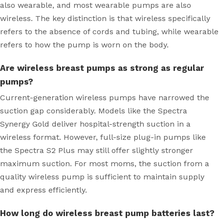
also wearable, and most wearable pumps are also
wireless. The key distinction is that wireless specifically
refers to the absence of cords and tubing, while wearable
refers to how the pump is worn on the body.
Are wireless breast pumps as strong as regular
pumps?
Current-generation wireless pumps have narrowed the
suction gap considerably. Models like the Spectra
Synergy Gold deliver hospital-strength suction in a
wireless format. However, full-size plug-in pumps like
the Spectra S2 Plus may still offer slightly stronger
maximum suction. For most moms, the suction from a
quality wireless pump is sufficient to maintain supply
and express efficiently.
How long do wireless breast pump batteries last?