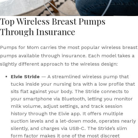
Top Wireless Breast Pumps
Through Insurance
Pumps for Mom carries the most popular wireless breast
pumps available through insurance. Each model takes a
slightly different approach to the wireless design:
Elvie Stride
— A streamlined wireless pump that
tucks inside your nursing bra with a low profile that
sits flat against your body. The Stride connects to
your smartphone via Bluetooth, letting you monitor
milk volume, adjust settings, and track session
history through the Elvie app. It offers multiple
suction levels and a let-down mode, operates nearly
silently, and charges via USB-C. The Stride’s slim
form factor makes it one of the most discreet