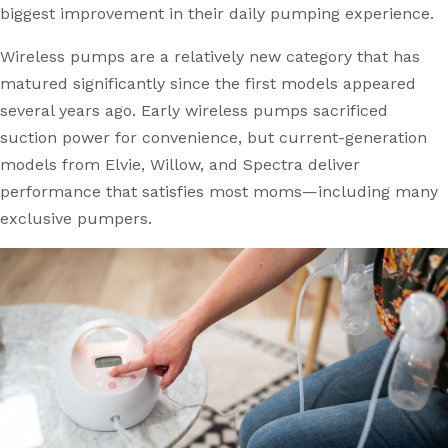
biggest improvement in their daily pumping experience.
Wireless pumps are a relatively new category that has
matured significantly since the first models appeared
several years ago. Early wireless pumps sacrificed
suction power for convenience, but current-generation
models from Elvie, Willow, and Spectra deliver
performance that satisfies most moms—including many
exclusive pumpers.