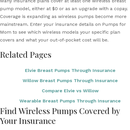
Many insurance plans cover at least one wireless breast
pump model, either at $0 or as an upgrade with a copay.
Coverage is expanding as wireless pumps become more
mainstream. Enter your insurance details on Pumps for
Mom to see which wireless models your specific plan
covers and what your out-of-pocket cost will be.
Related Pages
Elvie Breast Pumps Through Insurance
Willow Breast Pumps Through Insurance
Compare Elvie vs Willow
Wearable Breast Pumps Through Insurance
Find Wireless Pumps Covered by
Your Insurance