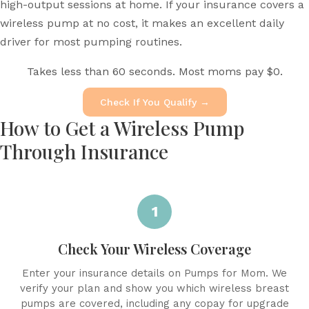
high-output sessions at home. If your insurance covers a
wireless pump at no cost, it makes an excellent daily
driver for most pumping routines.
Takes less than 60 seconds. Most moms pay $0.
Check If You Qualify →
How to Get a Wireless Pump
Through Insurance
1
Check Your Wireless Coverage
Enter your insurance details on Pumps for Mom. We
verify your plan and show you which wireless breast
pumps are covered, including any copay for upgrade