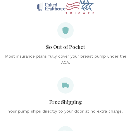
$0 Out of Pocket
Most insurance plans fully cover your breast pump under the
ACA.
Free Shipping
Your pump ships directly to your door at no extra charge.