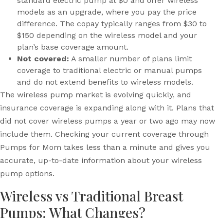
standard electric pump at $0 and offer wireless
models as an upgrade, where you pay the price
difference. The copay typically ranges from $30 to
$150 depending on the wireless model and your
plan’s base coverage amount.
Not covered:
A smaller number of plans limit
coverage to traditional electric or manual pumps
and do not extend benefits to wireless models.
The wireless pump market is evolving quickly, and
insurance coverage is expanding along with it. Plans that
did not cover wireless pumps a year or two ago may now
include them. Checking your current coverage through
Pumps for Mom takes less than a minute and gives you
accurate, up-to-date information about your wireless
pump options.
Wireless vs Traditional Breast
Pumps: What Changes?