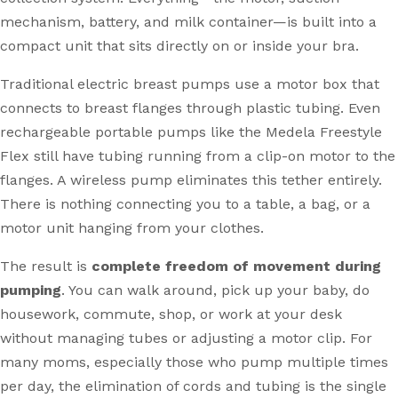
mechanism, battery, and milk container—is built into a
compact unit that sits directly on or inside your bra.
Traditional electric breast pumps use a motor box that
connects to breast flanges through plastic tubing. Even
rechargeable portable pumps like the Medela Freestyle
Flex still have tubing running from a clip-on motor to the
flanges. A wireless pump eliminates this tether entirely.
There is nothing connecting you to a table, a bag, or a
motor unit hanging from your clothes.
The result is
complete freedom of movement during
pumping
. You can walk around, pick up your baby, do
housework, commute, shop, or work at your desk
without managing tubes or adjusting a motor clip. For
many moms, especially those who pump multiple times
per day, the elimination of cords and tubing is the single