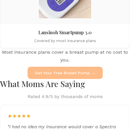
Lansinoh Smartpump 3.0
Covered by most insurance plans
Most insurance plans cover a breast pump at no cost to
you.
Get Your Free Breast Pump →
What Moms Are Saying
Rated 4.9/5 by thousands of moms
★★★★★
“I had no idea my insurance would cover a Spectra