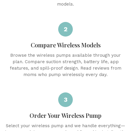
models.
2
Compare Wireless Models
Browse the wireless pumps available through your
plan. Compare suction strength, battery life, app
features, and spill-proof design. Read reviews from
moms who pump wirelessly every day.
3
Order Your Wireless Pump
Select your wireless pump and we handle everything—