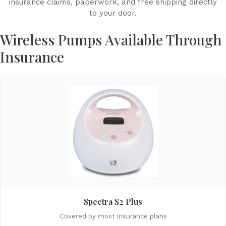
insurance claims, paperwork, and free shipping directly
to your door.
Wireless Pumps Available Through
Insurance
Spectra S2 Plus
Covered by most insurance plans