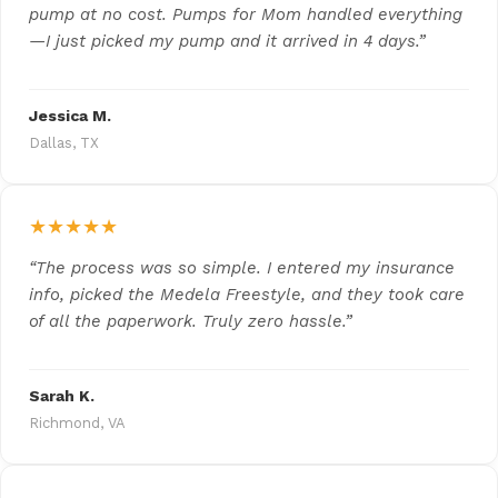
pump at no cost. Pumps for Mom handled everything
—I just picked my pump and it arrived in 4 days.”
Jessica M.
Dallas, TX
★★★★★
“The process was so simple. I entered my insurance
info, picked the Medela Freestyle, and they took care
of all the paperwork. Truly zero hassle.”
Sarah K.
Richmond, VA