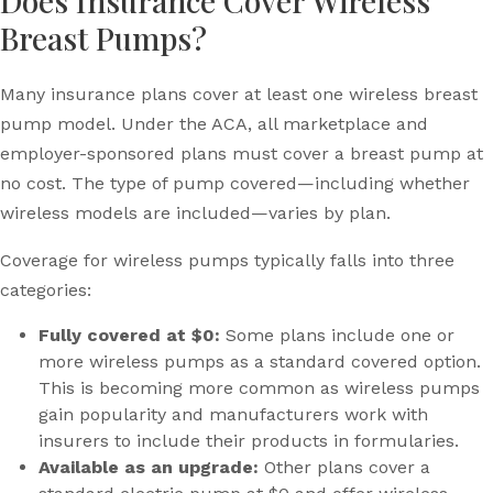
Does Insurance Cover Wireless
Breast Pumps?
Many insurance plans cover at least one wireless breast
pump model. Under the ACA, all marketplace and
employer-sponsored plans must cover a breast pump at
no cost. The type of pump covered—including whether
wireless models are included—varies by plan.
Coverage for wireless pumps typically falls into three
categories:
Fully covered at $0:
Some plans include one or
more wireless pumps as a standard covered option.
This is becoming more common as wireless pumps
gain popularity and manufacturers work with
insurers to include their products in formularies.
Available as an upgrade:
Other plans cover a