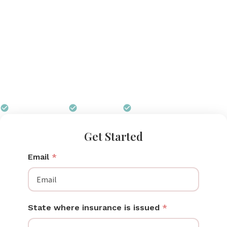
total freedom to move, work, and care for your
family while you pump. Wireless pump technology
has advanced rapidly, and today’s best wireless
pumps deliver suction strength that rivals traditional
corded models. Many insurance plans now cover
wireless breast pumps at little or no cost, and Pumps
for Mom carries every leading wireless model.
$0 out of pocket
Free shipping
We handle all paperwork
Get Started
Email
*
State where insurance is issued
*