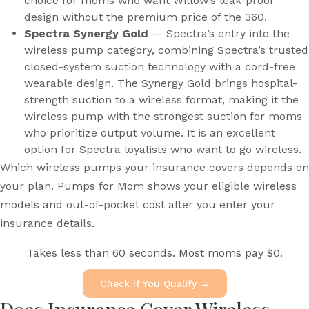
choice for moms who want Willow’s leak-proof
design without the premium price of the 360.
Spectra Synergy Gold
— Spectra’s entry into the
wireless pump category, combining Spectra’s trusted
closed-system suction technology with a cord-free
wearable design. The Synergy Gold brings hospital-
strength suction to a wireless format, making it the
wireless pump with the strongest suction for moms
who prioritize output volume. It is an excellent
option for Spectra loyalists who want to go wireless.
Which wireless pumps your insurance covers depends on
your plan. Pumps for Mom shows your eligible wireless
models and out-of-pocket cost after you enter your
insurance details.
Takes less than 60 seconds. Most moms pay $0.
Check If You Qualify →