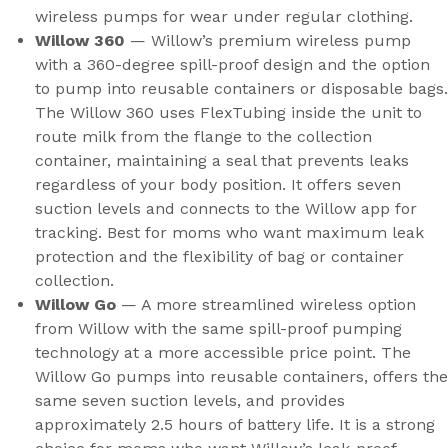
wireless pumps for wear under regular clothing.
Willow 360
— Willow’s premium wireless pump
with a 360-degree spill-proof design and the option
to pump into reusable containers or disposable bags.
The Willow 360 uses FlexTubing inside the unit to
route milk from the flange to the collection
container, maintaining a seal that prevents leaks
regardless of your body position. It offers seven
suction levels and connects to the Willow app for
tracking. Best for moms who want maximum leak
protection and the flexibility of bag or container
collection.
Willow Go
— A more streamlined wireless option
from Willow with the same spill-proof pumping
technology at a more accessible price point. The
Willow Go pumps into reusable containers, offers the
same seven suction levels, and provides
approximately 2.5 hours of battery life. It is a strong