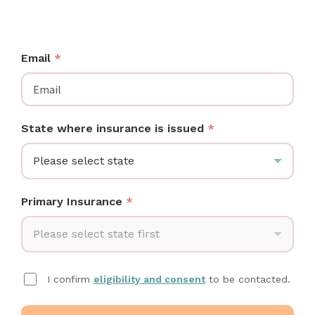
See which wireless breast pumps your plan covers —
no cords, no tubes, and often $0 out of pocket.
Email
*
State where insurance is issued
*
Please select state
Primary Insurance
*
Please select state first
I confirm
eligibility and consent
to be contacted.