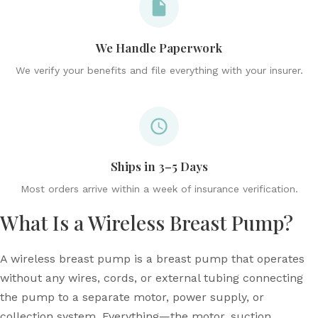
We Handle Paperwork
We verify your benefits and file everything with your insurer.
Ships in 3–5 Days
Most orders arrive within a week of insurance verification.
What Is a Wireless Breast Pump?
A wireless breast pump is a breast pump that operates
without any wires, cords, or external tubing connecting
the pump to a separate motor, power supply, or
collection system. Everything—the motor, suction