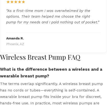
★★★★★
“As a first-time mom I was overwhelmed by the
options. Their team helped me choose the right
pump for my needs and I paid nothing out of pocket.”
Amanda R.
Phoenix, AZ
Wireless Breast Pump FAQ
What is the difference between a wireless and a
wearable breast pump?
The terms overlap significantly. A wireless breast pump
has no cords or tubes—everything is self-contained. A
wearable breast pump fits inside your bra for discreet,
hands-free use. In practice, most wireless pumps are