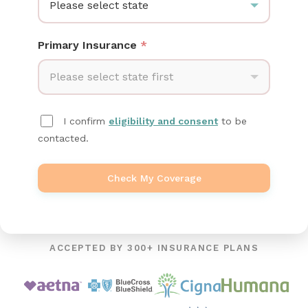
Please select state
Primary Insurance
*
Please select state first
I confirm
eligibility and consent
to be
contacted.
Check My Coverage
ACCEPTED BY 300+ INSURANCE PLANS