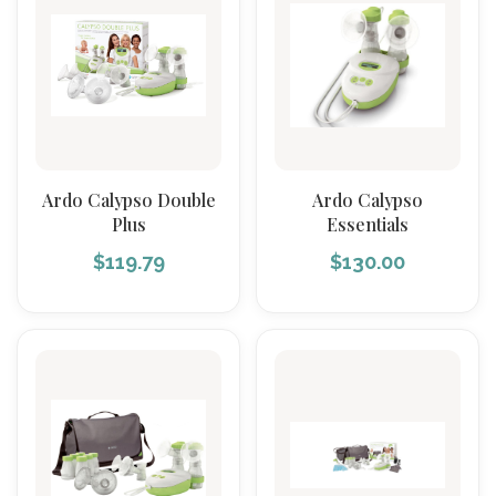
Ardo Calypso Double
Ardo Calypso
Plus
Essentials
$
119.79
$
130.00