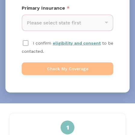
Primary Insurance
*
Please select state first
I confirm
eligibility and consent
to be
contacted.
Check My Coverage
1