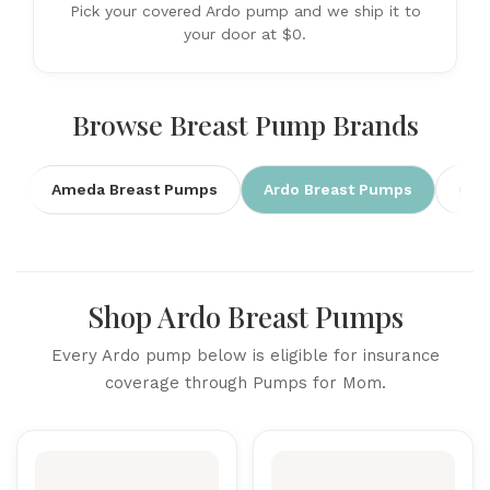
Pick your covered Ardo pump and we ship it to
your door at $0.
Browse Breast Pump Brands
Ameda Breast Pumps
Ardo Breast Pumps
Cim
Shop Ardo Breast Pumps
Every Ardo pump below is eligible for insurance
coverage through Pumps for Mom.