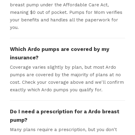
breast pump under the Affordable Care Act,
meaning $0 out of pocket. Pumps for Mom verifies
your benefits and handles all the paperwork for
you.
Which Ardo pumps are covered by my
insurance?
Coverage varies slightly by plan, but most Ardo
pumps are covered by the majority of plans at no
cost. Check your coverage above and we'll confirm
exactly which Ardo pumps you qualify for.
Do I need a prescription for a Ardo breast
pump?
Many plans require a prescription, but you don't