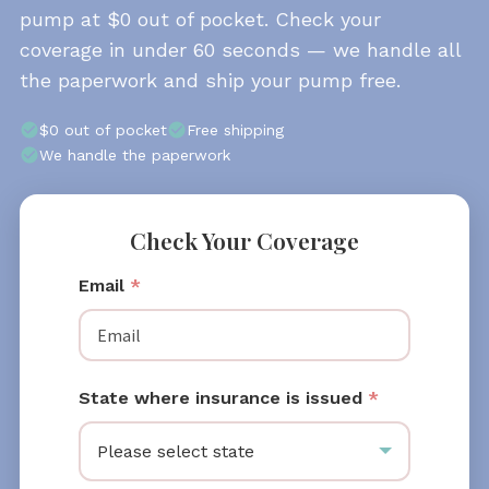
pump at $0 out of pocket. Check your
coverage in under 60 seconds — we handle all
the paperwork and ship your pump free.
$0 out of pocket
Free shipping
We handle the paperwork
Check Your Coverage
Email
*
State where insurance is issued
*
Please select state