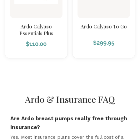
Ardo Calypso
Ardo Calypso To Go
Essentials Plus
$
299.95
$
110.00
Ardo & Insurance FAQ
Are Ardo breast pumps really free through
insurance?
Yes. Most insurance plans cover the full cost of a