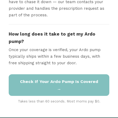
have to chase it down — our team contacts your
provider and handles the prescription request as
part of the process.
How long does it take to get my Ardo
pump?
Once your coverage is verified, your Ardo pump
typically ships within a few business days, with
free shipping straight to your door.
Check If Your Ardo Pump Is Covered
→
Takes less than 60 seconds. Most moms pay $0.