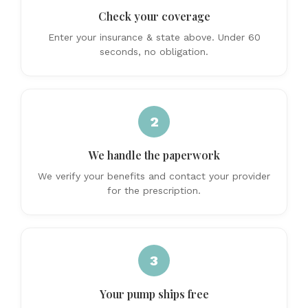
Check your coverage
Enter your insurance & state above. Under 60
seconds, no obligation.
2
We handle the paperwork
We verify your benefits and contact your provider
for the prescription.
3
Your pump ships free