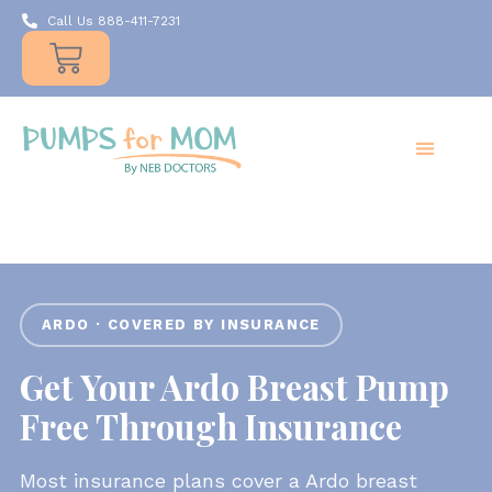
Call Us 888-411-7231
Products
Insurance
Resources
About Us
Take A MOMent
Contact Us
ARDO · COVERED BY INSURANCE
Get Your Ardo Breast Pump
Free Through Insurance
Most insurance plans cover a Ardo breast