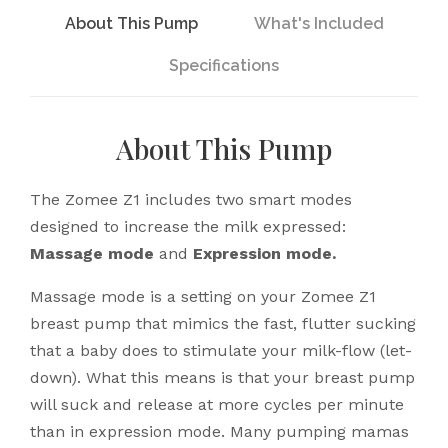
About This Pump
What's Included
Specifications
About This Pump
The Zomee Z1 includes two smart modes
designed to increase the milk expressed:
Massage mode
and
Expression mode.
Massage mode is a setting on your Zomee Z1
breast pump that mimics the fast, flutter sucking
that a baby does to stimulate your milk-flow (let-
down). What this means is that your breast pump
will suck and release at more cycles per minute
than in expression mode. Many pumping mamas