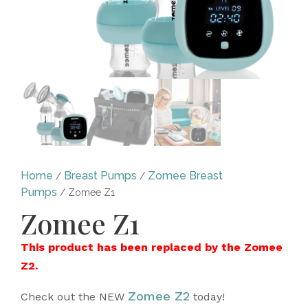
Home
Breast Pumps
Zomee Breast
/
/
Pumps
/ Zomee Z1
Zomee Z1
This product has been replaced by the Zomee
Z2.
Zomee Z2
Check out the NEW
today!