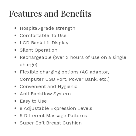
Features and Benefits
Hospital-grade strength
Comfortable To Use
LCD Back-Lit Display
Silent Operation
Rechargeable (over 2 hours of use on a single
charge)
Flexible charging options (AC adaptor,
Computer USB Port, Power Bank, etc.)
Convenient and Hygienic
Anti Backflow System
Easy to Use
9 Adjustable Expression Levels
5 Different Massage Patterns
Super Soft Breast Cushion