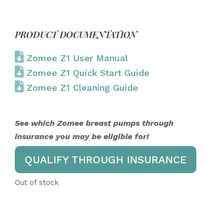
PRODUCT DOCUMENTATION
Zomee Z1 User Manual
Zomee Z1 Quick Start Guide
Zomee Z1 Cleaning Guide
See which Zomee breast pumps through
insurance you may be eligible for!
QUALIFY THROUGH INSURANCE
Out of stock