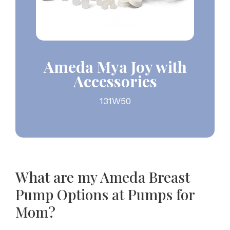
Ameda Mya Joy with
Accessories
131W50
What are my Ameda Breast
Pump Options at Pumps for
Mom?