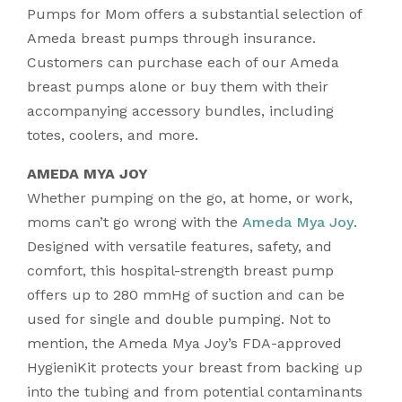
Pumps for Mom offers a substantial selection of
Ameda breast pumps through insurance.
Customers can purchase each of our Ameda
breast pumps alone or buy them with their
accompanying accessory bundles, including
totes, coolers, and more.
AMEDA MYA JOY
Whether pumping on the go, at home, or work,
moms can’t go wrong with the
Ameda Mya Joy
.
Designed with versatile features, safety, and
comfort, this hospital-strength breast pump
offers up to 280 mmHg of suction and can be
used for single and double pumping. Not to
mention, the Ameda Mya Joy’s FDA-approved
HygieniKit protects your breast from backing up
into the tubing and from potential contaminants