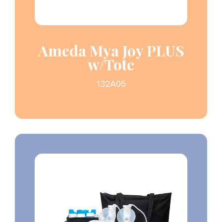
Ameda Mya Joy PLUS
w/Tote
132A05