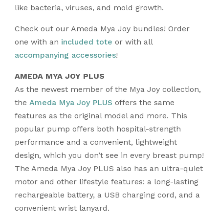
like bacteria, viruses, and mold growth.
Check out our Ameda Mya Joy bundles! Order
one with an
included tote
or with all
accompanying accessories
!
AMEDA MYA JOY PLUS
As the newest member of the Mya Joy collection,
the
Ameda Mya Joy PLUS
offers the same
features as the original model and more. This
popular pump offers both hospital-strength
performance and a convenient, lightweight
design, which you don’t see in every breast pump!
The Ameda Mya Joy PLUS also has an ultra-quiet
motor and other lifestyle features: a long-lasting
rechargeable battery, a USB charging cord, and a
convenient wrist lanyard.