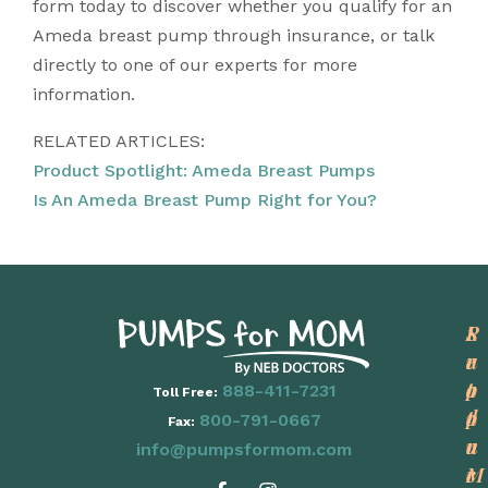
form today to discover whether you qualify for an
Ameda breast pump through insurance, or talk
directly to one of our experts for more
information.
RELATED ARTICLES:
Product Spotlight: Ameda Breast Pumps
Is An Ameda Breast Pump Right for You?
P
L
S
r
e
u
o
a
p
888-411-7231
Toll Free:
d
r
p
800-791-0667
Fax:
u
n
o
info@pumpsformom.com
c
M
r