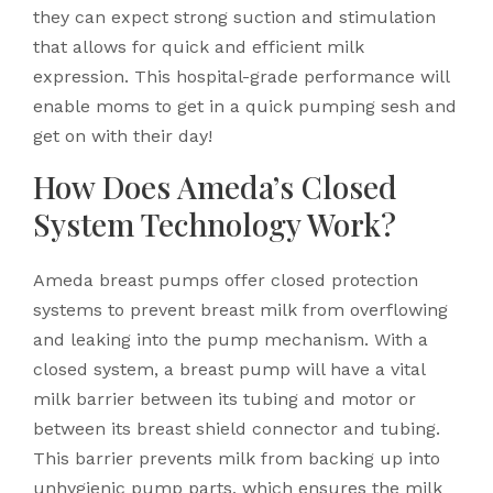
they can expect strong suction and stimulation
that allows for quick and efficient milk
expression. This hospital-grade performance will
enable moms to get in a quick pumping sesh and
get on with their day!
How Does Ameda’s Closed
System Technology Work?
Ameda breast pumps offer closed protection
systems to prevent breast milk from overflowing
and leaking into the pump mechanism. With a
closed system, a breast pump will have a vital
milk barrier between its tubing and motor or
between its breast shield connector and tubing.
This barrier prevents milk from backing up into
unhygienic pump parts, which ensures the milk