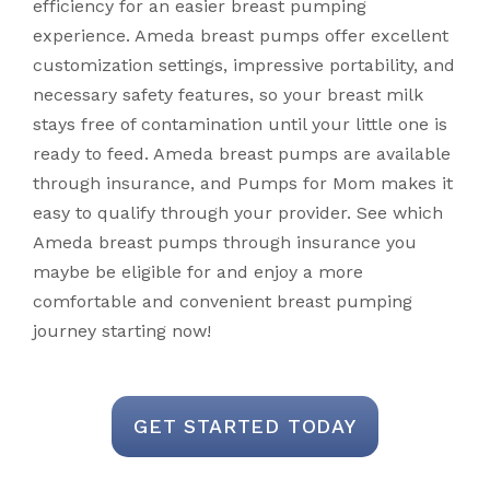
efficiency for an easier breast pumping
experience. Ameda breast pumps offer excellent
customization settings, impressive portability, and
necessary safety features, so your breast milk
stays free of contamination until your little one is
ready to feed. Ameda breast pumps are available
through insurance, and Pumps for Mom makes it
easy to qualify through your provider. See which
Ameda breast pumps through insurance you
maybe be eligible for and enjoy a more
comfortable and convenient breast pumping
journey starting now!
GET STARTED TODAY