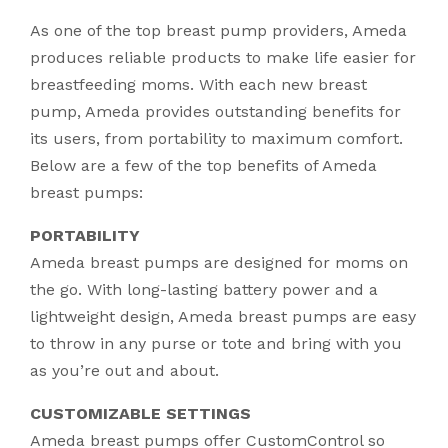
As one of the top breast pump providers, Ameda
produces reliable products to make life easier for
breastfeeding moms. With each new breast
pump, Ameda provides outstanding benefits for
its users, from portability to maximum comfort.
Below are a few of the top benefits of Ameda
breast pumps:
PORTABILITY
Ameda breast pumps are designed for moms on
the go. With long-lasting battery power and a
lightweight design, Ameda breast pumps are easy
to throw in any purse or tote and bring with you
as you’re out and about.
CUSTOMIZABLE SETTINGS
Ameda breast pumps offer CustomControl so