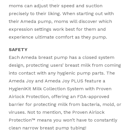
moms can adjust their speed and suction
precisely to their liking. When starting out with
their Ameda pump, moms will discover which
expression settings work best for them and
experience ultimate comfort as they pump.
SAFETY
Each Ameda breast pump has a closed system
design, protecting users’ breast milk from coming
into contact with any hygienic pump parts. The
Ameda Joy and Ameda Joy PLUS feature a
HygieniKit Milk Collection System with Proven
Airlock Protection, offering an FDA-approved
barrier for protecting milk from bacteria, mold, or
viruses. Not to mention, the Proven Airlock
Protection™ means you won’t have to constantly
clean narrow breast pump tubing!