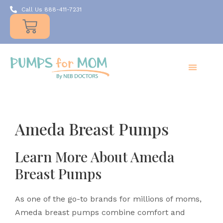
Call Us 888-411-7231
Products
Insurance
Resources
About Us
Take A MOMent
Contact Us
Ameda Breast Pumps
Learn More About Ameda
Breast Pumps
As one of the go-to brands for millions of moms,
Ameda breast pumps combine comfort and