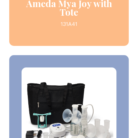
Ameda Mya Joy with
Tote
131A41