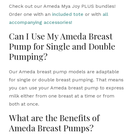
Check out our Ameda Mya Joy PLUS bundles!
Order one with an
included tote
or with
all
accompanying accessories!
Can I Use My Ameda Breast
Pump for Single and Double
Pumping?
Our Ameda breast pump models are adaptable
for single or double breast pumping. That means
you can use your Ameda breast pump to express
milk either from one breast at a time or from
both at once.
What are the Benefits of
Ameda Breast Pumps?