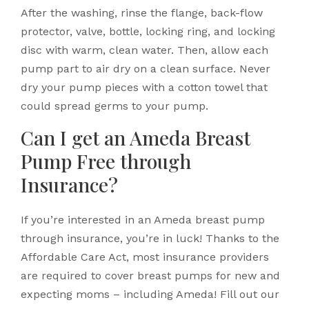
After the washing, rinse the flange, back-flow
protector, valve, bottle, locking ring, and locking
disc with warm, clean water. Then, allow each
pump part to air dry on a clean surface. Never
dry your pump pieces with a cotton towel that
could spread germs to your pump.
Can I get an Ameda Breast
Pump Free through
Insurance?
If you’re interested in an Ameda breast pump
through insurance, you’re in luck! Thanks to the
Affordable Care Act, most insurance providers
are required to cover breast pumps for new and
expecting moms – including Ameda! Fill out our