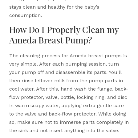
stays clean and healthy for the baby’s
consumption.
How Do I Properly Clean my
Ameda Breast Pump?
The cleaning process for Ameda breast pumps is
very simple. After each pumping session, turn
your pump off and disassemble its parts. You’ll
then rinse leftover milk from the pump parts in
cool water. After this, hand wash the flange, back-
flow protector, valve, bottle, locking ring, and disc
in warm soapy water, applying extra gentle care
to the valve and back-flow protector. While doing
so, make sure not to immerse parts completely in
the sink and not insert anything into the valve.