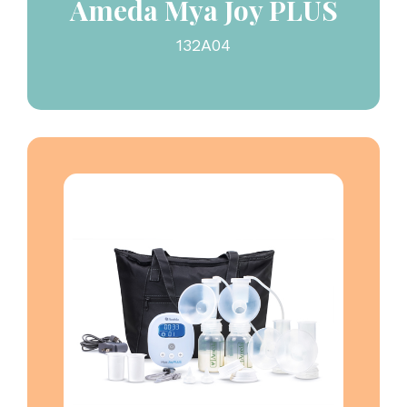
Ameda Mya Joy PLUS
132A04