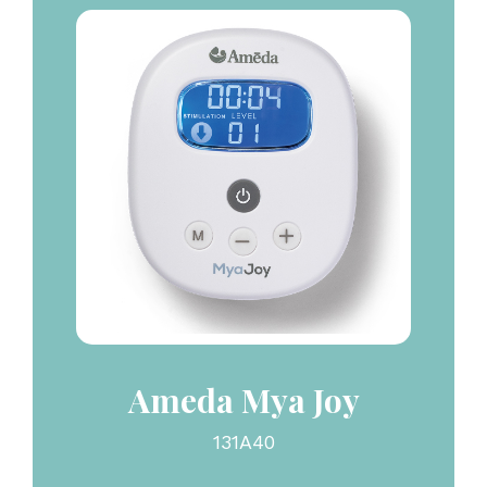
Ameda Mya Joy
131A40