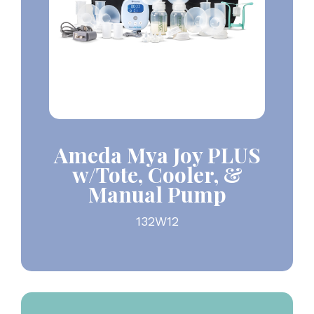
Ameda Mya Joy PLUS
w/Tote, Cooler, &
Manual Pump
132W12