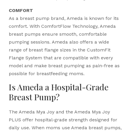
COMFORT
As a breast pump brand, Ameda is known for its
comfort. With ComfortFlow Technology, Ameda
breast pumps ensure smooth, comfortable
pumping sessions. Ameda also offers a wide
range of breast flange sizes in the CustomFit
Flange System that are compatible with every
model and make breast pumping as pain-free as
possible for breastfeeding moms.
Is Ameda a Hospital-Grade
Breast Pump?
The Ameda Mya Joy and the Ameda Mya Joy
PLUS offer hospital-grade strength designed for
daily use. When moms use Ameda breast pumps,