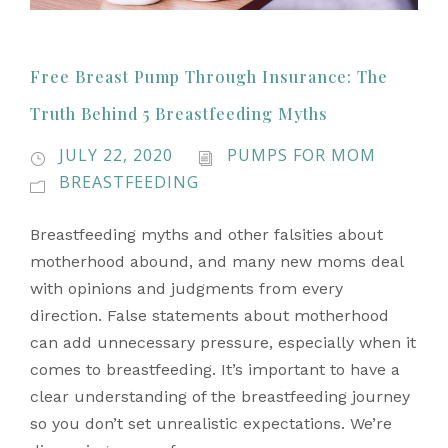
Free Breast Pump Through Insurance: The
Truth Behind 5 Breastfeeding Myths
JULY 22, 2020
PUMPS FOR MOM
BREASTFEEDING
Breastfeeding myths and other falsities about
motherhood abound, and many new moms deal
with opinions and judgments from every
direction. False statements about motherhood
can add unnecessary pressure, especially when it
comes to breastfeeding. It’s important to have a
clear understanding of the breastfeeding journey
so you don’t set unrealistic expectations. We’re