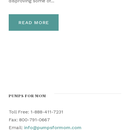
disproving some of...
READ MORE
PUMPS FOR MOM
Toll Free: 1-888-411-7231
Fax: 800-791-0667
Email:
info@pumpsformom.com