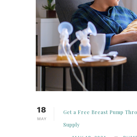
18
Get a Free Breast Pump Thr
MAY
Supply