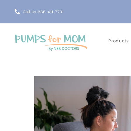
Call Us 888-411-7231
Products