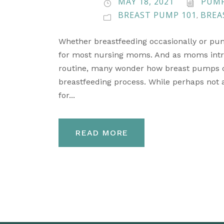
MAY 18, 2021
PUMP
BREAST PUMP 101
BREA
,
Whether breastfeeding occasionally or pum
for most nursing moms. And as moms intro
routine, many wonder how breast pumps ca
breastfeeding process. While perhaps not
for...
READ MORE