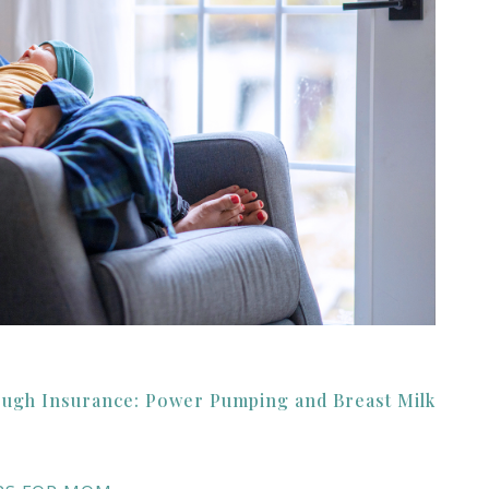
ough Insurance: Power Pumping and Breast Milk