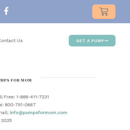
Contact Us
GET A PUMP
UMPS FOR MOM
ll Free: 1-888-411-7231
x: 800-791-0667
ail:
info@pumpsformom.com
) 2025