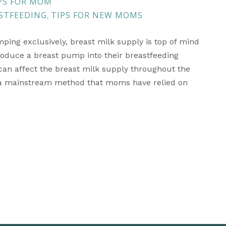
S FOR MOM
STFEEDING
TIPS FOR NEW MOMS
,
ping exclusively, breast milk supply is top of mind
duce a breast pump into their breastfeeding
n affect the breast milk supply throughout the
 a mainstream method that moms have relied on