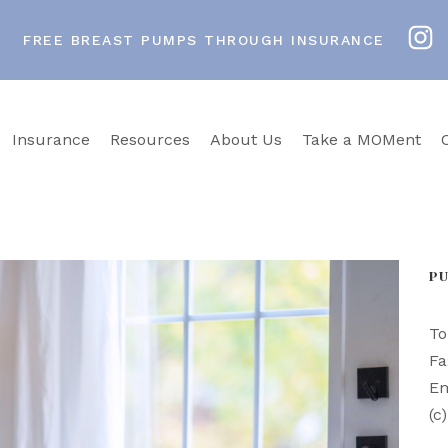
FREE BREAST PUMPS THROUGH INSURANCE
Insurance
Resources
About Us
Take a MOMent
P
To
Fa
Em
(c