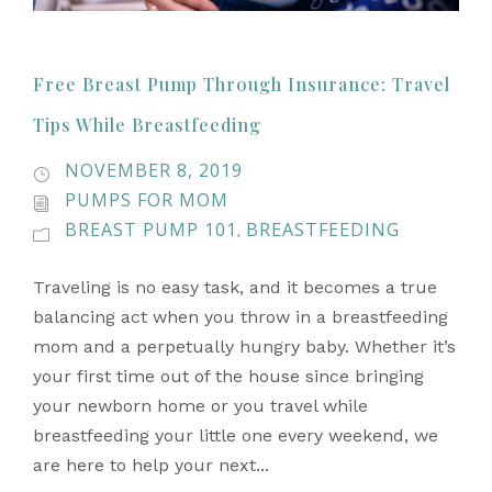
Free Breast Pump Through Insurance: Travel
Tips While Breastfeeding
NOVEMBER 8, 2019
PUMPS FOR MOM
BREAST PUMP 101
BREASTFEEDING
,
Traveling is no easy task, and it becomes a true
balancing act when you throw in a breastfeeding
mom and a perpetually hungry baby. Whether it’s
your first time out of the house since bringing
your newborn home or you travel while
breastfeeding your little one every weekend, we
are here to help your next...