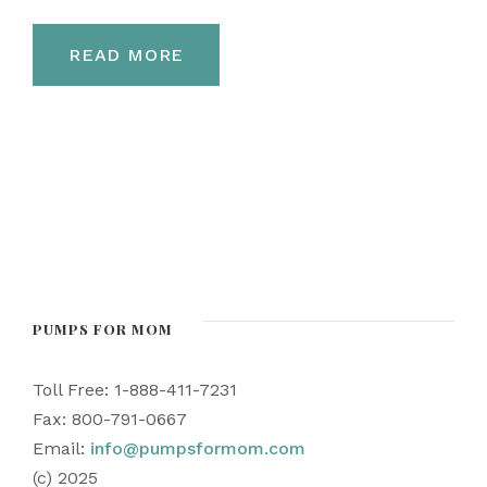
READ MORE
PUMPS FOR MOM
Toll Free: 1-888-411-7231
Fax: 800-791-0667
Email:
info@pumpsformom.com
(c) 2025