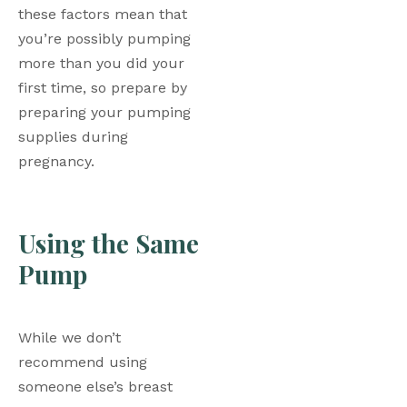
these factors mean that 
you’re possibly pumping 
more than you did your 
first time, so prepare by 
preparing your pumping 
supplies during 
pregnancy. 
Using the Same 
Pump
While we don’t 
recommend using 
someone else’s breast 