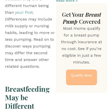
Read More »
different human being 
than 
your first
. 
Get Your
Breast
Differences may include 
Pump
Covered
milk supply or nursing 
Most moms qualify
habits, leading to more or 
for a breast pump
less pumping. Read on to 
through insurance at
discover ways pumping 
no cost. See if you’re
may differ the second 
eligible in just a few
time and answer other 
minutes.
related questions. 
Qualify Now
Breastfeeding 
May be 
Different