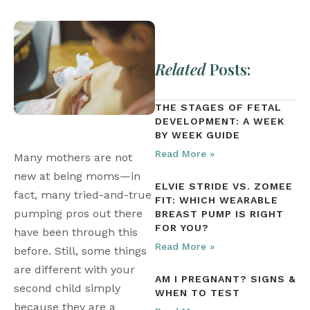
Related
Posts:
THE STAGES OF FETAL
DEVELOPMENT: A WEEK
BY WEEK GUIDE
Read More »
Many mothers are not 
new at being moms—in 
ELVIE STRIDE VS. ZOMEE
fact, many tried-and-true 
FIT: WHICH WEARABLE
pumping pros out there 
BREAST PUMP IS RIGHT
FOR YOU?
have been through this 
Read More »
before. Still, some things 
are different with your 
AM I PREGNANT? SIGNS &
second child simply 
WHEN TO TEST
because they are a 