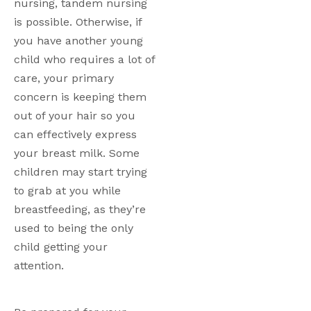
nursing, tandem nursing 
is possible. Otherwise, if 
you have another young 
child who requires a lot of 
care, your primary 
concern is keeping them 
out of your hair so you 
can effectively express 
your breast milk. Some 
children may start trying 
to grab at you while 
breastfeeding, as they’re 
used to being the only 
child getting your 
attention. 