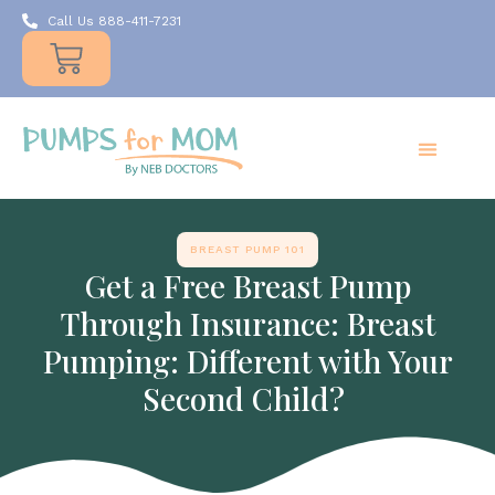
Call Us 888-411-7231
Products
Insurance
Resources
About Us
Take A MOMent
Contact Us
BREAST PUMP 101
Get a Free Breast Pump
Through Insurance: Breast
Pumping: Different with Your
Second Child?