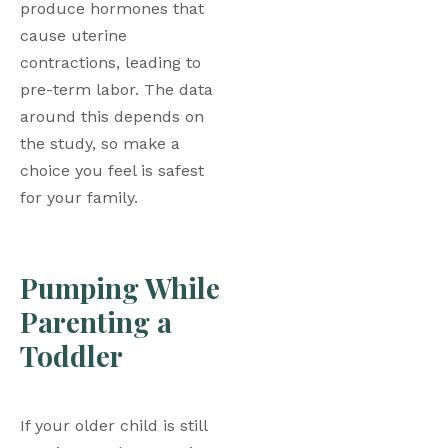
produce hormones that 
cause uterine 
contractions, leading to 
pre-term labor. The data 
around this depends on 
the study, so make a 
choice you feel is safest 
for your family. 
Pumping While 
Parenting a 
Toddler
If your older child is still 