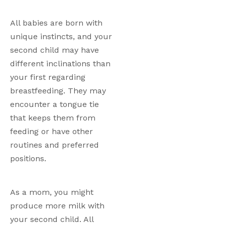
All babies are born with 
unique instincts, and your 
second child may have 
different inclinations than 
your first regarding 
breastfeeding. They may 
encounter a tongue tie 
that keeps them from 
feeding or have other 
routines and preferred 
positions. 
As a mom, you might 
produce more milk with 
your second child. All 