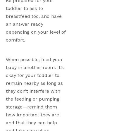
Be prepared for your 
toddler to ask to 
breastfeed too, and have 
an answer ready 
depending on your level of 
comfort. 
When possible, feed your 
baby in another room. It’s 
okay for your toddler to 
remain nearby as long as 
they don’t interfere with 
the feeding or pumping 
storage—remind them 
how important they are 
and that they can help 
and take care of an 