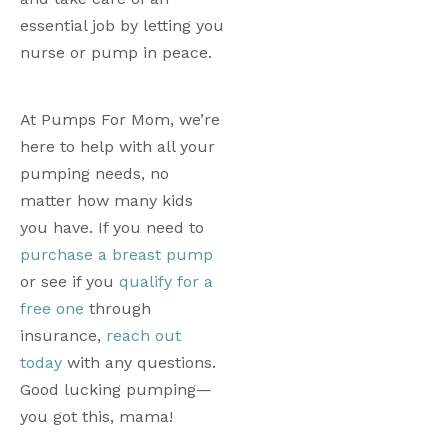
essential job by letting you 
nurse or pump in peace.
At Pumps For Mom, we’re 
here to help with all your 
pumping needs, no 
matter how many kids 
you have. If you need to 
purchase a breast pump
or see if you 
qualify for a 
free one
 through 
insurance, 
reach out 
today
 with any questions. 
Good lucking pumping—
you got this, mama!