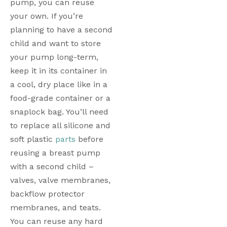
pump, you can reuse 
your own. If you’re 
planning to have a second 
child and want to store 
your pump long-term, 
keep it in its container in 
a cool, dry place like in a 
food-grade container or a 
snaplock bag. You’ll need 
to replace all silicone and 
soft plastic 
parts
 before 
reusing a breast pump 
with a second child – 
valves, valve membranes, 
backflow protector 
membranes, and teats. 
You can reuse any hard 