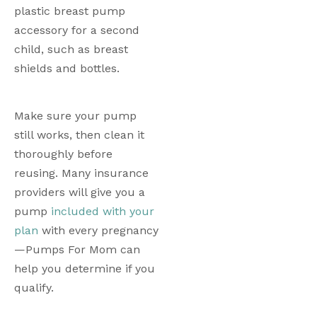
plastic breast pump 
accessory for a second 
child, such as breast 
shields and bottles.  
Make sure your pump 
still works, then clean it 
thoroughly before 
reusing. Many insurance 
providers will give you a 
pump 
included with your 
plan
 with every pregnancy
—Pumps For Mom can 
help you determine if you 
qualify.  