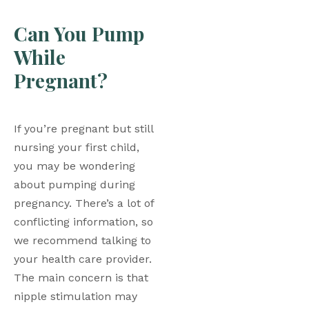
Can You Pump 
While 
Pregnant?
If you’re pregnant but still 
nursing your first child, 
you may be wondering 
about pumping during 
pregnancy. There’s a lot of 
conflicting information, so 
we recommend talking to 
your health care provider. 
The main concern is that 
nipple stimulation may 