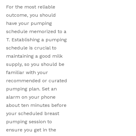
For the most reliable 
outcome, you should 
have your pumping 
schedule memorized to a 
T. Establishing a pumping 
schedule is crucial to 
maintaining a good milk 
supply, so you should be 
familiar with your 
recommended or curated 
pumping plan. Set an 
alarm on your phone 
about ten minutes before 
your scheduled breast 
pumping session to 
ensure you get in the 