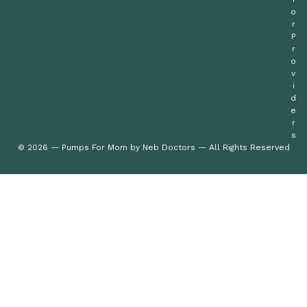
o
r
P
r
o
v
i
d
e
r
s
© 2026 — Pumps For Mom by Neb Doctors — All Rights Reserved