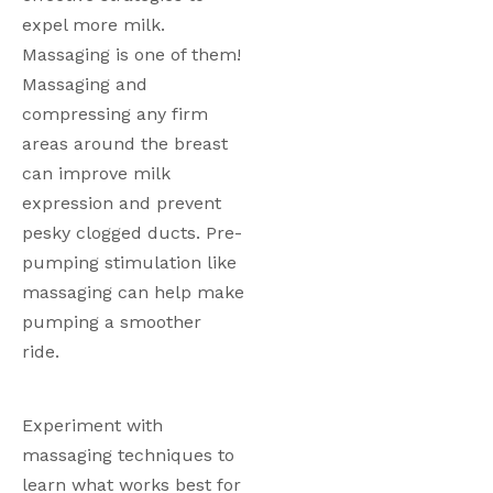
expel more milk. 
Massaging is one of them! 
Massaging and 
compressing any firm 
areas around the breast 
can improve milk 
expression and prevent 
pesky clogged ducts. Pre-
pumping stimulation like 
massaging can help make 
pumping a smoother 
ride. 
Experiment with 
massaging techniques to 
learn what works best for 