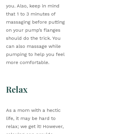
you. Also, keep in mind 
that 1 to 3 minutes of 
massaging before putting 
on your pump’s flanges 
should do the trick. You 
can also massage while 
pumping to help you feel 
more comfortable. 
Relax
As a mom with a hectic 
life, it may be hard to 
relax; we get it! However, 