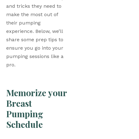
and tricks they need to 
make the most out of 
their pumping 
experience. Below, we’ll 
share some prep tips to 
ensure you go into your 
pumping sessions like a 
pro. 
Memorize your 
Breast 
Pumping 
Schedule