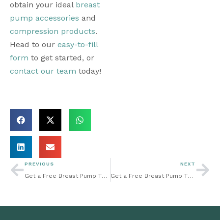
obtain your ideal 
breast 
pump accessories
 and 
compression products
. 
Head to our 
easy-to-fill 
form
 to get started, or 
contact our team
 today! 
PREVIOUS
NEXT
Get a Free Breast Pump Through Insurance: New Mom? Here Are Some Breast Pumping Tips To Help You Get Started
Get a Free Breast Pump Through Insurance: Keeping Your Baby on a Breastfeeding Schedule: What You Need to Know