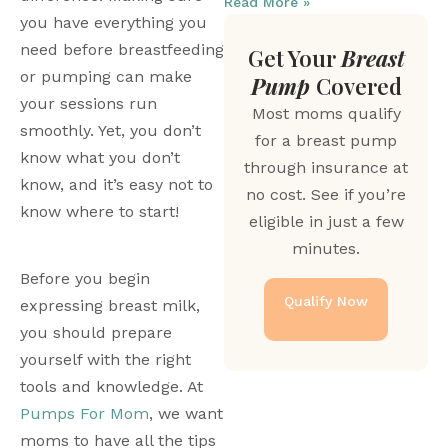
Read More »
you have everything you 
need before breastfeeding 
Get Your
Breast
or pumping can make 
Pump
Covered
your sessions run 
Most moms qualify
smoothly. Yet, you don’t 
for a breast pump
know what you don’t 
through insurance at
know, and it’s easy not to 
no cost. See if you’re
know where to start!
eligible in just a few
minutes.
Before you begin 
Qualify Now
expressing breast milk, 
you should prepare 
yourself with the right 
tools and knowledge. At 
Pumps For Mom
, we want 
moms to have all the tips 