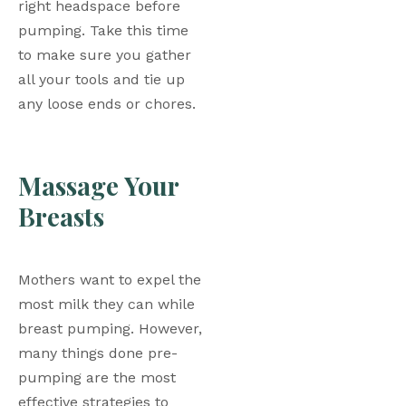
right headspace before 
pumping. Take this time 
to make sure you gather 
all your tools and tie up 
any loose ends or chores. 
Massage Your 
Breasts
Mothers want to expel the 
most milk they can while 
breast pumping. However, 
many things done pre-
pumping are the most 
effective strategies to 