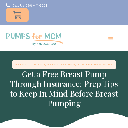
Call Us 888-411-7231
Products
Insurance
Resources
About Us
Take A MOMent
Contact Us
BREAST PUMP 101
,
BREASTFEEDING
,
TIPS FOR NEW MOMS
Get a Free Breast Pump
Through Insurance: Prep Tips
to Keep In Mind Before Breast
Pumping