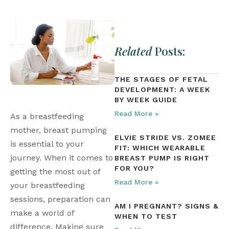
Related
Posts:
THE STAGES OF FETAL
DEVELOPMENT: A WEEK
BY WEEK GUIDE
Read More »
As a breastfeeding 
mother, breast pumping 
ELVIE STRIDE VS. ZOMEE
is essential to your 
FIT: WHICH WEARABLE
journey. When it comes to 
BREAST PUMP IS RIGHT
FOR YOU?
getting the most out of 
Read More »
your breastfeeding 
sessions, preparation can 
AM I PREGNANT? SIGNS &
make a world of 
WHEN TO TEST
difference. Making sure 