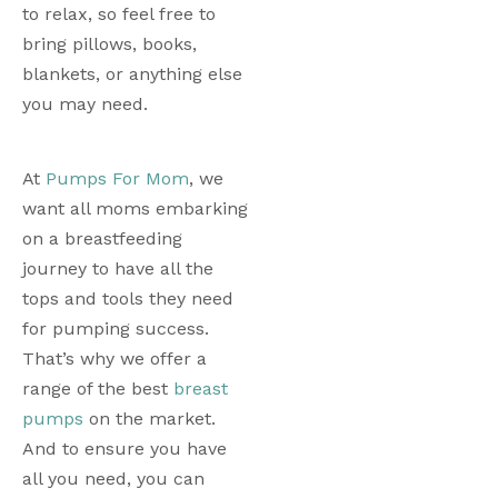
to relax, so feel free to 
bring pillows, books, 
blankets, or anything else 
you may need. 
At 
Pumps For Mom
, we 
want all moms embarking 
on a breastfeeding 
journey to have all the 
tops and tools they need 
for pumping success. 
That’s why we offer a 
range of the best
breast 
pumps
 on the market. 
And to ensure you have 
all you need, you can 