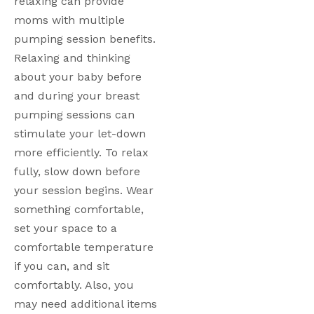
relaxing can provide 
moms with multiple 
pumping session benefits. 
Relaxing and thinking 
about your baby before 
and during your breast 
pumping sessions can 
stimulate your let-down 
more efficiently. To relax 
fully, slow down before 
your session begins. Wear 
something comfortable, 
set your space to a 
comfortable temperature 
if you can, and sit 
comfortably. Also, you 
may need additional items 