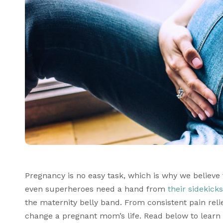
Pregnancy is no easy task, which is why we believe
even superheroes need a hand from 
their sidekicks
the maternity belly band. From consistent pain relief
change a pregnant mom’s life. Read below to learn 