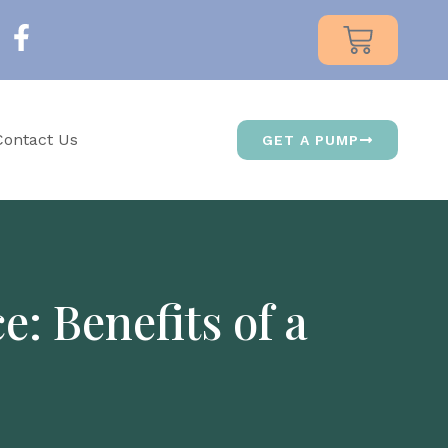
Contact Us
GET A PUMP
: Benefits of a