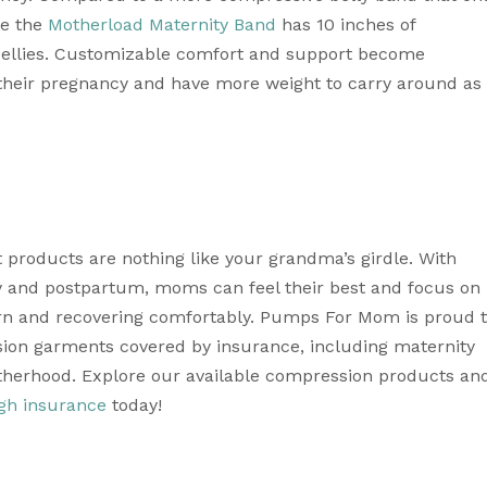
e the 
Motherload Maternity Band
 has 10 inches of 
bellies. Customizable comfort and support become 
heir pregnancy and have more weight to carry around as 
 products are nothing like your grandma’s girdle. With 
y and postpartum, moms can feel their best and focus on 
rn and recovering comfortably. Pumps For Mom is proud t
ssion garments covered by insurance, including maternity 
therhood. Explore our available compression products and
gh insurance
 today! 