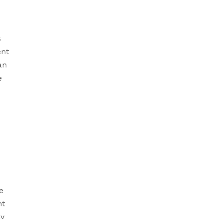
 
nt 
n 
 
 
t 
y 