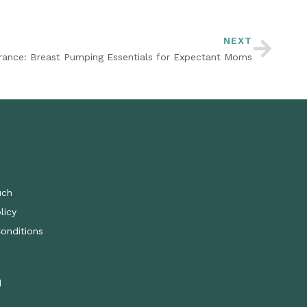
NEXT
rance: Breast Pumping Essentials for Expectant Moms
uch
licy
onditions
d