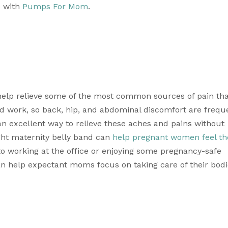
 with 
Pumps For Mom
. 
help relieve some of the most common sources of pain tha
 work, so back, hip, and abdominal discomfort are freque
 excellent way to relieve these aches and pains without 
ght maternity belly band can 
help pregnant women feel the
to working at the office or enjoying some pregnancy-safe 
n help expectant moms focus on taking care of their bodi