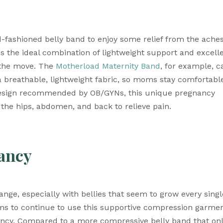
fashioned belly band to enjoy some relief from the aches
s the ideal combination of lightweight support and excelle
 the move. The 
Motherload Maternity Band
, for example, ca
 breathable, lightweight fabric, so moms stay comfortable
 design recommended by OB/GYNs, this unique pregnancy 
the hips, abdomen, and back to relieve pain.
ancy
e, especially with bellies that seem to grow every single
ms to continue to use this supportive compression garmen
ncy. Compared to a more compressive belly band that onl