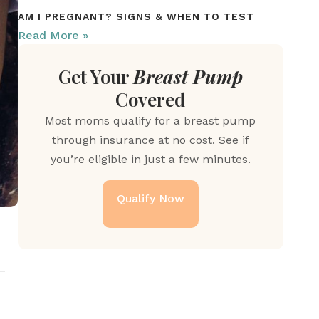
AM I PREGNANT? SIGNS & WHEN TO TEST
Read More »
Get Your
Breast Pump
Covered
Most moms qualify for a breast pump
through insurance at no cost. See if
you’re eligible in just a few minutes.
Qualify Now
–