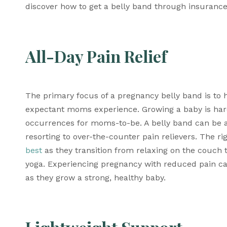
discover how to get a belly band through insurance
All-Day Pain Relief
The primary focus of a pregnancy belly band is to 
expectant moms experience. Growing a baby is hard
occurrences for moms-to-be. A belly band can be an
resorting to over-the-counter pain relievers. The ri
best
 as they transition from relaxing on the couch 
yoga. Experiencing pregnancy with reduced pain ca
as they grow a strong, healthy baby.