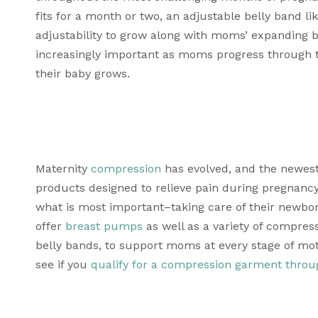
fits for a month or two, an adjustable belly band lik
adjustability to grow along with moms’ expanding 
increasingly important as moms progress through t
their baby grows. 
Maternity 
compression
 has evolved, and the newest
products designed to relieve pain during pregnanc
what is most important–taking care of their newbo
offer 
breast pumps
 as well as a variety of compre
belly bands, to support moms at every stage of mo
see if you 
qualify for a compression garment throu