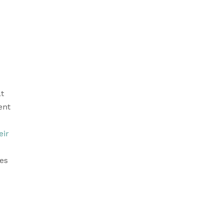
t 
nt 
ir 
es 