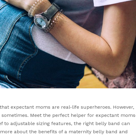
 that expectant moms are real-life superheroes. However, 
 sometimes. Meet the perfect helper for expectant moms
 to adjustable sizing features, the right belly band can 
more about the benefits of a maternity belly band and 