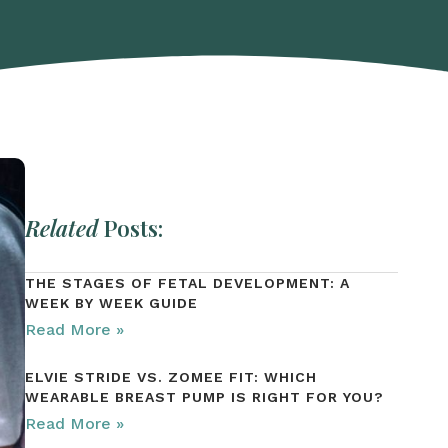
Related
Posts:
THE STAGES OF FETAL DEVELOPMENT: A
WEEK BY WEEK GUIDE
Read More »
ELVIE STRIDE VS. ZOMEE FIT: WHICH
WEARABLE BREAST PUMP IS RIGHT FOR YOU?
Read More »