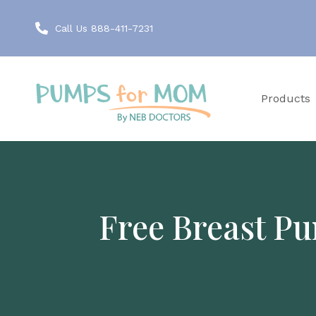
Call Us 888-411-7231
Products
Free Breast Pu