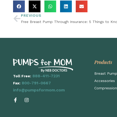
PREVIOUS
Free Breast Pump Through Insurance: 5 Things to Kn
Products
Breast Pum
888-411-7231
Toll Free:
Accessories
800-791-0667
Fax:
Compression
info@pumpsformom.com