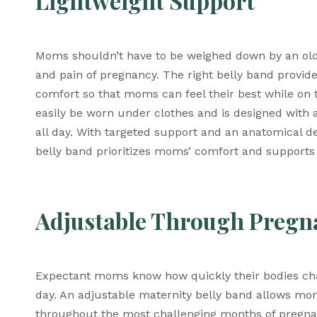
Lightweight Support
Moms shouldn’t have to be weighed down by an old-
and pain of pregnancy. The right belly band provide
comfort so that moms can feel their best while on
easily be worn under clothes and is designed with a
all day. With targeted support and an anatomical
belly band prioritizes moms’ comfort and supports 
Adjustable Through Pregn
Expectant moms know how quickly their bodies chang
day. An adjustable maternity belly band allows mo
throughout the most challenging months of pregna