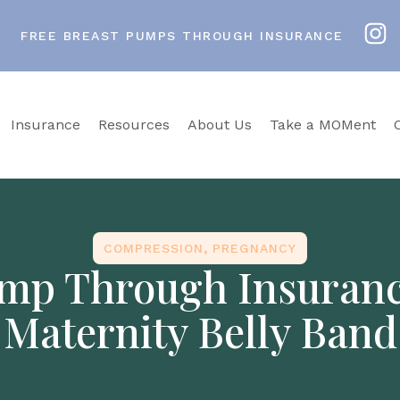
FREE BREAST PUMPS THROUGH INSURANCE
Insurance
Resources
About Us
Take a MOMent
COMPRESSION
,
PREGNANCY
mp Through Insurance
Maternity Belly Band