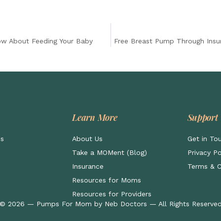
ow About Feeding Your Baby
Free Breast Pump Through Insu
Learn More
Support
ps
About Us
Get in To
Take a MOMent (Blog)
Privacy Po
Insurance
Terms & C
Resources for Moms
Resources for Providers
© 2026 — Pumps For Mom by Neb Doctors — All Rights Reserve