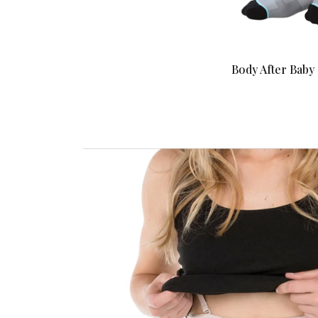
Body After Bab