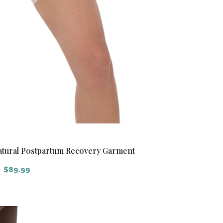
Natural Postpartum Recovery Garment
$
89.99