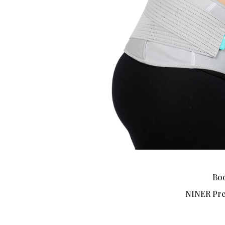
Bod
NINER Pre