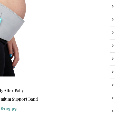
y After Baby
mium Support Band
$
109.99