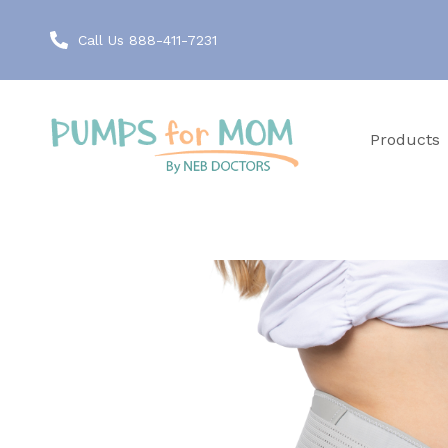
Call Us 888-411-7231
Products