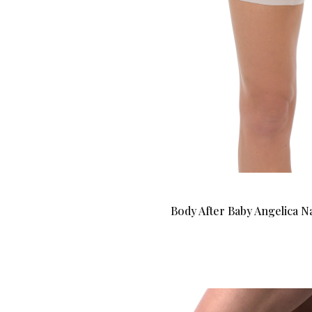
Body After Baby Angelica 