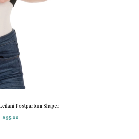
Leilani Postpartum Shaper
$
95.00