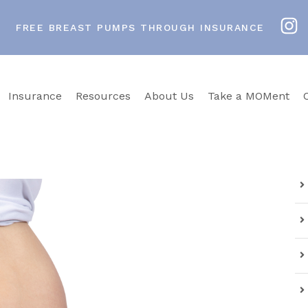
FREE BREAST PUMPS THROUGH INSURANCE
Insurance
Resources
About Us
Take a MOMent