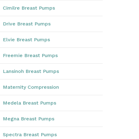
Cimilre Breast Pumps
Drive Breast Pumps
Elvie Breast Pumps
Freemie Breast Pumps
Lansinoh Breast Pumps
Maternity Compression
Medela Breast Pumps
Megna Breast Pumps
Spectra Breast Pumps