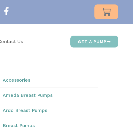
Contact Us
GET A PUMP
Accessories
Ameda Breast Pumps
Ardo Breast Pumps
Breast Pumps