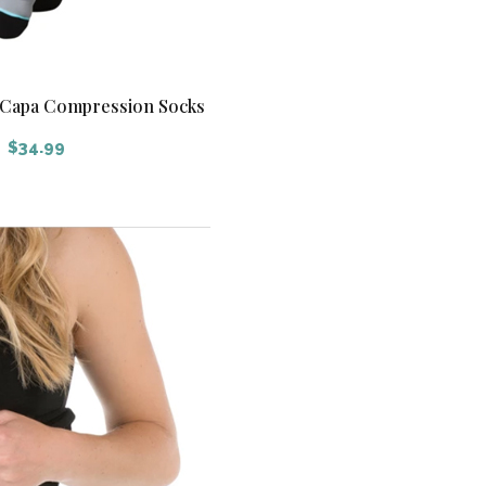
y Capa Compression Socks
$
34.99