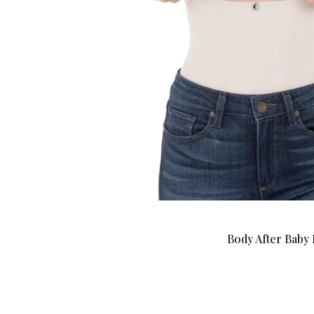
Body After Baby 