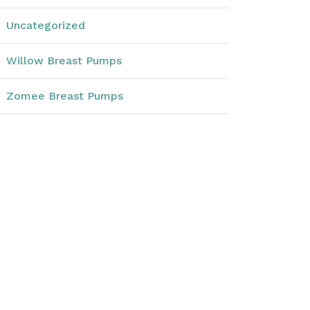
Uncategorized
Willow Breast Pumps
Zomee Breast Pumps