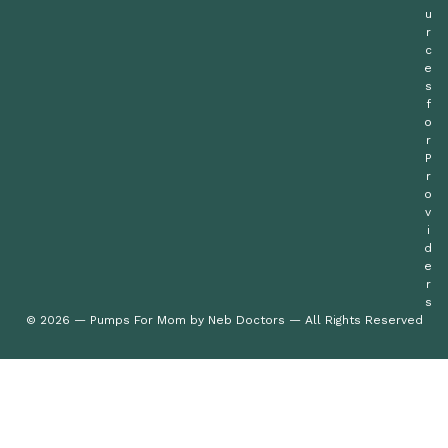
u
r
c
e
s
f
o
r
P
r
o
v
i
d
e
r
s
© 2026 — Pumps For Mom by Neb Doctors — All Rights Reserved