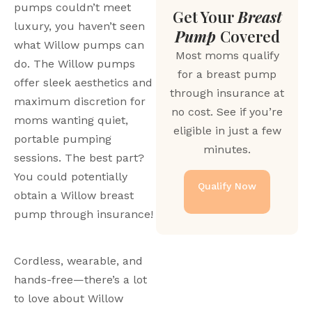
pumps couldn’t meet 
Get Your
Breast
luxury, you haven’t seen 
Pump
Covered
what Willow pumps can 
Most moms qualify
do. The Willow pumps 
for a breast pump
offer sleek aesthetics and 
through insurance at
maximum discretion for 
no cost. See if you’re
moms wanting quiet, 
eligible in just a few
portable pumping 
minutes.
sessions. The best part? 
You could potentially 
Qualify Now
obtain a Willow breast 
pump through insurance!
Cordless, wearable, and 
hands-free—there’s a lot 
to love about Willow 