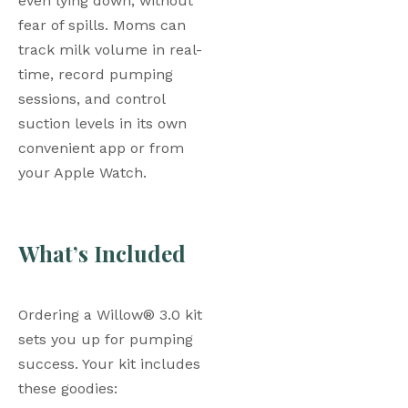
even lying down, without 
fear of spills. Moms can 
track milk volume in real-
time, record pumping 
sessions, and control 
suction levels in its own 
convenient app or from 
your Apple Watch.
What’s Included
Ordering a Willow® 3.0 kit 
sets you up for pumping 
success. Your kit includes 
these goodies: 