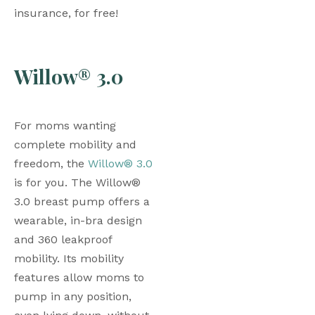
insurance, for free!
Willow® 3.0
For moms wanting 
complete mobility and 
freedom, the 
Willow® 3.0
is for you. The Willow® 
3.0 breast pump offers a 
wearable, in-bra design 
and 360 leakproof 
mobility. Its mobility 
features allow moms to 
pump in any position, 