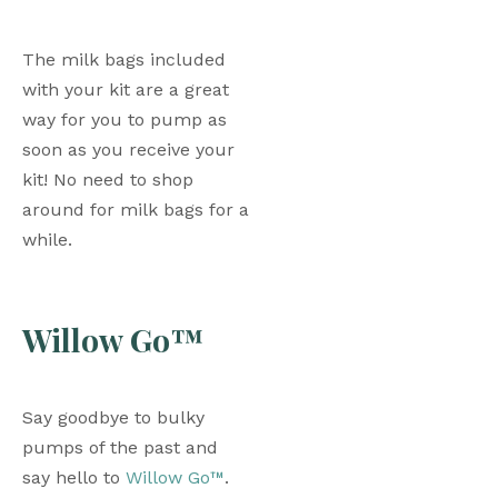
The milk bags included 
with your kit are a great 
way for you to pump as 
soon as you receive your 
kit! No need to shop 
around for milk bags for a 
while. 
Willow Go™
Say goodbye to bulky 
pumps of the past and 
say hello to 
Willow Go™
. 