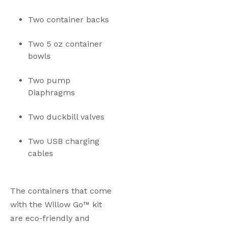
Two container backs
Two 5 oz container 
bowls
Two pump 
Diaphragms
Two duckbill valves
Two USB charging 
cables
The containers that come 
with the Willow Go™ kit 
are eco-friendly and 