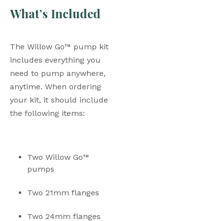
What’s Included
The Willow Go™ pump kit 
includes everything you 
need to pump anywhere, 
anytime. When ordering 
your kit, it should include 
the following items: 
Two Willow Go™ 
pumps
Two 21mm flanges
Two 24mm flanges