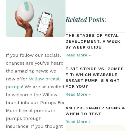
Related
Posts:
THE STAGES OF FETAL
DEVELOPMENT: A WEEK
BY WEEK GUIDE
If you follow our socials, 
Read More »
chances are you’ve heard 
ELVIE STRIDE VS. ZOMEE
the amazing news: we 
FIT: WHICH WEARABLE
now offer 
Willow breast 
BREAST PUMP IS RIGHT
pumps
! We are so excited 
FOR YOU?
to welcome the Willow 
Read More »
brand into our Pumps For 
AM I PREGNANT? SIGNS &
Mom line of premium 
WHEN TO TEST
pumps through 
Read More »
insurance. If you thought 