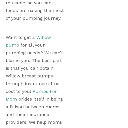
reusable, so you can 
focus on making the most 
of your pumping journey. 
Want to get a 
Willow 
pump
 for all your 
pumping needs? We can’t 
blame you. The best part 
is that you can obtain 
Willow breast pumps 
through insurance at no 
cost to you! 
Pumps For 
Mom
 prides itself in being 
a liaison between moms 
and their insurance 
providers. We help moms 