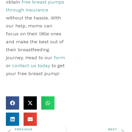
obtain 
free breast pumps 
through insurance
without the hassle. With 
our help, moms can 
focus on their little ones 
and make the best out of 
their breastfeeding 
journey. Head to our 
form
or 
contact us today
 to get 
your free breast pump! 
PREVIOUS
NEXT