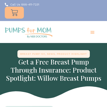
Call Us 888-411-7231
Products
Insurance
Resources
About Us
Take A MOMent
Contact Us
BREAST PUMP 101
,
NEWS
,
PRODUCT HIGHLIGHT
Get a Free Breast Pump
Through Insurance: Product
Spotlight: Willow Breast Pumps