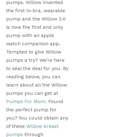
pumps. Willow invented 
the first in-bra, wearable 
pump and the Willow 3.0 
is now the first and only 
pump with an apple 
watch companion app
. 
Tempted to give Willow 
pumps a try? We’re here 
to seal the deal for you. By 
reading below, you can 
learn about all the Willow 
pumps you can get at 
Pumps For Mom
. Found 
the perfect pump for 
you? You could obtain any 
of these 
Willow breast 
pumps
 through 