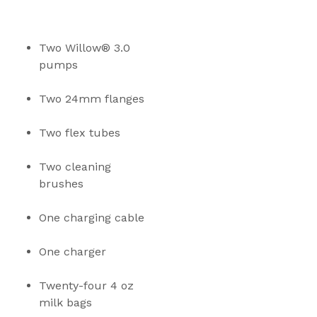
Two Willow® 3.0 
pumps
Two 24mm flanges
Two flex tubes
Two cleaning 
brushes
One charging cable
One charger
Twenty-four 4 oz 
milk bags