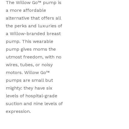
The Willow Go™ pump is 
a more affordable 
alternative that offers all 
the perks and luxuries of 
a Willow-branded breast 
pump. This wearable 
pump gives moms the 
utmost freedom, with no 
wires, tubes, or noisy 
motors. Willow Go™ 
pumps are small but 
mighty: they have six 
levels of hospital-grade 
suction and nine levels of 
expression. 