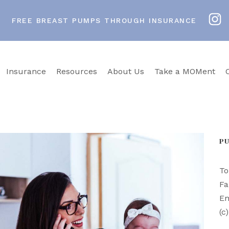
FREE BREAST PUMPS THROUGH INSURANCE
Insurance
Resources
About Us
Take a MOMent
P
To
Fa
Em
(c