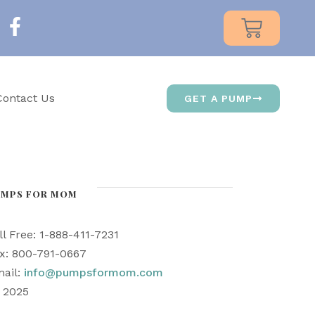
Contact Us
GET A PUMP
UMPS FOR MOM
ll Free: 1-888-411-7231
x: 800-791-0667
ail:
info@pumpsformom.com
) 2025