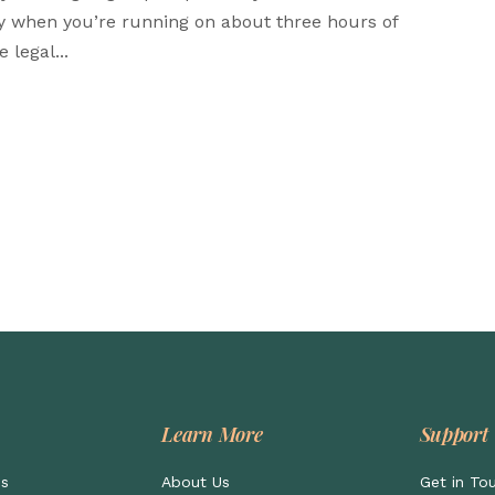
ly when you’re running on about three hours of
 legal...
Learn More
Support
ps
About Us
Get in To