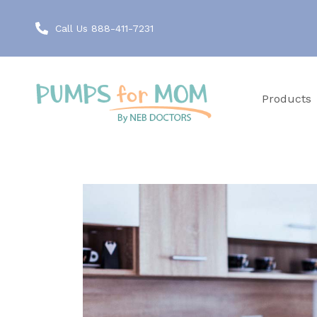
Call Us 888-411-7231
Products