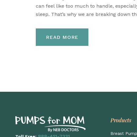
can feel like too much to handle, especial
sleep. That’s why we are breaking down the
READ MORE
Products
Breast Pum
888-411-7231
Toll Free: