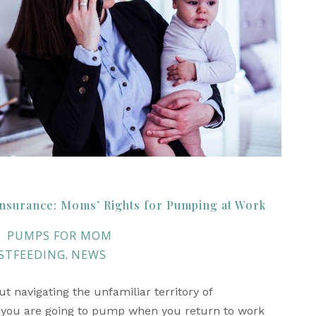
nsurance: Moms’ Rights for Pumping at Work
PUMPS FOR MOM
STFEEDING
NEWS
,
 navigating the unfamiliar territory of
 you are going to pump when you return to work