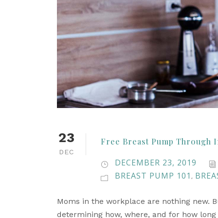
23
Free Breast Pump Through I
DEC
DECEMBER 23, 2019
BREAST PUMP 101
BREA
,
Moms in the workplace are nothing new. But
determining how, where, and for how long