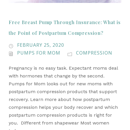
Free Breast Pump Through Insurance: What is
the Point of Postpartum Compression?
FEBRUARY 25, 2020
PUMPS FOR MOM
COMPRESSION
Pregnancy is no easy task. Expectant moms deal
with hormones that change by the second.
Pumps for Mom looks out for new moms with
postpartum compression products that support
recovery. Learn more about how postpartum
compression helps your body recover and which
postpartum compression products is right for
you. Different from shapewear Most women