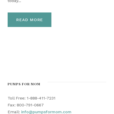
today...
READ MORE
PUMPS FOR MOM
Toll Free: 1-888-411-7231
Fax: 800-791-0667
Email:
info@pumpsformom.com