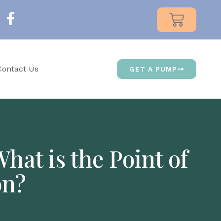
Contact Us
GET A PUMP
at is the Point of
on?