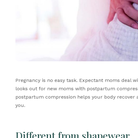
Pregnancy is no easy task. Expectant moms deal w
looks out for new moms with 
postpartum compres
postpartum compression
 helps your body recover 
you. 
Different from shapewear