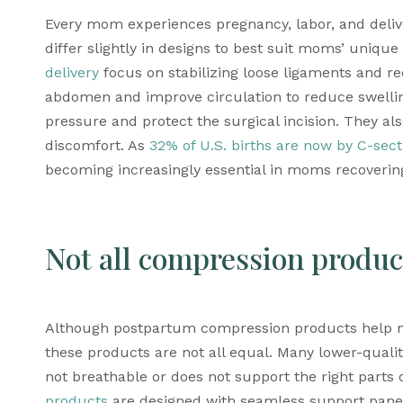
Every mom experiences pregnancy, labor, and deliv
differ slightly in designs to best suit moms’ unique
delivery
 focus on stabilizing loose ligaments and r
abdomen and improve circulation to reduce swellin
pressure and protect the surgical incision. They al
discomfort. As 
32% of U.S. births are now by C-sect
becoming increasingly essential in moms recovering
Not all compression produc
Although 
postpartum compression products
 help 
these products are not all equal. Many lower-qualit
not breathable or does not support the right parts
products
 are designed with seamless support panels