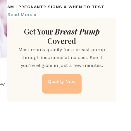
AM I PREGNANT? SIGNS & WHEN TO TEST
Read More »
Get Your
Breast Pump
Covered
Most moms qualify for a breast pump
through insurance at no cost. See if
you’re eligible in just a few minutes.
Qualify Now
 that support recovery. Learn more about how 