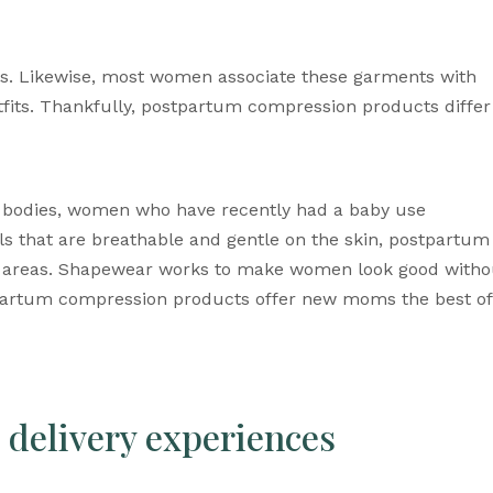
 Likewise, most women associate these garments with 
its. Thankfully, 
postpartum compression products
 differ 
 bodies, women
 who have recently had a baby use 
s that are breathable and gentle on the skin, postpartum 
ive areas. Shapewear works to make women look good withou
partum compression products
 offer new moms the best of 
delivery experiences