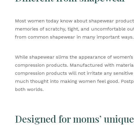
Most women today know about shapewear products.
memories of scratchy, tight, and uncomfortable outf
from common shapewear in many important ways.
While shapewear slims the appearance of women’s
compression products. M
anufactured with material
compression products will not irritate any sensit
much thought into making women feel good. P
ost
both worlds.
Designed for moms’ unique 