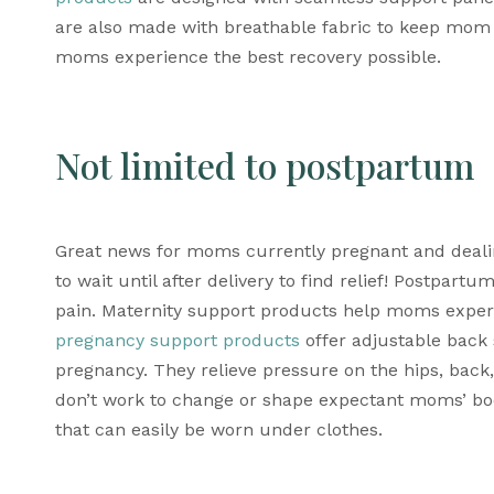
are also made with breathable fabric to keep mom 
moms experience the best recovery possible.
Not limited to postpartum
Great news for moms currently pregnant and dealin
to wait until after delivery to find relief! P
ostpartum
pain. M
aternity support products
pregnancy support products
 offer adjustable bac
pregnancy. They relieve pressure on the hips, back, 
don’t work to
 change or shape expectant moms’ bodi
that can easily be worn under clothes. 