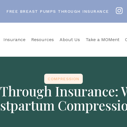
FREE BREAST PUMPS THROUGH INSURANCE
Insurance
Resources
About Us
Take a MOMent
COMPRESSION
Through Insurance: Wh
stpartum Compressi