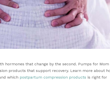
ith hormones that change by the second. 
Pumps for Mom 
sion products
and which 
postpartum compression products
 is right for 