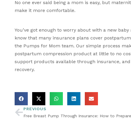
No one ever said being a mom is easy, but 
materni
make it more comfortable.
You’ve got enough to worry about with a new baby 
know that many insurance plans cover postpartum re
the Pumps for Mom team. Our simple process makes
postpartum compression product at little to no co
support products available through insurance, and
recovery.
PREVIOUS
Free Breast Pump Through Insurance: How to Prepare 