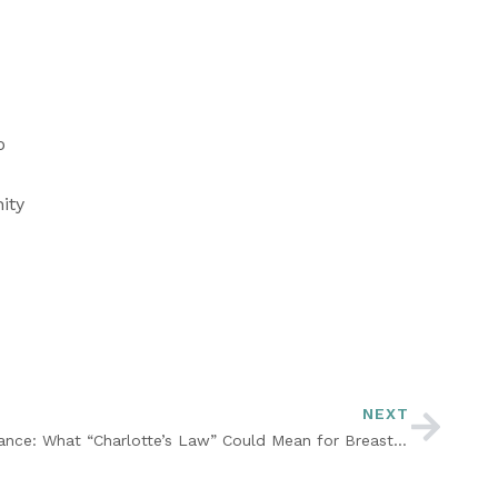
 
ty 
NEXT
Free Breast Pump Through Insurance: What “Charlotte’s Law” Could Mean for Breastfeeding Moms in Georgia