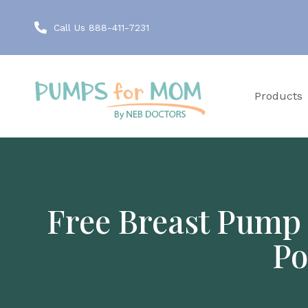
Call Us 888-411-7231
Products
Free Breast Pump 
Po