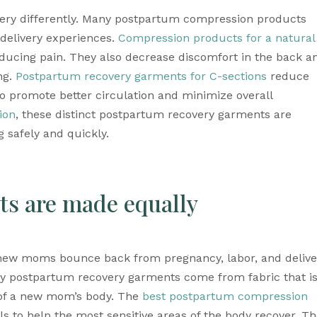
ery differently. Many postpartum compression products 
 delivery experiences. 
Compression products for a natural 
educing pain. They also decrease discomfort in the back an
g. 
Postpartum recovery garments for C-sections
 reduce 
so promote better circulation and minimize overall 
ion
, these distinct 
postpartum recovery garments
 are 
 safely and quickly.
ts are made equally
new moms bounce back from pregnancy, labor, and deliver
y 
postpartum recovery garments
 come from fabric that is
 of a new mom’s body. The 
best postpartum compression 
 to help the most sensitive areas of the body recover. Th