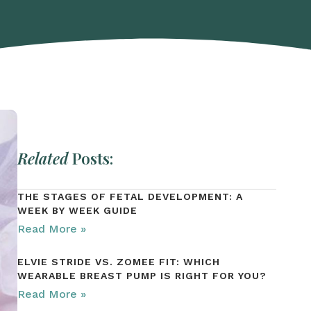
Related
Posts:
THE STAGES OF FETAL DEVELOPMENT: A
WEEK BY WEEK GUIDE
Read More »
ELVIE STRIDE VS. ZOMEE FIT: WHICH
WEARABLE BREAST PUMP IS RIGHT FOR YOU?
Read More »