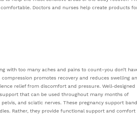
comfortable. Doctors and nurses help create products for
g with too many aches and pains to count–you don’t have
 compression
 promotes recovery and reduces swelling an
 help moms experience relief from discomfort and pressure. Well-designed 
k support that can be used throughout many months of 
pelvis, and sciatic nerves. These 
pregnancy support band
es. Rather, they provide functional support and comfort 