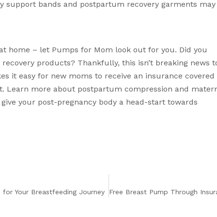
ty support bands
 and 
postpartum recovery garments
 may 
at home – let Pumps for Mom look out for you. Did you 
covery products? Thankfully, this isn’t breaking news to
 it easy for new moms to receive an insurance covered 
st. Learn more about postpartum compression and materni
 give your post-pregnancy body a head-start towards 
for Your Breastfeeding Journey