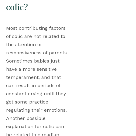
colic?
Most contributing factors 
of colic are not related to 
the attention or 
responsiveness of parents. 
Sometimes babies just 
have a more sensitive 
temperament, and that 
can result in periods of 
constant crying until they 
get some practice 
regulating their emotions. 
Another possible 
explanation for colic can 
be related to circadian 