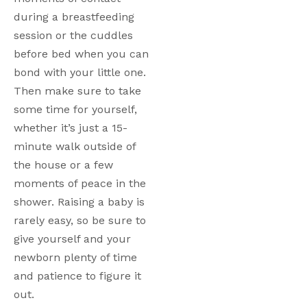
during a breastfeeding 
session or the cuddles 
before bed when you can 
bond with your little one. 
Then make sure to take 
some time for yourself, 
whether it’s just a 15-
minute walk outside of 
the house or a few 
moments of peace in the 
shower. Raising a baby is 
rarely easy, so be sure to 
give yourself and your 
newborn plenty of time 
and patience to figure it 
out.