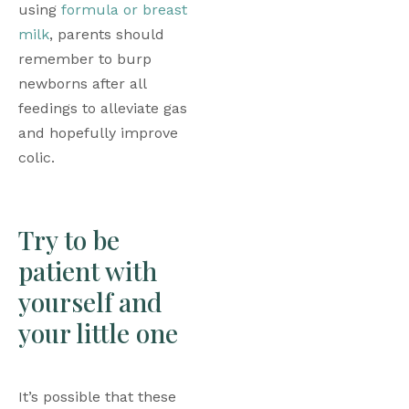
using 
formula or breast 
milk
, parents should 
remember to burp 
newborns after all 
feedings to alleviate gas 
and hopefully improve 
colic.
Try to be 
patient with 
yourself and 
your little one
It’s possible that these 