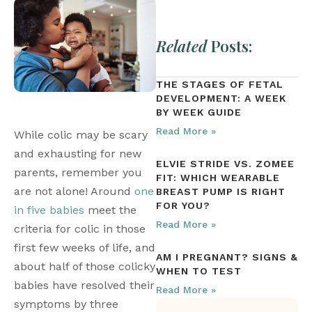
Related
Posts:
THE STAGES OF FETAL
DEVELOPMENT: A WEEK
BY WEEK GUIDE
Read More »
While colic may be scary 
and exhausting for new 
ELVIE STRIDE VS. ZOMEE
parents, remember you 
FIT: WHICH WEARABLE
are not alone! Around 
one 
BREAST PUMP IS RIGHT
FOR YOU?
in five babies
 meet the 
Read More »
criteria for colic in those 
first few weeks of life, and 
AM I PREGNANT? SIGNS &
about half of those colicky 
WHEN TO TEST
babies have resolved their 
Read More »
symptoms by three 