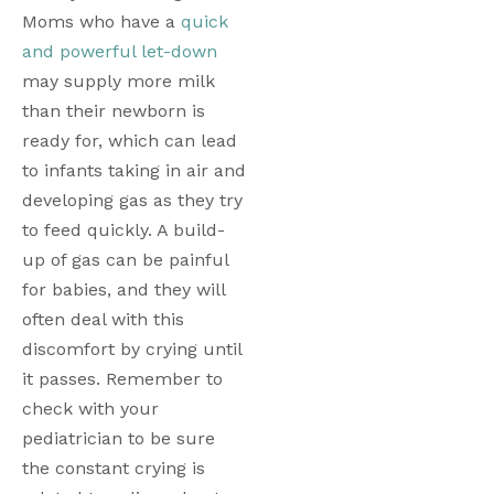
Moms who have a 
quick 
and powerful let-down
may supply more milk 
than their newborn is 
ready for, which can lead 
to infants taking in air and 
developing gas as they try 
to feed quickly. A build-
up of gas can be painful 
for babies, and they will 
often deal with this 
discomfort by crying until 
it passes. Remember to 
check with your 
pediatrician to be sure 
the constant crying is 