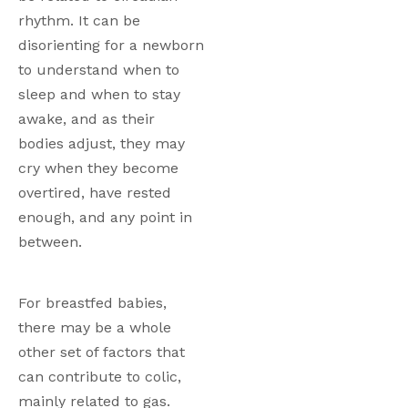
rhythm. It can be 
disorienting for a newborn 
to understand when to 
sleep and when to stay 
awake, and as their 
bodies adjust, they may 
cry when they become 
overtired, have rested 
enough, and any point in 
between. 
For breastfed babies, 
there may be a whole 
other set of factors that 
can contribute to colic, 
mainly related to gas. 