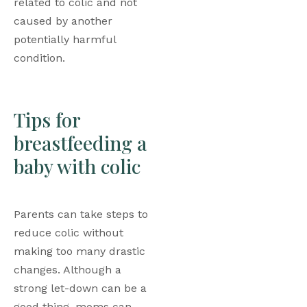
related to colic and not 
caused by another 
potentially harmful 
condition. 
Tips for 
breastfeeding a 
baby with colic
Parents can take steps to 
reduce colic without 
making too many drastic 
changes. Although a 
strong let-down can be a 
good thing, moms can 