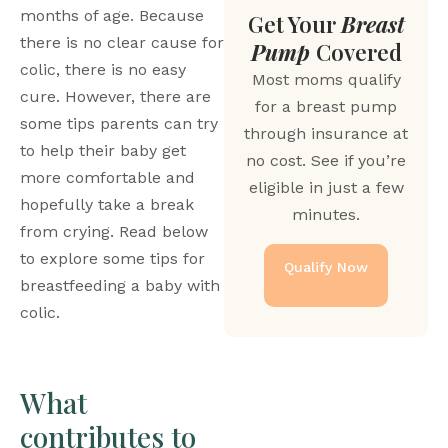
months of age. Because 
Get Your
Breast
there is no clear cause for 
Pump
Covered
colic, there is no easy 
Most moms qualify
cure. However, there are 
for a breast pump
some tips parents can try 
through insurance at
to help their baby get 
no cost. See if you’re
more comfortable and 
eligible in just a few
hopefully take a break 
minutes.
from crying. Read below 
to explore some tips for 
Qualify Now
breastfeeding a baby with 
colic. 
What 
contributes to 