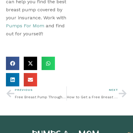
can help you find the best 
breast pump covered by 
your insurance. Work with 
Pumps For Mom
 and find 
out for yourself!
PREVIOUS
NEXT
Free Breast Pump Through Insurance: Tips to Keep Newborns Safe and Healthy
How to Get a Free Breast Pump Through Insurance: TRICARE