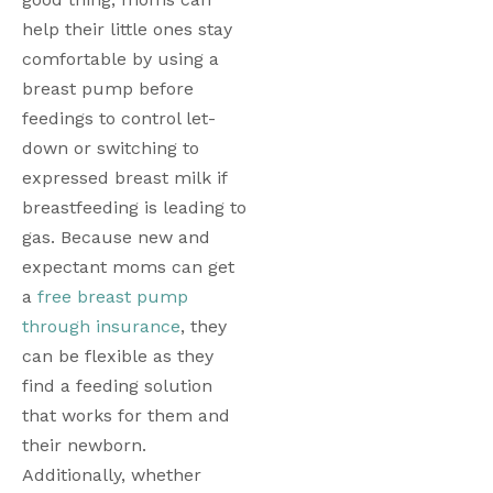
help their little ones stay 
comfortable by using a 
breast pump before 
feedings to control let-
down or switching to 
expressed breast milk if 
breastfeeding is leading to 
gas. Because new and 
expectant moms can get 
a 
free breast pump 
through insurance
, they 
can be flexible as they 
find a feeding solution 
that works for them and 
their newborn. 
Additionally, whether 