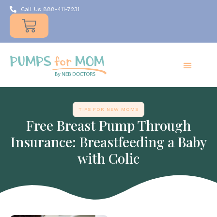
Call Us 888-411-7231
Products
Insurance
Resources
About Us
Take A MOMent
Contact Us
TIPS FOR NEW MOMS
Free Breast Pump Through
Insurance: Breastfeeding a Baby
with Colic