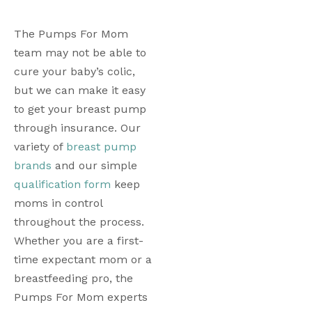
The Pumps For Mom 
team may not be able to 
cure your baby’s colic, 
but we can make it easy 
to get your breast pump 
through insurance. Our 
variety of 
breast pump 
brands
 and our simple 
qualification form
 keep 
moms in control 
throughout the process. 
Whether you are a first-
time expectant mom or a 
breastfeeding pro, the 
Pumps For Mom experts 