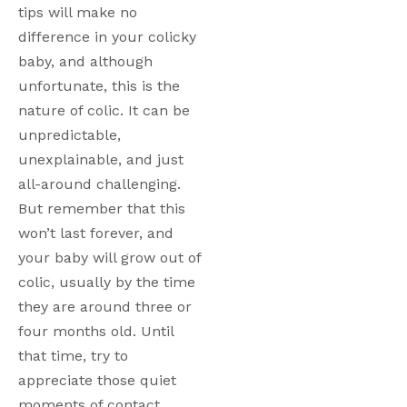
tips will make no 
difference in your colicky 
baby, and although 
unfortunate, this is the 
nature of colic. It can be 
unpredictable, 
unexplainable, and just 
all-around challenging. 
But remember that this 
won’t last forever, and 
your baby will grow out of 
colic, usually by the time 
they are around three or 
four months old. Until 
that time, try to 
appreciate those quiet 
moments of contact 