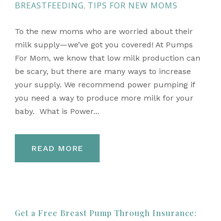
BREASTFEEDING
TIPS FOR NEW MOMS
,
To the new moms who are worried about their
milk supply—we’ve got you covered! At Pumps
For Mom, we know that low milk production can
be scary, but there are many ways to increase
your supply. We recommend power pumping if
you need a way to produce more milk for your
baby. What is Power...
READ MORE
Get a Free Breast Pump Through Insurance: