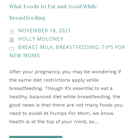
What Foods to Eat and Avoid While
Breastfeeding
NOVEMBER 18, 2021
HOLLY MOLONEY
BREAST MILK
BREASTFEEDING
TIPS FOR
,
,
NEW MOMS
After your pregnancy, you may be wondering if
the same diet restrictions apply while
breastfeeding. Though it’s essential to eat a
healthy, balanced diet while breastfeeding, the
good news is that there are not many foods you
need to avoid! At Pumps For Mom, we know
health is at the top of your mind, so...