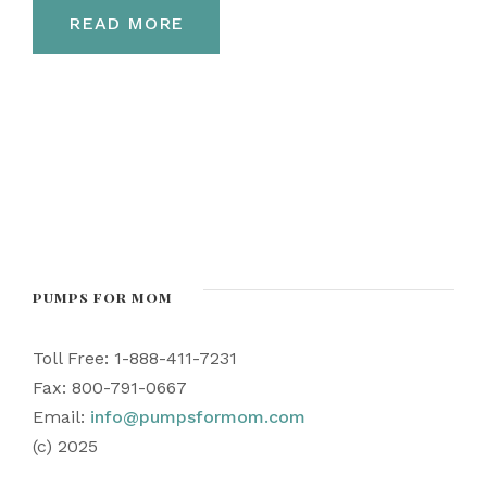
READ MORE
PUMPS FOR MOM
Toll Free: 1-888-411-7231
Fax: 800-791-0667
Email:
info@pumpsformom.com
(c) 2025