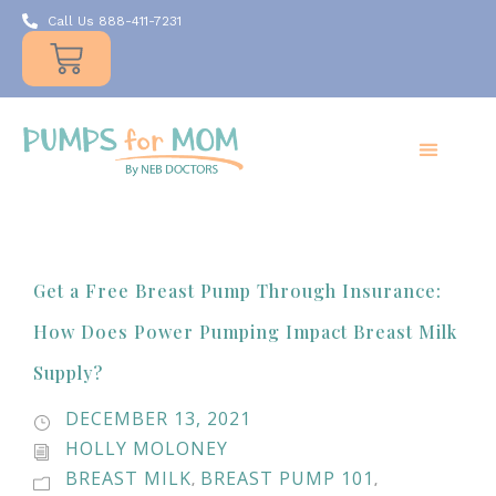
Call Us 888-411-7231
Products
Insurance
Resources
About Us
Take A MOMent
Contact Us
Get a Free Breast Pump Through Insurance:
How Does Power Pumping Impact Breast Milk
Supply?
DECEMBER 13, 2021
HOLLY MOLONEY
BREAST MILK
BREAST PUMP 101
,
,