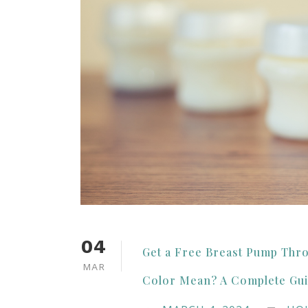
04
Get a Free Breast Pump Thr
MAR
Color Mean? A Complete Gui