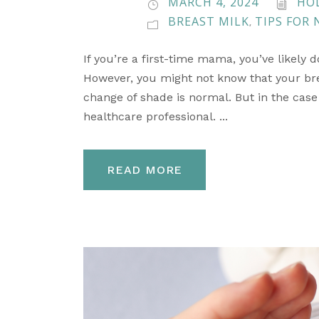
MARCH 4, 2024
HO
BREAST MILK
TIPS FOR
,
If you’re a first-time mama, you’ve likely 
However, you might not know that your brea
change of shade is normal. But in the case t
healthcare professional. ...
READ MORE