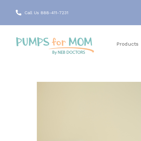
Call Us 888-411-7231
Products