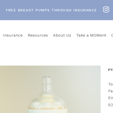
FREE BREAST PUMPS THROUGH INSURANCE
Insurance
Resources
About Us
Take a MOMent
P
To
Fa
Em
(c