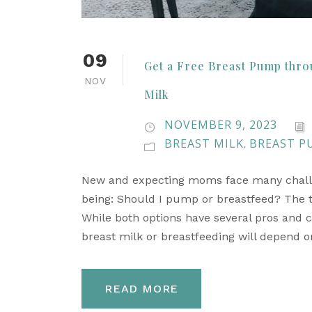
09
Get a Free Breast Pump thro
NOV
Milk
NOVEMBER 9, 2023
BREAST MILK
BREAST P
,
New and expecting moms face many challeng
being: Should I pump or breastfeed? The tru
While both options have several pros and c
breast milk or breastfeeding will depend on
READ MORE