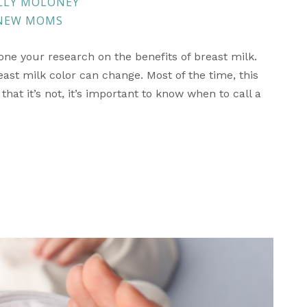
LLY MOLONEY
 NEW MOMS
done your research on the benefits of breast milk.
st milk color can change. Most of the time, this
hat it’s not, it’s important to know when to call a