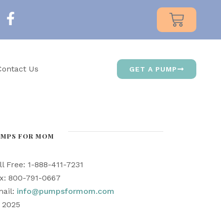
Contact Us
GET A PUMP
UMPS FOR MOM
ll Free: 1-888-411-7231
x: 800-791-0667
ail:
info@pumpsformom.com
) 2025