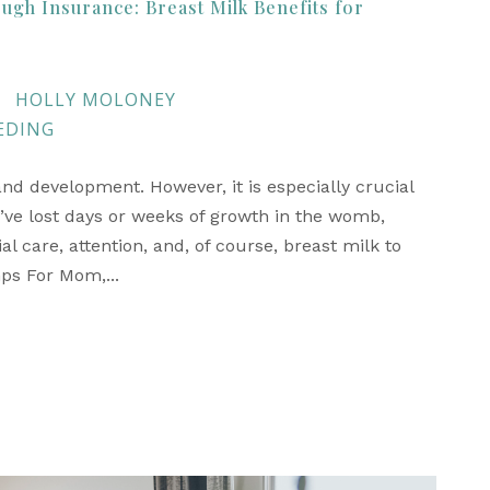
ugh Insurance: Breast Milk Benefits for
HOLLY MOLONEY
EDING
 and development. However, it is especially crucial
’ve lost days or weeks of growth in the womb,
 care, attention, and, of course, breast milk to
mps For Mom,...