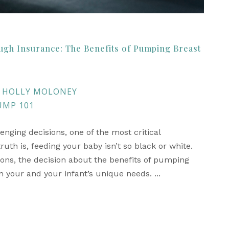
ugh Insurance: The Benefits of Pumping Breast
HOLLY MOLONEY
UMP 101
ing decisions, one of the most critical
th is, feeding your baby isn’t so black or white.
ons, the decision about the benefits of pumping
 your and your infant’s unique needs. ...