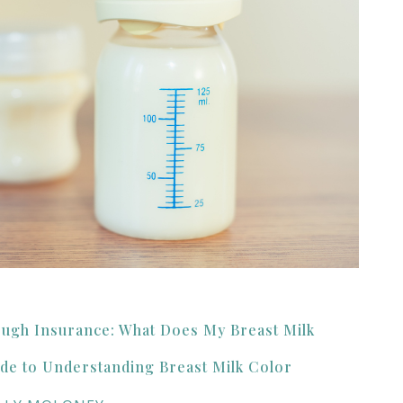
ough Insurance: What Does My Breast Milk
de to Understanding Breast Milk Color