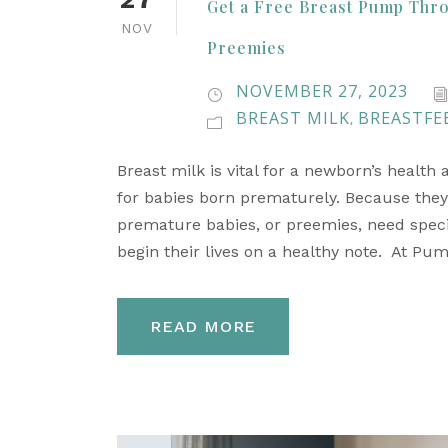
Get a Free Breast Pump Thro
NOV
Preemies
NOVEMBER 27, 2023
BREAST MILK
BREASTFE
,
Breast milk is vital for a newborn’s health
for babies born prematurely. Because they
premature babies, or preemies, need special
begin their lives on a healthy note. At Pu
READ MORE