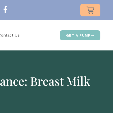
Contact Us
GET A PUMP
ance: Breast Milk