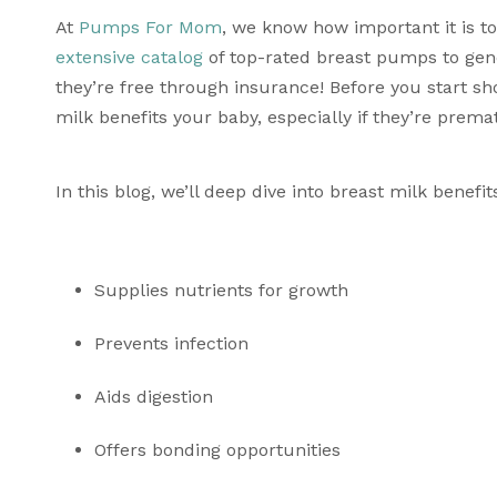
At 
Pumps For Mom
extensive catalog
 of top-rated breast pumps to gener
they’re free through insurance! Before you start sh
milk benefits your baby, especially if they’re prema
In this blog, we’ll deep dive into breast milk benefi
Supplies nutrients for growth
Prevents infection
Aids digestion 
Offers bonding opportunities 