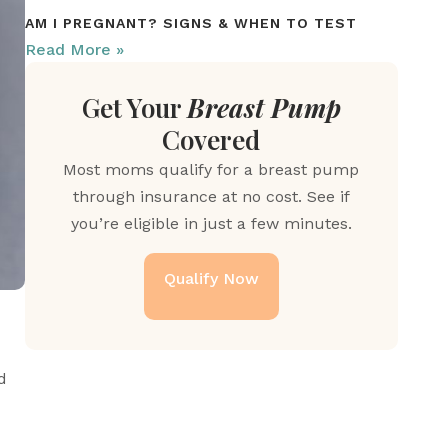
AM I PREGNANT? SIGNS & WHEN TO TEST
Read More »
Get Your
Breast Pump
Covered
Most moms qualify for a breast pump
through insurance at no cost. See if
you’re eligible in just a few minutes.
Qualify Now
 