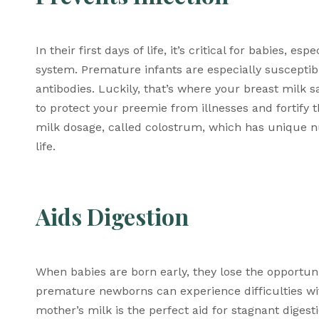
In their first days of life, it’s critical for babies,
system. Premature infants are especially susceptible
antibodies. Luckily, that’s where your breast milk s
to protect your preemie from illnesses and fortify t
milk dosage, called colostrum, which has unique nut
life. 
Aids Digestion 
When babies are born early, they lose the opportunity
premature newborns can experience difficulties with
mother’s milk is the perfect aid for stagnant digest