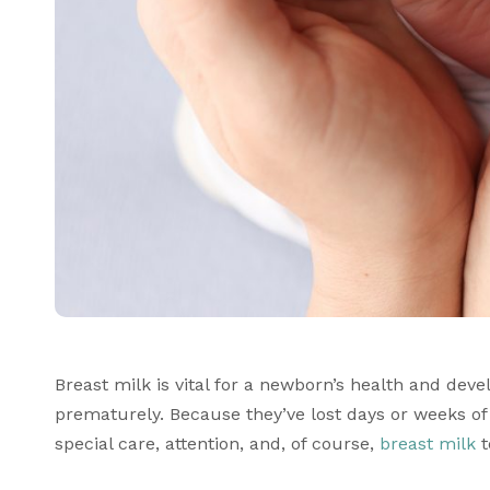
Breast milk is vital for a newborn’s health and devel
prematurely. Because they’ve lost days or weeks o
special care, attention, and, of course, 
breast milk
 