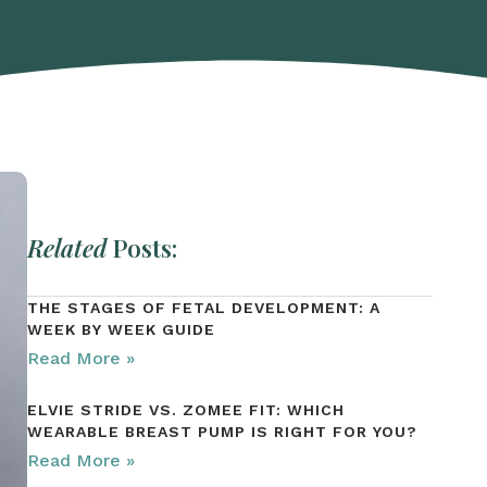
Related
Posts:
THE STAGES OF FETAL DEVELOPMENT: A
WEEK BY WEEK GUIDE
Read More »
ELVIE STRIDE VS. ZOMEE FIT: WHICH
WEARABLE BREAST PUMP IS RIGHT FOR YOU?
Read More »