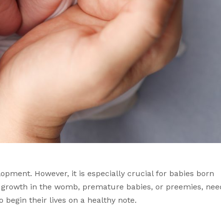
opment. However, it is especially crucial for babies born 
f growth in the womb, premature babies, or preemies, need
to begin their lives on a healthy note. 