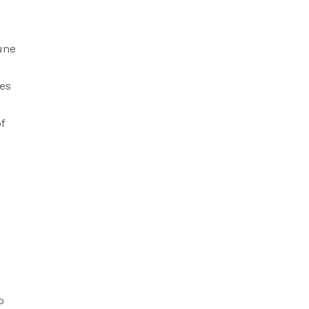
une 
es 
 
 