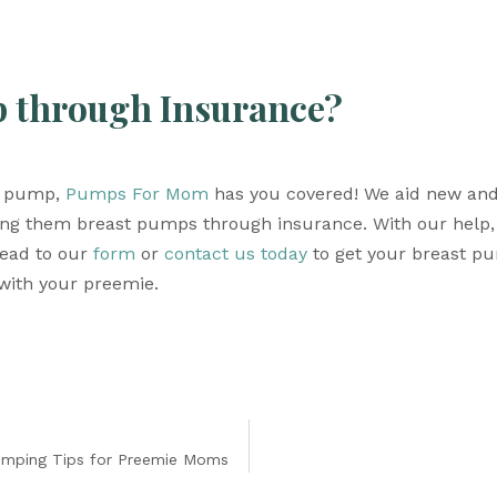
p through Insurance? 
t pump, 
Pumps For Mom
 has you covered! We aid new and
ng them breast pumps through insurance. With our help, 
ead to our 
form
 or 
contact us today
 to get your breast p
with your preemie. 
umping Tips for Preemie Moms