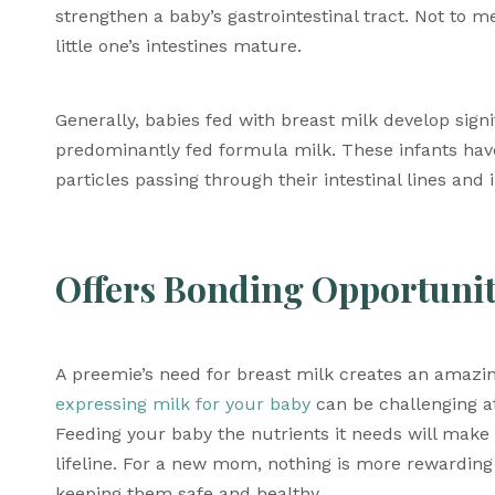
strengthen a baby’s gastrointestinal tract. Not to m
little one’s intestines mature. 
Generally, babies fed with breast milk develop signi
predominantly fed formula milk. These infants have 
particles passing through their intestinal lines and
Offers Bonding Opportunit
A preemie’s need for breast milk creates an amazin
expressing milk for your baby
 can be challenging at 
Feeding your baby the nutrients it needs will make y
lifeline. For a new mom, nothing is more rewarding
keeping them safe and healthy. 