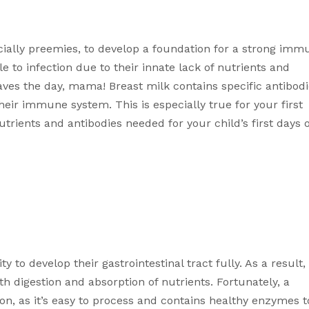
 especially preemies, to develop a foundation for a strong imm
 to infection due to their innate lack of nutrients and 
aves the day, mama! Breast milk contains specific antibodi
heir immune system. This is especially true for your first 
rients and antibodies needed for your child’s first days of
 to develop their gastrointestinal tract fully. As a result, 
 digestion and absorption of nutrients. Fortunately, a 
ion, as it’s easy to process and contains healthy enzymes to