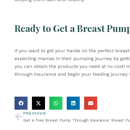
Ready to Get a Breast Pum
If you want to get your hands on the perfect breas
expecting mamas in their pumping journey by getti
you can obtain the products you need at no cost! H
through insurance and begin your feeding journey 
PREVIOUS
Get a Free Breast Pump Through Insurance: Breast P