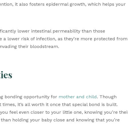
ention, it also fosters epidermal growth, which helps your 
ficantly lower intestinal permeability than those 
a lower risk of infection, as they’re more protected from 
 invading their bloodstream. 
ies 
g bonding opportunity for 
mother and child
. Though 
times, it’s all worth it once that special bond is built. 
ou feel even closer to your little one, knowing you’re their
 than holding your baby close and knowing that you’re 