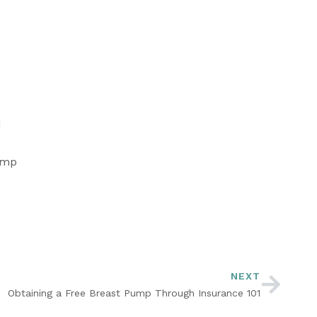
 
ump 
NEXT
Obtaining a Free Breast Pump Through Insurance 101