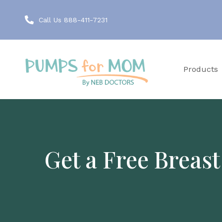
Call Us 888-411-7231
Products
Get a Free Breas