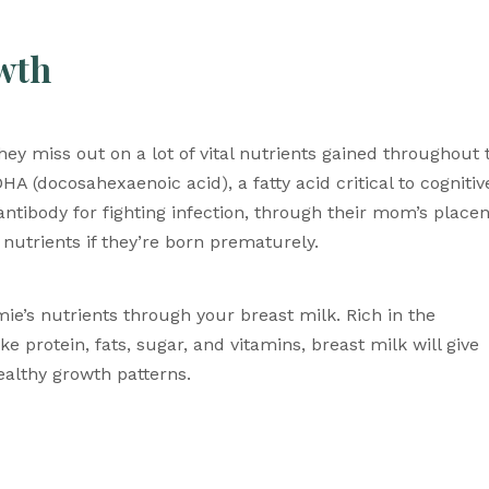
owth
ey miss out on a lot of vital nutrients gained throughout t
A (docosahexaenoic acid), a fatty acid critical to cognitive
ibody for fighting infection, through their mom’s placent
 nutrients if they’re born prematurely. 
e’s nutrients through your breast milk. Rich in the 
protein, fats, sugar, and vitamins, breast milk will give 
althy growth patterns. 