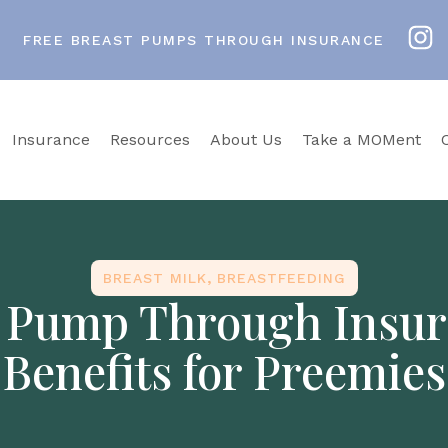
FREE BREAST PUMPS THROUGH INSURANCE
Insurance
Resources
About Us
Take a MOMent
BREAST MILK
,
BREASTFEEDING
t Pump Through Insur
Benefits for Preemies