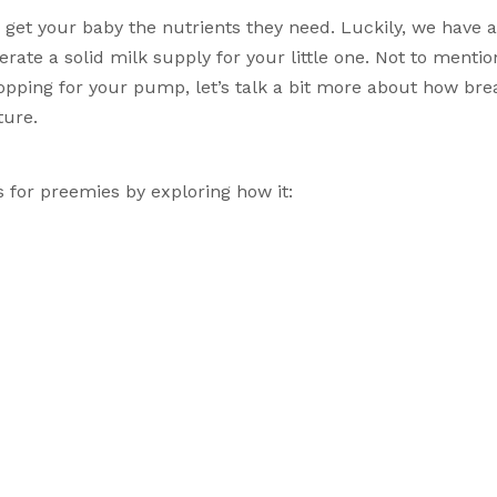
ate a solid milk supply for your little one. Not to mention
opping for your pump, let’s talk a bit more about how brea
ture. 
ts for preemies by exploring how it: