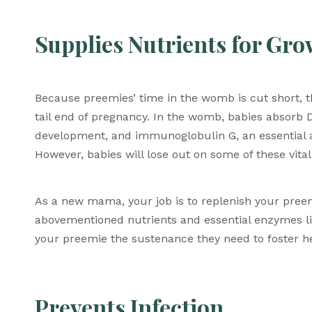
Supplies Nutrients for Gr
Because preemies’ time in the womb is cut short, th
tail end of pregnancy. In the womb, babies absorb DH
development, and immunoglobulin G, an essential ant
However, babies will lose out on some of these vital
As a new mama, your job is to replenish your preemi
abovementioned nutrients and essential enzymes like 
your preemie the sustenance they need to foster he
Prevents Infection 