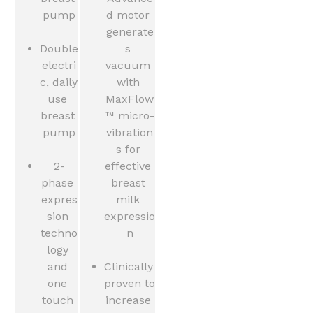
pump
d motor 
generate
Double 
s 
electri
vacuum 
c, daily 
with 
use 
MaxFlow
breast 
™ micro-
pump
vibration
s for 
2-
effective 
phase 
breast 
expres
milk 
sion 
expressio
techno
n
logy 
and 
Clinically 
one 
proven to 
touch 
increase 