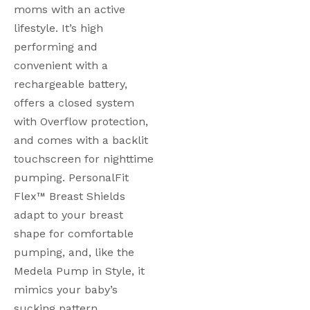
moms with an active 
lifestyle. It’s high 
performing and 
convenient with a 
rechargeable battery, 
offers a closed system 
with Overflow protection, 
and comes with a backlit 
touchscreen for nighttime 
pumping. PersonalFit 
Flex™ Breast Shields 
adapt to your breast 
shape for comfortable 
pumping, and, like the 
Medela Pump in Style, it 
mimics your baby’s 
sucking pattern. 