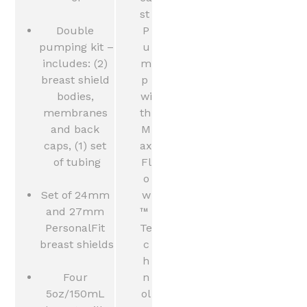
st 
Double 
P
pumping kit – 
u
includes: (2) 
m
breast shield 
p 
bodies, 
wi
membranes 
th 
and back 
M
caps, (1) set 
ax
of tubing
Fl
o
Set of 24mm 
w
and 27mm 
™ 
PersonalFit 
Te
breast shields
c
h
Four 
n
5oz/150mL 
ol