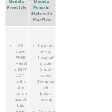
Medela 
Medela 
Freestyle
Pump in 
Style 
with 
MaxFlow
30 
Inspired 
days 
by our 
FREE 
hospital-
Medel
grade 
a 24/7 
(multi-
LC™ 
user) 
with 
Symphon
the 
y® 
purch
breast 
ase of 
pump
this 
breast 
Advance