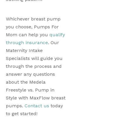
Whichever breast pump 
you choose, Pumps For 
Mom can help you 
qualify 
through insurance
. Our 
Maternity Intake 
Specialists will guide you 
through the process and 
answer any questions 
about the Medela 
Freestyle vs. Pump in 
Style with MaxFlow breast 
pumps. 
Contact us
 today 
to get started! 