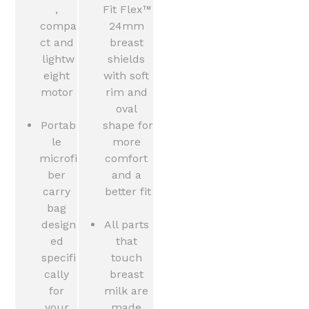
, 
Fit Flex™ 
compa
24mm 
ct and 
breast 
lightw
shields 
eight 
with soft 
motor 
rim and 
oval 
Portab
shape for 
le 
more 
microfi
comfort 
ber 
and a 
carry 
better fit
bag 
design
All parts 
ed 
that 
specifi
touch 
cally 
breast 
for 
milk are 
your 
made 