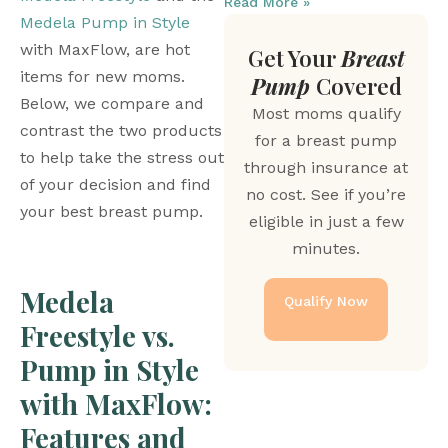
Read More »
Medela Pump in Style
with MaxFlow, are hot 
Get Your
Breast
items for new moms. 
Pump
Covered
Below, we compare and 
Most moms qualify
contrast the two products 
for a breast pump
to help take the stress out 
through insurance at
of your decision and find 
no cost. See if you’re
your best breast pump. 
eligible in just a few
minutes.
Medela 
Qualify Now
Freestyle vs. 
Pump in Style 
with MaxFlow: 
Features and 