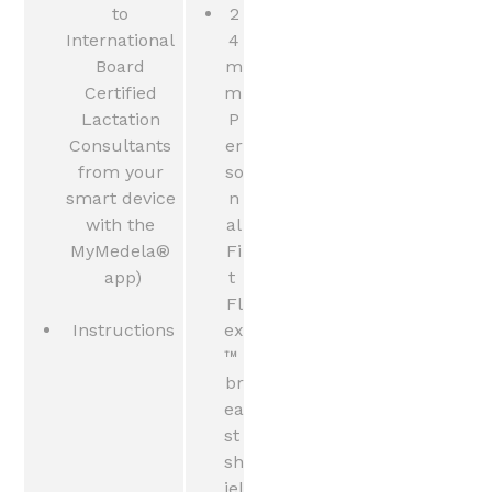
to 
2
International 
4
Board 
m
Certified 
m 
Lactation 
P
Consultants 
er
from your 
so
smart device 
n
with the 
al
MyMedela® 
Fi
app)
t 
Fl
Instructions
ex
™ 
br
ea
st 
sh
iel