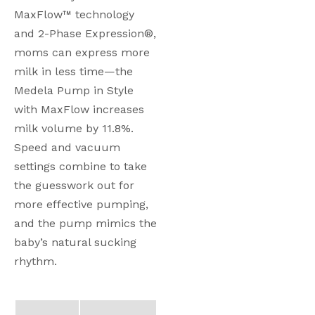
MaxFlow™ technology 
and 2-Phase Expression®, 
moms can express more 
milk in less time—the 
Medela Pump in Style 
with MaxFlow increases 
milk volume by 11.8%. 
Speed and vacuum 
settings combine to take 
the guesswork out for 
more effective pumping, 
and the pump mimics the 
baby’s natural sucking 
rhythm. 