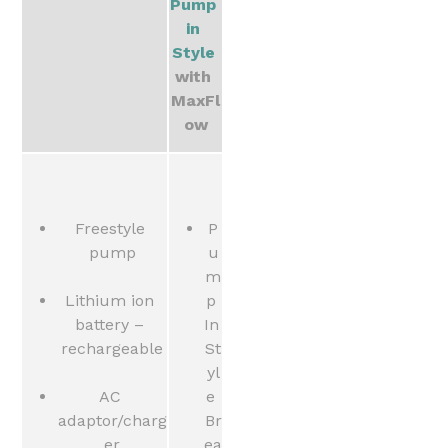
Pump 
in 
Style
with 
MaxFl
ow
Freestyle 
P
pump
u
m
Lithium ion 
p 
battery – 
In 
rechargeable
St
yl
AC 
e 
adaptor/charg
Br
er
ea