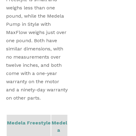
weighs less than one 
pound, while the Medela 
Pump in Style with 
MaxFlow weighs just over 
one pound. Both have 
similar dimensions, with 
no measurements over 
twelve inches, and both 
come with a one-year 
warranty on the motor 
and a ninety-day warranty 
on other parts. 
Medela Freestyle
Medel
a 