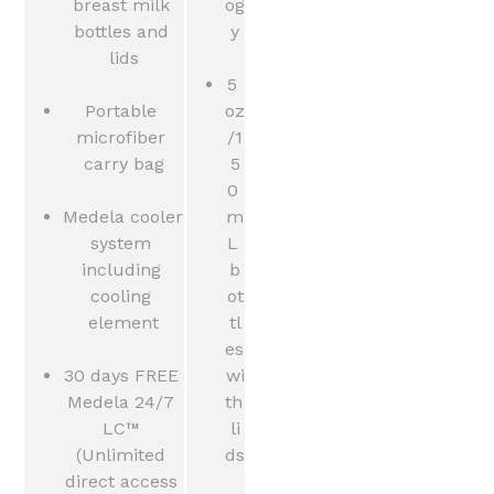
breast milk 
og
bottles and 
y
lids
5 
Portable 
oz
microfiber 
/1
carry bag
5
0 
Medela cooler 
m
system 
L 
including 
b
cooling 
ot
element
tl
es 
30 days FREE 
wi
Medela 24/7 
th 
LC™ 
li
(Unlimited 
ds
direct access 