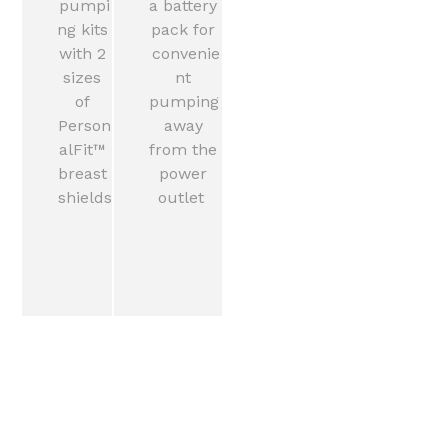
pumpi
a battery 
ng kits 
pack for 
with 2 
convenie
sizes 
nt 
of 
pumping 
Person
away 
alFit™ 
from the 
breast 
power 
shields
outlet  