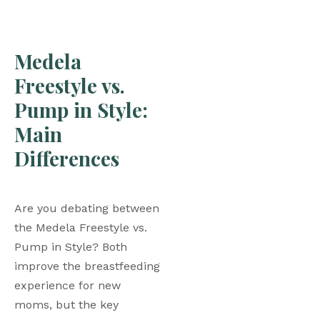
Medela 
Freestyle vs. 
Pump in Style: 
Main 
Differences
Are you debating between 
the Medela Freestyle vs. 
Pump in Style? Both 
improve the breastfeeding 
experience for new 
moms, but the key 