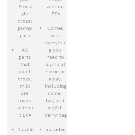
Freest
without 
yle 
BPA
breast 
pump 
Comes 
parts
with 
everythin
All 
g you 
parts 
need to 
that 
pump at 
touch 
home or 
breast 
away, 
milk 
including 
are 
cooler 
made 
bag and 
withou
stylish 
t BPA
carry bag
Double 
Includes 