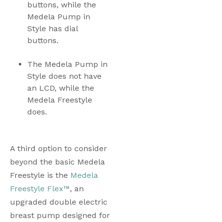
buttons, while the 
Medela Pump in 
Style has dial 
buttons. 
The Medela Pump in 
Style does not have 
an LCD, while the 
Medela Freestyle 
does. 
A third option to consider 
beyond the basic Medela 
Freestyle is the 
Medela 
Freestyle Flex™
, an 
upgraded double electric 
breast pump designed for 