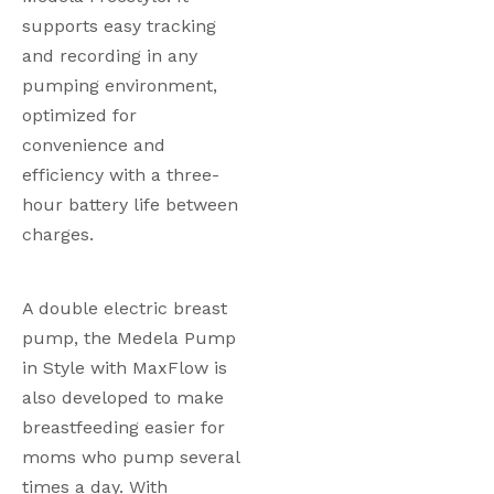
supports easy tracking 
and recording in any 
pumping environment, 
optimized for 
convenience and 
efficiency with a three-
hour battery life between 
charges.  
A double electric breast 
pump, the Medela Pump 
in Style with MaxFlow is 
also developed to make 
breastfeeding easier for 
moms who pump several 
times a day. With 