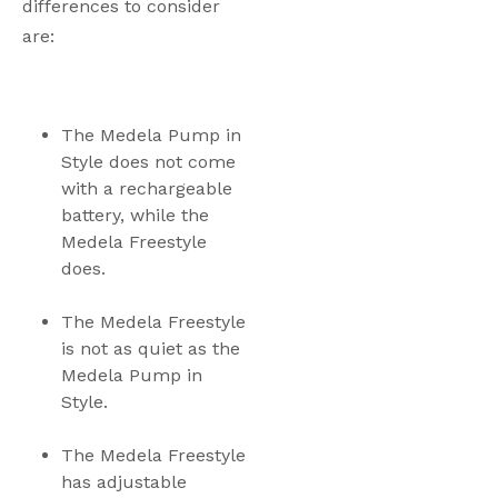
differences to consider 
are:
The Medela Pump in 
Style does not come 
with a rechargeable 
battery, while the 
Medela Freestyle 
does.
The Medela Freestyle 
is not as quiet as the 
Medela Pump in 
Style. 
The Medela Freestyle 
has adjustable 