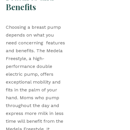
Benefits
Choosing a breast pump 
depends on what you 
need concerning  features 
and benefits. The Medela 
Freestyle, a high-
performance double 
electric pump, offers 
exceptional mobility and 
fits in the palm of your 
hand. Moms who pump 
throughout the day and 
express more milk in less 
time will benefit from the 
Medela Freestyle. It 