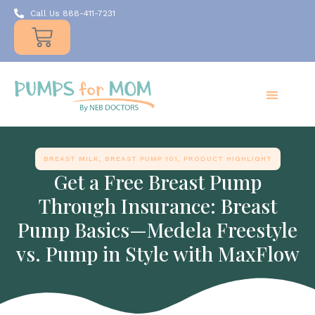
Call Us 888-411-7231
Products
Insurance
Resources
About Us
Take A MOMent
Contact Us
BREAST MILK
,
BREAST PUMP 101
,
PRODUCT HIGHLIGHT
Get a Free Breast Pump
Through Insurance: Breast
Pump Basics—Medela Freestyle
vs. Pump in Style with MaxFlow