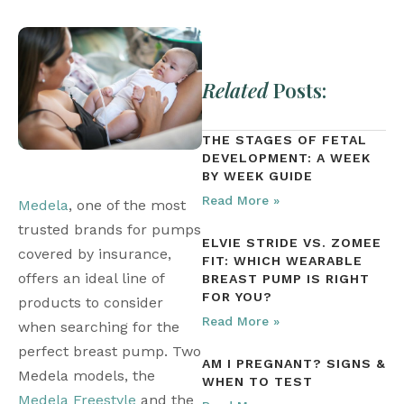
Related
Posts:
THE STAGES OF FETAL
DEVELOPMENT: A WEEK
BY WEEK GUIDE
Read More »
Medela
, one of the most 
trusted brands for pumps 
ELVIE STRIDE VS. ZOMEE
covered by insurance, 
FIT: WHICH WEARABLE
offers an ideal line of 
BREAST PUMP IS RIGHT
FOR YOU?
products to consider 
Read More »
when searching for the 
perfect breast pump. Two 
AM I PREGNANT? SIGNS &
Medela models, the 
WHEN TO TEST
Medela Freestyle
 and the 