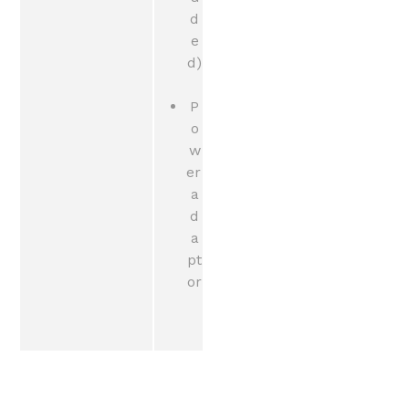
d
e
d)
P
o
w
er 
a
d
a
pt
or