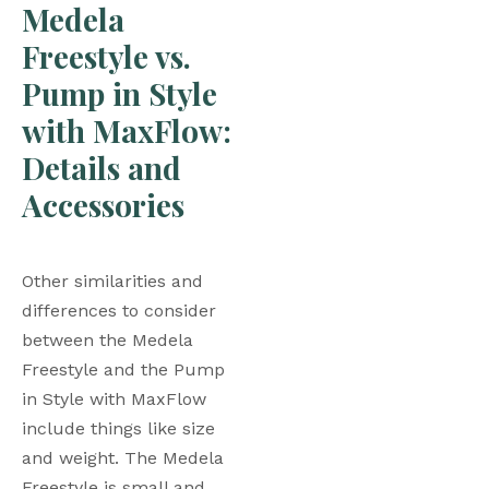
Medela 
Freestyle vs. 
Pump in Style 
with MaxFlow: 
Details and 
Accessories 
Other similarities and 
differences to consider 
between the Medela 
Freestyle and the Pump 
in Style with MaxFlow 
include things like size 
and weight. The Medela 
Freestyle is small and 