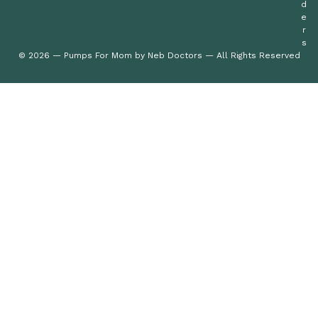
d
e
r
s
© 2026 — Pumps For Mom by Neb Doctors — All Rights Reserved