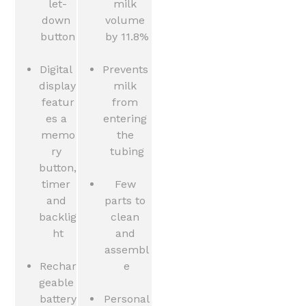
let-
milk 
down 
volume 
button
by 11.8%
Digital 
Prevents 
display 
milk 
featur
from 
es a 
entering 
memo
the 
ry 
tubing
button, 
timer 
Few 
and 
parts to 
backlig
clean 
ht
and 
assembl
Rechar
e
geable 
battery
Personal