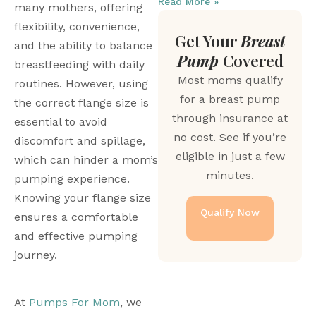
Read More »
many mothers, offering 
flexibility, convenience, 
Get Your
Breast
and the ability to balance 
Pump
Covered
breastfeeding with daily 
Most moms qualify
routines. However, using 
for a breast pump
the correct flange size is 
through insurance at
essential to avoid 
no cost. See if you’re
discomfort and spillage, 
eligible in just a few
which can hinder a mom’s 
minutes.
pumping experience. 
Knowing your flange size 
Qualify Now
ensures a comfortable 
and effective pumping 
journey.
At 
Pumps For Mom
, we 