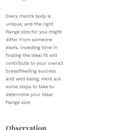
Every mom’s body is 
unique, and the right 
flange size for you might 
differ from someone 
else’s. Investing time in 
finding the ideal fit will 
contribute to your overall 
breastfeeding success 
and well-being. Here are 
some steps to take to 
determine your ideal 
flange size: 
Observation