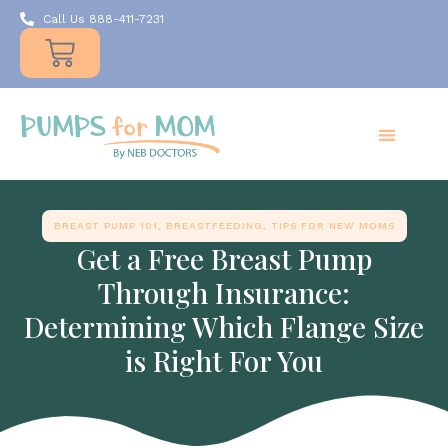
Call Us 888-411-7231
Products
Insurance
Resources
About Us
Take A MOMent
Contact Us
BREAST PUMP 101
,
BREASTFEEDING
,
TIPS FOR NEW MOMS
Get a Free Breast Pump
Through Insurance:
Determining Which Flange Size
is Right For You