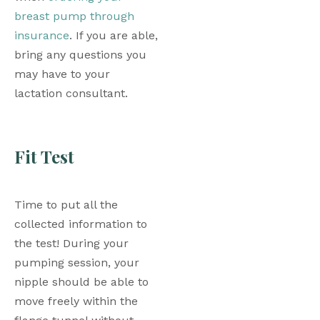
breast pump through 
insurance
. If you are able, 
bring any questions you 
may have to your 
lactation consultant. 
Fit Test
Time to put all the 
collected information to 
the test! During your 
pumping session, your 
nipple should be able to 
move freely within the 