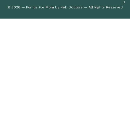
s
© 2026 — Pumps For Mom by Neb Doctors — All Rights Reserved