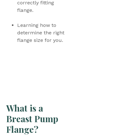
correctly fitting 
flange.
Learning how to 
determine the right 
flange size for you.
What is a 
Breast Pump 
Flange? 