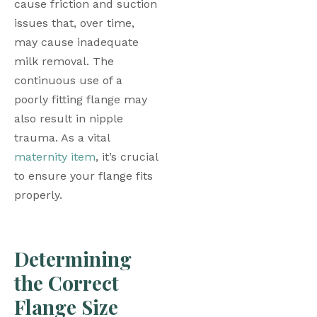
cause friction and suction 
issues that, over time, 
may cause inadequate 
milk removal. The 
continuous use of a 
poorly fitting flange may 
also result in nipple 
trauma. As a vital 
maternity item
, it’s crucial 
to ensure your flange fits 
properly.
Determining 
the Correct 
Flange Size