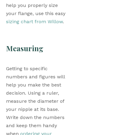
help you properly size 
your flange, use this easy 
sizing chart from Willow
. 
Measuring
Getting to specific 
numbers and figures will 
help you make the best 
decision. Using a ruler, 
measure the diameter of 
your nipple at its base. 
Write down the numbers 
and keep them handy 
when 
ordering your 