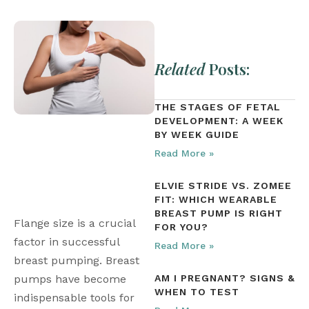
Related
Posts:
THE STAGES OF FETAL
DEVELOPMENT: A WEEK
BY WEEK GUIDE
Read More »
ELVIE STRIDE VS. ZOMEE
FIT: WHICH WEARABLE
BREAST PUMP IS RIGHT
Flange size is a crucial 
FOR YOU?
factor in successful 
Read More »
breast pumping. Breast 
pumps have become 
AM I PREGNANT? SIGNS &
WHEN TO TEST
indispensable tools for 