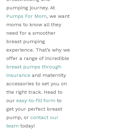
pumping journey. 
At 
Pumps For Mom
, we want 
moms to know all they 
need for a smoother 
breast pumping 
experience. That’s why we 
offer a range of incredible 
breast pumps through 
insurance
 and maternity 
accessories to set you on 
the right track. Head to 
our 
easy-to-fill form
 to 
get your perfect breast 
pump, or 
contact our 
team
 today! 