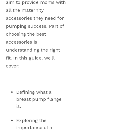
aim to provide moms with 
all the maternity 
accessories they need for 
pumping success. Part of 
choosing the best 
accessories is 
understanding the right 
fit. In this guide, we’ll 
cover:
Defining what a 
breast pump flange 
is.
Exploring the 
importance of a 