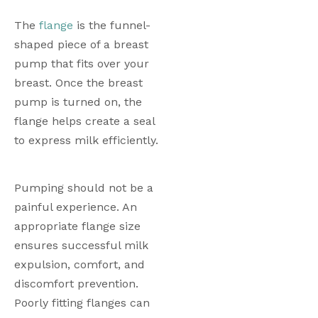
The 
flange
 is the funnel-
shaped piece of a breast 
pump that fits over your 
breast. Once the breast 
pump is turned on, the 
flange helps create a seal 
to express milk efficiently.
Pumping should not be a 
painful experience. An 
appropriate flange size 
ensures successful milk 
expulsion, comfort, and 
discomfort prevention. 
Poorly fitting flanges can 