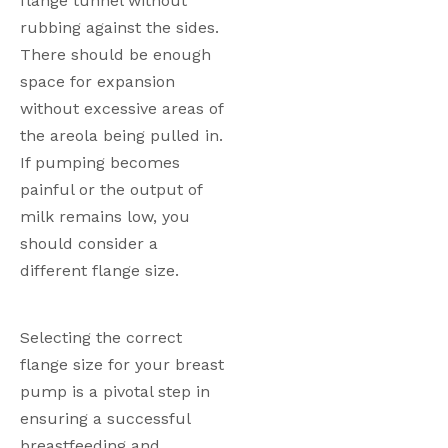
flange tunnel without 
rubbing against the sides. 
There should be enough 
space for expansion 
without excessive areas of 
the areola being pulled in. 
If pumping becomes 
painful or the output of 
milk remains low, you 
should consider a 
different flange size. 
Selecting the correct 
flange size for your breast 
pump is a pivotal step in 
ensuring a successful 
breastfeeding and 