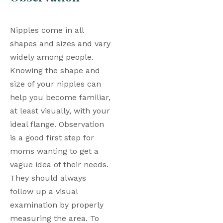
Nipples come in all 
shapes and sizes and vary 
widely among people. 
Knowing the shape and 
size of your nipples can 
help you become familiar, 
at least visually, with your 
ideal flange. Observation 
is a good first step for 
moms wanting to get a 
vague idea of their needs. 
They should always 
follow up a visual 
examination by properly 
measuring the area. To 