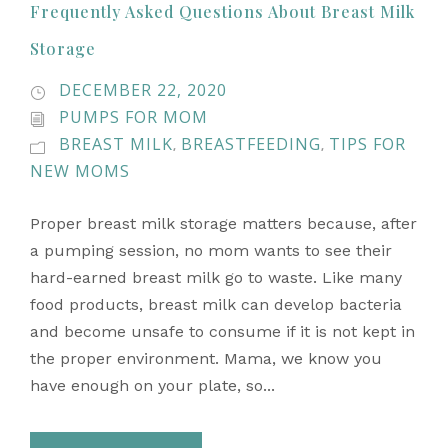
Frequently Asked Questions About Breast Milk
Storage
DECEMBER 22, 2020
PUMPS FOR MOM
BREAST MILK
BREASTFEEDING
TIPS FOR
,
,
NEW MOMS
Proper breast milk storage matters because, after
a pumping session, no mom wants to see their
hard-earned breast milk go to waste. Like many
food products, breast milk can develop bacteria
and become unsafe to consume if it is not kept in
the proper environment. Mama, we know you
have enough on your plate, so...