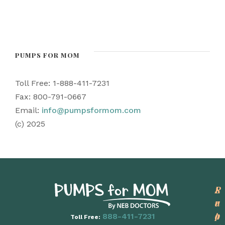
PUMPS FOR MOM
Toll Free: 1-888-411-7231
Fax: 800-791-0667
Email:
info@pumpsformom.com
(c) 2025
P
L
S
r
e
u
o
a
p
888-411-7231
Toll Free: