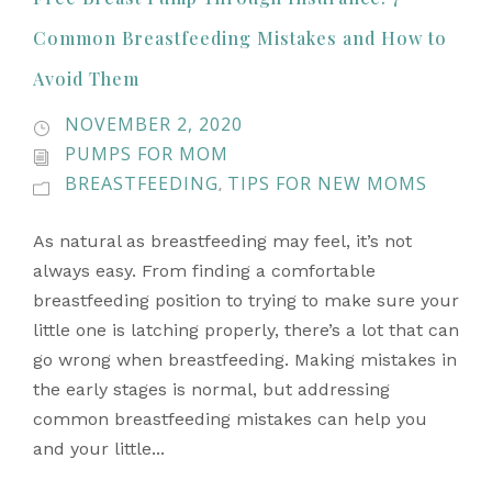
Common Breastfeeding Mistakes and How to
Avoid Them
NOVEMBER 2, 2020
PUMPS FOR MOM
BREASTFEEDING
TIPS FOR NEW MOMS
,
As natural as breastfeeding may feel, it’s not
always easy. From finding a comfortable
breastfeeding position to trying to make sure your
little one is latching properly, there’s a lot that can
go wrong when breastfeeding. Making mistakes in
the early stages is normal, but addressing
common breastfeeding mistakes can help you
and your little...