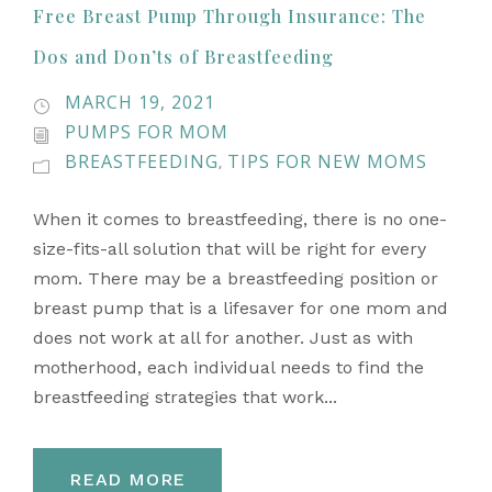
Free Breast Pump Through Insurance: The
Dos and Don’ts of Breastfeeding
MARCH 19, 2021
PUMPS FOR MOM
BREASTFEEDING
TIPS FOR NEW MOMS
,
When it comes to breastfeeding, there is no one-
size-fits-all solution that will be right for every
mom. There may be a breastfeeding position or
breast pump that is a lifesaver for one mom and
does not work at all for another. Just as with
motherhood, each individual needs to find the
breastfeeding strategies that work...
READ MORE