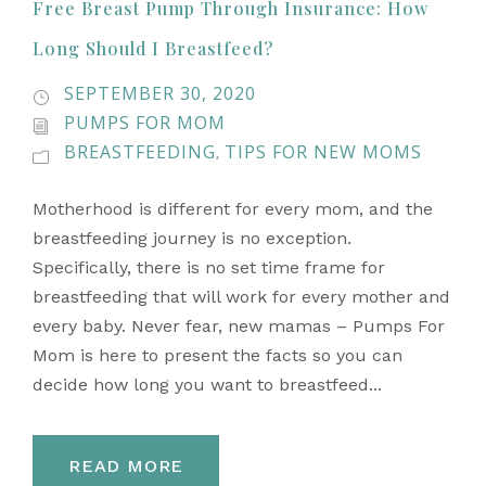
Free Breast Pump Through Insurance: How
Long Should I Breastfeed?
SEPTEMBER 30, 2020
PUMPS FOR MOM
BREASTFEEDING
TIPS FOR NEW MOMS
,
Motherhood is different for every mom, and the
breastfeeding journey is no exception.
Specifically, there is no set time frame for
breastfeeding that will work for every mother and
every baby. Never fear, new mamas – Pumps For
Mom is here to present the facts so you can
decide how long you want to breastfeed...
READ MORE