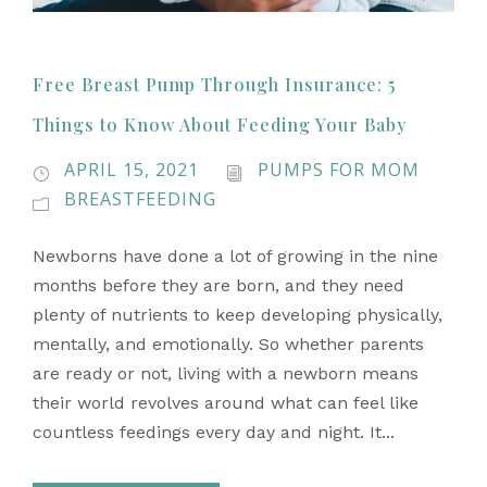
Free Breast Pump Through Insurance: 5
Things to Know About Feeding Your Baby
APRIL 15, 2021
PUMPS FOR MOM
BREASTFEEDING
Newborns have done a lot of growing in the nine
months before they are born, and they need
plenty of nutrients to keep developing physically,
mentally, and emotionally. So whether parents
are ready or not, living with a newborn means
their world revolves around what can feel like
countless feedings every day and night. It...