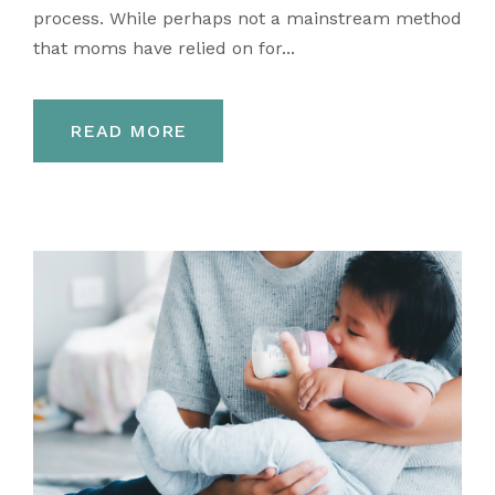
process. While perhaps not a mainstream method
that moms have relied on for...
READ MORE