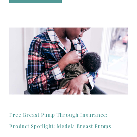
Free Breast Pump Through Insurance:
Product Spotlight: Medela Breast Pumps