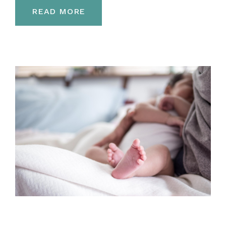
READ MORE