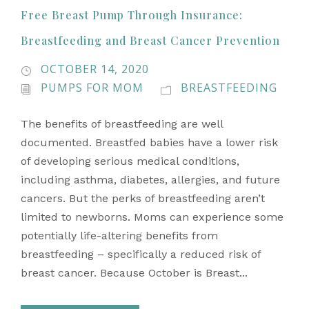
Free Breast Pump Through Insurance:
Breastfeeding and Breast Cancer Prevention
OCTOBER 14, 2020
PUMPS FOR MOM
BREASTFEEDING
The benefits of breastfeeding are well
documented. Breastfed babies have a lower risk
of developing serious medical conditions,
including asthma, diabetes, allergies, and future
cancers. But the perks of breastfeeding aren’t
limited to newborns. Moms can experience some
potentially life-altering benefits from
breastfeeding – specifically a reduced risk of
breast cancer. Because October is Breast...