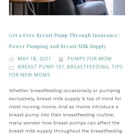
Get a Free Breast Pump Through Insurance:
Power Pumping and Breast Milk Supply
MAY 18, 2021
PUMPS FOR MOM
BREAST PUMP 101
BREASTFEEDING
TIPS
,
,
FOR NEW MOMS
Whether breastfeeding occasionally or pumping
exclusively, breast milk supply is top of mind for
most nursing moms. And as moms introduce a
breast pump into their breastfeeding routine,
many wonder how breast pumps can affect the
breast milk supply throughout the breastfeeding