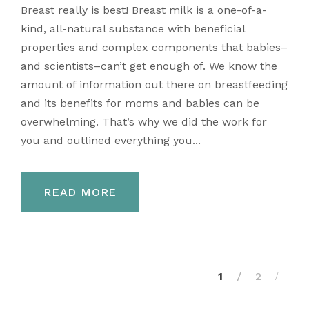
Breast really is best! Breast milk is a one-of-a-
kind, all-natural substance with beneficial
properties and complex components that babies–
and scientists–can’t get enough of. We know the
amount of information out there on breastfeeding
and its benefits for moms and babies can be
overwhelming. That’s why we did the work for
you and outlined everything you...
READ MORE
1
2