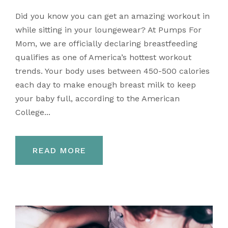
Did you know you can get an amazing workout in
while sitting in your loungewear? At Pumps For
Mom, we are officially declaring breastfeeding
qualifies as one of America’s hottest workout
trends. Your body uses between 450-500 calories
each day to make enough breast milk to keep
your baby full, according to the American
College...
READ MORE