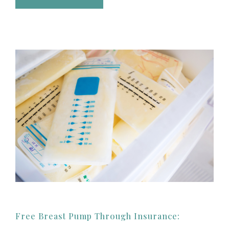
Free Breast Pump Through Insurance: