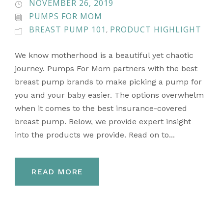
NOVEMBER 26, 2019
PUMPS FOR MOM
BREAST PUMP 101
PRODUCT HIGHLIGHT
,
We know motherhood is a beautiful yet chaotic
journey. Pumps For Mom partners with the best
breast pump brands to make picking a pump for
you and your baby easier. The options overwhelm
when it comes to the best insurance-covered
breast pump. Below, we provide expert insight
into the products we provide. Read on to...
READ MORE