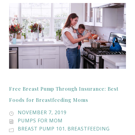
Free Breast Pump Through Insurance: Best
Foods for Breastfeeding Moms
NOVEMBER 7, 2019
PUMPS FOR MOM
BREAST PUMP 101
BREASTFEEDING
,