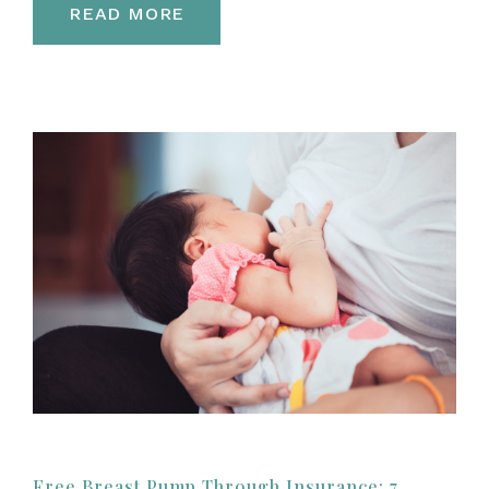
READ MORE
Free Breast Pump Through Insurance: 7