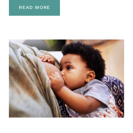
READ MORE