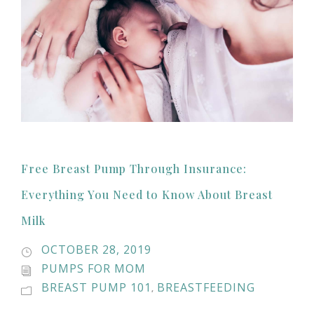
Free Breast Pump Through Insurance:
Everything You Need to Know About Breast
Milk
OCTOBER 28, 2019
PUMPS FOR MOM
BREAST PUMP 101
BREASTFEEDING
,