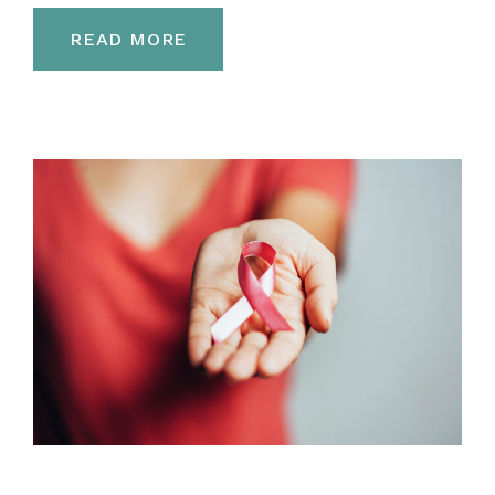
READ MORE