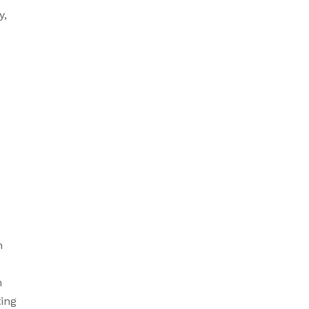
, 
 
 
ing 