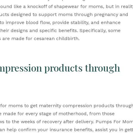
und like a knockoff of shapewear for moms, but in reality
ucts designed to support moms through pregnancy and 
o improve blood flow, provide stability, and enhance 
their designs and specific benefits. Specifically, some 
rs are made for cesarean childbirth.
mpression products through 
for moms to get maternity compression products through
e made for every stage of motherhood, from those 
s to the weeks of recovery after delivery. Pumps For Mom
n help confirm your insurance benefits, assist you in gett