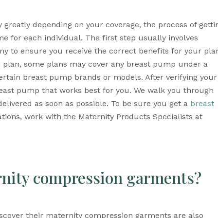
 greatly depending on your coverage, the process of gettin
e for each individual. The first step usually involves 
 to ensure you receive the correct benefits for your plan
d plan, some plans may cover any breast pump under a 
ertain breast pump brands or models. After verifying your 
east pump that works best for you. We walk you through 
elivered as soon as possible. To be sure you get a 
breast 
tions, work with the Maternity Products Specialists at 
rnity compression garments?
cover their maternity compression garments are also 