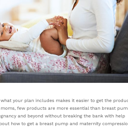
hat your plan includes makes it easier to get the produc
t moms, few products are more essential than breast pum
gnancy and beyond without breaking the bank with help 
about how to get a breast pump and maternity compressio