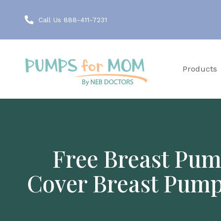
Call Us 888-411-7231
Products
Free Breast Pum
Cover Breast Pump