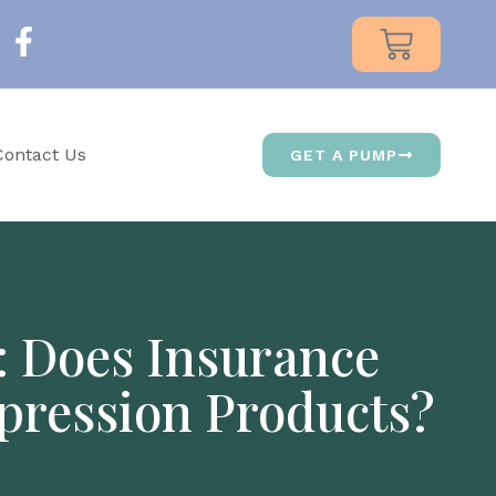
Contact Us
GET A PUMP
: Does Insurance
pression Products?