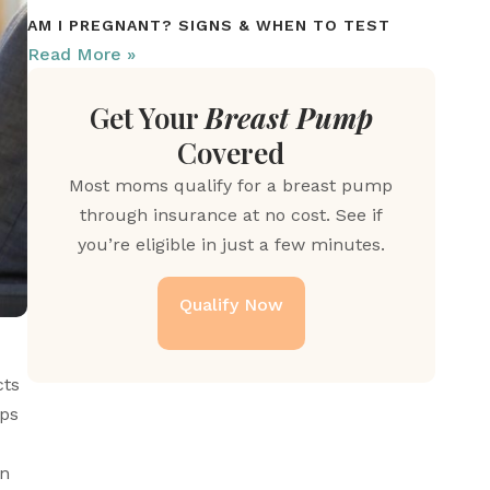
AM I PREGNANT? SIGNS & WHEN TO TEST
Read More »
Get Your
Breast Pump
Covered
Most moms qualify for a breast pump
through insurance at no cost. See if
you’re eligible in just a few minutes.
Qualify Now
ts 
ps 
n 