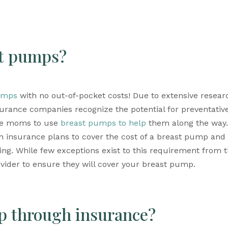
st pumps?
umps
 with no out-of-pocket costs! Due to extensive researc
urance companies recognize the potential for preventative
ge moms to use 
breast pumps to help
 them along the way. 
h insurance plans to cover the cost of a breast pump and 
vider to ensure they will cover your breast pump.
p through insurance?