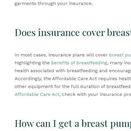
garments through your insurance.
Does insurance cover brea
In most cases, insurance plans will cover 
breast p
highlighting the 
benefits of breastfeeding
, many ins
health associated with breastfeeding and encoura
Accordingly, the Affordable Care Act requires healt
Affordable Care Act
, check with your insurance pro
How can I get a breast pum