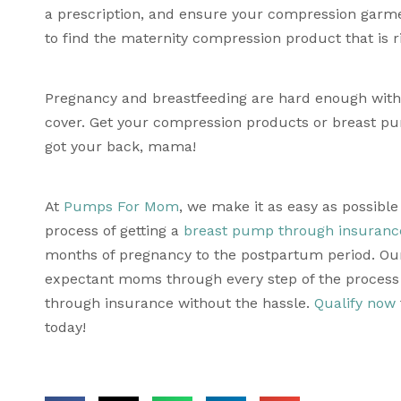
a prescription, and ensure your compression garme
to find the maternity compression product that is ri
Pregnancy and breastfeeding are hard enough withou
cover. Get your compression products or breast p
got your back, mama!
At 
Pumps For Mom
, we make it as easy as possibl
process of getting a 
breast pump through insuranc
months of pregnancy to the postpartum period. Our
expectant moms through every step of the process 
through insurance without the hassle. 
Qualify now
today!