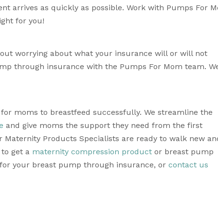
nt arrives as quickly as possible. Work with Pumps For M
ght for you!
t worrying about what your insurance will or will not 
ump through insurance with the Pumps For Mom team. We’
e for moms to breastfeed successfully. We streamline the 
e
 and give moms the support they need from the first 
 Maternity Products Specialists are ready to walk new and
to get a 
maternity compression product
 or breast pump 
 for your breast pump through insurance, or 
contact us