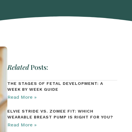
Related
Posts:
THE STAGES OF FETAL DEVELOPMENT: A
WEEK BY WEEK GUIDE
Read More »
ELVIE STRIDE VS. ZOMEE FIT: WHICH
WEARABLE BREAST PUMP IS RIGHT FOR YOU?
Read More »