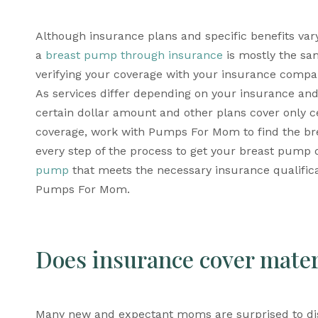
Although insurance plans and specific benefits vary
a 
breast pump through insurance
 is mostly the sam
verifying your coverage with your insurance company
As services differ depending on your insurance an
certain dollar amount and other plans cover only c
coverage, work with Pumps For Mom to find the br
every step of the process to get your breast pump d
pump
 that meets the necessary insurance qualifica
Pumps For Mom.
Does insurance cover mate
Many new and expectant moms are surprised to dis