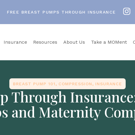
FREE BREAST PUMPS THROUGH INSURANCE
Insurance
Resources
About Us
Take a MOMent
BREAST PUMP 101
,
COMPRESSION
,
INSURANCE
p Through Insurance
s and Maternity Com