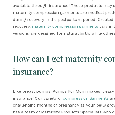
available through insurance! These products may so
maternity compression garments are medical prod
during recovery in the postpartum period. Created t
recovery, 
maternity compression garments
 vary in 
versions are designed for natural birth, while othe
How can I get maternity co
insurance?
Like breast pumps, Pumps For Mom makes it easy 
insurance! Our variety of 
compression garments
 ar
challenging months of pregnancy as your belly grow
has a team of Maternity Products Specialists who ca