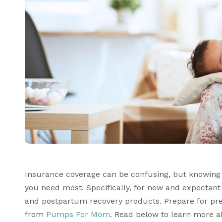
Insurance coverage can be confusing, but knowing w
you need most. Specifically, for new and expectan
and postpartum recovery products. Prepare for pre
from 
Pumps For Mom
. Read below to learn more 