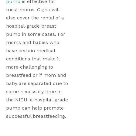
pump
 is effective for 
most moms, Cigna will 
also cover the rental of a 
hospital-grade breast 
pump in some cases. For 
moms and babies who 
have certain medical 
conditions that make it 
more challenging to 
breastfeed or if mom and 
baby are separated due to 
some necessary time in 
the NICU, a hospital-grade 
pump can help promote 
successful breastfeeding.