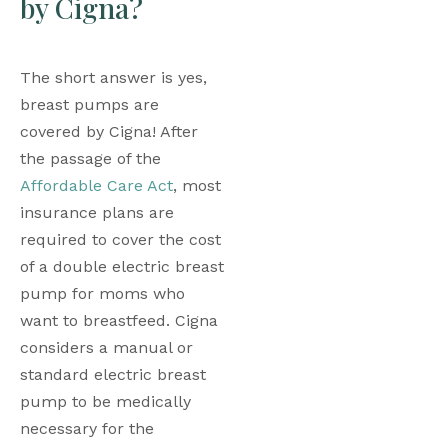
by Cigna?
The short answer is yes, 
breast pumps are 
covered by Cigna! After 
the passage of the 
Affordable Care Act
, most 
insurance plans are 
required to cover the cost 
of a double electric breast 
pump for moms who 
want to breastfeed. Cigna 
considers a manual or 
standard electric breast 
pump to be medically 
necessary for the 