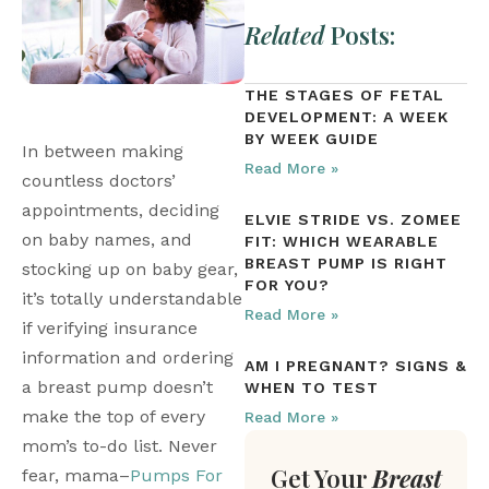
Related
Posts:
THE STAGES OF FETAL
DEVELOPMENT: A WEEK
BY WEEK GUIDE
In between making 
Read More »
countless doctors’ 
appointments, deciding 
ELVIE STRIDE VS. ZOMEE
on baby names, and 
FIT: WHICH WEARABLE
BREAST PUMP IS RIGHT
stocking up on baby gear, 
FOR YOU?
it’s totally understandable 
Read More »
if verifying insurance 
information and ordering 
AM I PREGNANT? SIGNS &
a breast pump doesn’t 
WHEN TO TEST
make the top of every 
Read More »
mom’s to-do list. Never 
Get Your
Breast
fear, mama–
Pumps For 