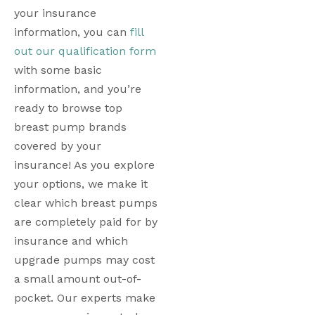
your insurance 
information, you can 
fill 
out our qualification form
with some basic 
information, and you’re 
ready to browse top 
breast pump brands 
covered by your 
insurance! As you explore 
your options, we make it 
clear which breast pumps 
are completely paid for by 
insurance and which 
upgrade pumps may cost 
a small amount out-of-
pocket. Our experts make 