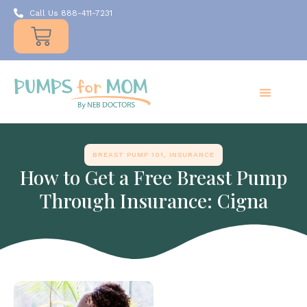
Call Us 888-411-7231
Products
Insurance
Resources
About Us
Take A MOMent
Contact Us
BREAST PUMP 101
,
INSURANCE
How to Get a Free Breast Pump
Through Insurance: Cigna