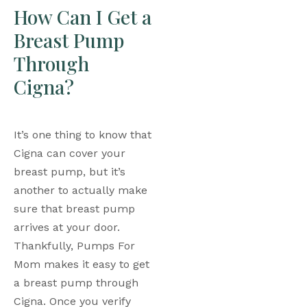
How Can I Get a 
Breast Pump 
Through 
Cigna?
It’s one thing to know that 
Cigna can cover your 
breast pump, but it’s 
another to actually make 
sure that breast pump 
arrives at your door. 
Thankfully, Pumps For 
Mom makes it easy to get 
a breast pump through 
Cigna. Once you verify 