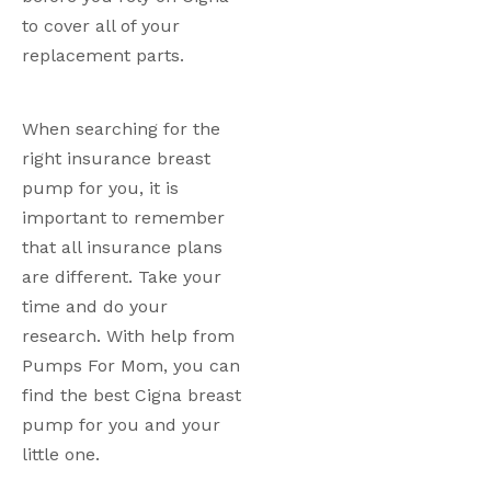
to cover all of your 
replacement parts.
When searching for the 
right insurance breast 
pump for you, it is 
important to remember 
that all insurance plans 
are different. Take your 
time and do your 
research. With help from 
Pumps For Mom, you can 
find the best Cigna breast 
pump for you and your 
little one.