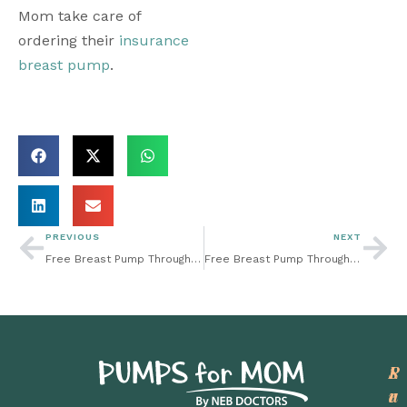
Mom take care of 
ordering their 
insurance 
breast pump
. 
PREVIOUS
NEXT
Free Breast Pump Through Insurance: How Can I Get Maternity Compression Socks Through Insurance?
Free Breast Pump Through Insurance: How a Breast Pump May Make Breastfeeding Easier
P
L
S
r
e
u