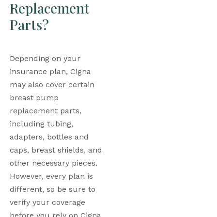
Replacement 
Parts?
Depending on your 
insurance plan, Cigna 
may also cover certain 
breast pump 
replacement parts, 
including tubing, 
adapters, bottles and 
caps, breast shields, and 
other necessary pieces. 
However, every plan is 
different, so be sure to 
verify your coverage 
before you rely on Cigna 