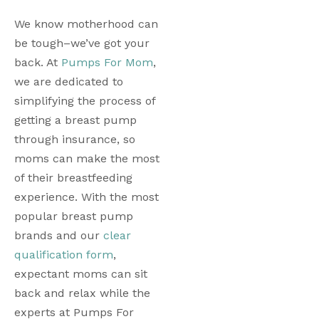
We know motherhood can 
be tough–we’ve got your 
back. At 
Pumps For Mom
, 
we are dedicated to 
simplifying the process of 
getting a breast pump 
through insurance, so 
moms can make the most 
of their breastfeeding 
experience. With the most 
popular breast pump 
brands and our 
clear 
qualification form
, 
expectant moms can sit 
back and relax while the 
experts at Pumps For 