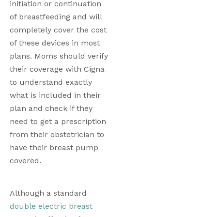
initiation or continuation 
of breastfeeding and will 
completely cover the cost 
of these devices in most 
plans. Moms should verify 
their coverage with Cigna 
to understand exactly 
what is included in their 
plan and check if they 
need to get a prescription 
from their obstetrician to 
have their breast pump 
covered. 
Although a standard 
double electric breast 