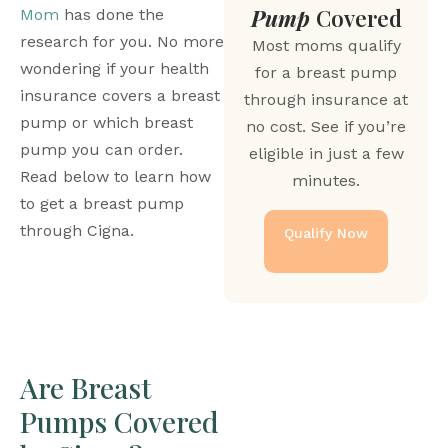
Pump
Covered
Mom
 has done the 
research for you. No more 
Most moms qualify
wondering if your health 
for a breast pump
insurance covers a breast 
through insurance at
pump or which breast 
no cost. See if you’re
pump you can order. 
eligible in just a few
Read below to learn how 
minutes.
to get a breast pump 
through Cigna.
Qualify Now
Are Breast 
Pumps Covered 