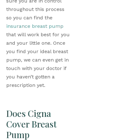
sure you are in control 
throughout this process 
so you can find the 
insurance breast pump
that will work best for you 
and your little one. Once 
you find your ideal breast 
pump, we can even get in 
touch with your doctor if 
you haven’t gotten a 
prescription yet. 
Does Cigna 
Cover Breast 
Pump 