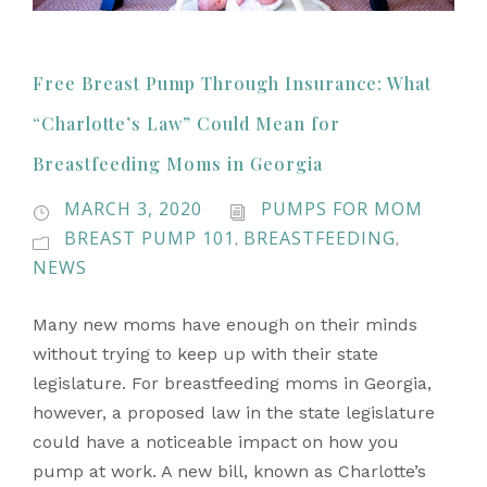
Free Breast Pump Through Insurance: What
“Charlotte’s Law” Could Mean for
Breastfeeding Moms in Georgia
MARCH 3, 2020
PUMPS FOR MOM
BREAST PUMP 101
BREASTFEEDING
,
,
NEWS
Many new moms have enough on their minds
without trying to keep up with their state
legislature. For breastfeeding moms in Georgia,
however, a proposed law in the state legislature
could have a noticeable impact on how you
pump at work. A new bill, known as Charlotte’s