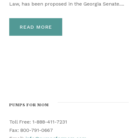
Law, has been proposed in the Georgia Senate....
READ MORE
PUMPS FOR MOM
Toll Free: 1-888-411-7231
Fax: 800-791-0667