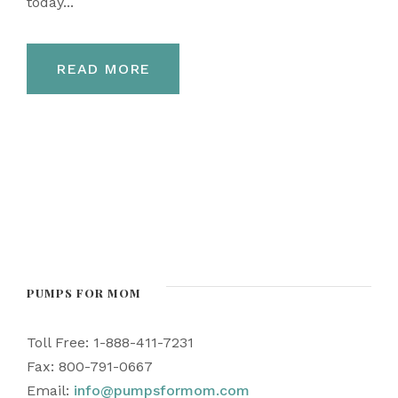
today...
READ MORE
PUMPS FOR MOM
Toll Free: 1-888-411-7231
Fax: 800-791-0667
Email:
info@pumpsformom.com