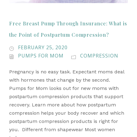
Free Breast Pump Through Insurance: What is
the Point of Postpartum Compression?
FEBRUARY 25, 2020
PUMPS FOR MOM
COMPRESSION
Pregnancy is no easy task. Expectant moms deal
with hormones that change by the second.
Pumps for Mom looks out for new moms with
postpartum compression products that support
recovery. Learn more about how postpartum
compression helps your body recover and which
postpartum compression products is right for
you. Different from shapewear Most women