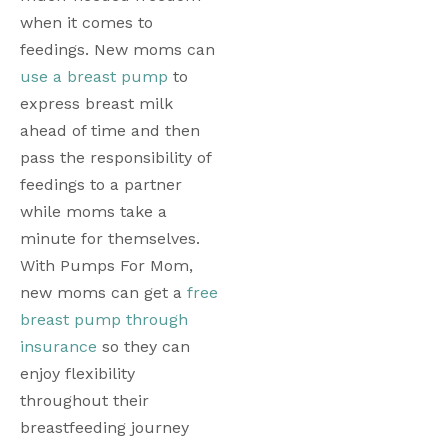
when it comes to 
feedings. New moms can 
use a breast pump
 to 
express breast milk 
ahead of time and then 
pass the responsibility of 
feedings to a partner 
while moms take a 
minute for themselves. 
With Pumps For Mom, 
new moms can get a 
free 
breast pump through 
insurance
 so they can 
enjoy flexibility 
throughout their 
breastfeeding journey 