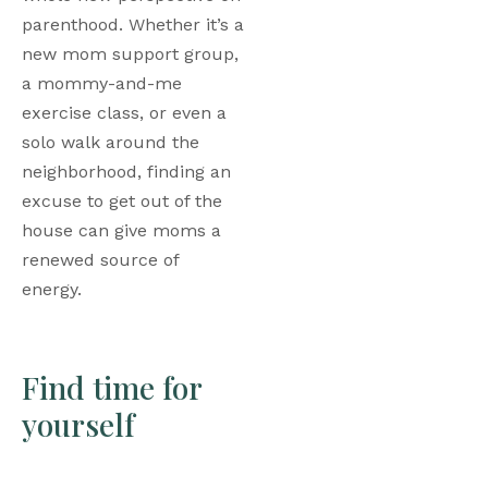
parenthood. Whether it’s a 
new mom support group, 
a mommy-and-me 
exercise class, or even a 
solo walk around the 
neighborhood, finding an 
excuse to get out of the 
house can give moms a 
renewed source of 
energy. 
Find time for 
yourself