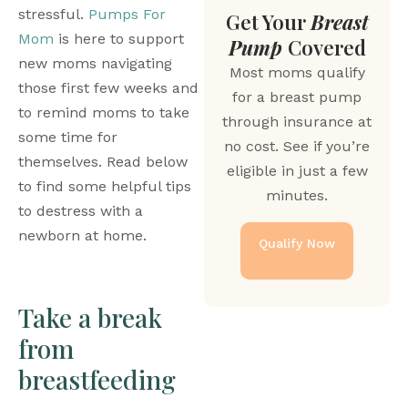
stressful. 
Pumps For 
Get Your
Breast
Mom
 is here to support 
Pump
Covered
new moms navigating 
Most moms qualify
those first few weeks and 
for a breast pump
to remind moms to take 
through insurance at
some time for 
no cost. See if you’re
themselves. Read below 
eligible in just a few
to find some helpful tips 
minutes.
to destress with a 
newborn at home.
Qualify Now
Take a break 
from 
breastfeeding