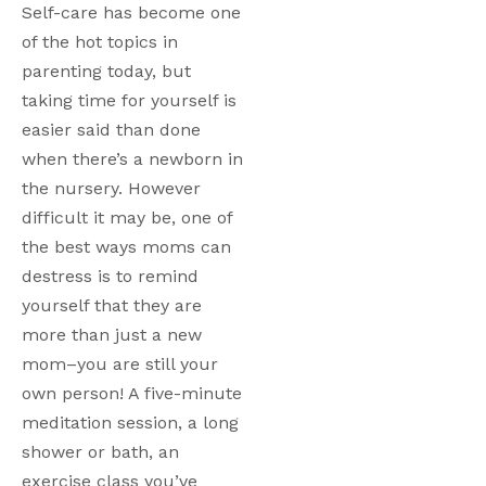
Self-care has become one 
of the hot topics in 
parenting today, but 
taking time for yourself is 
easier said than done 
when there’s a newborn in 
the nursery. However 
difficult it may be, one of 
the best ways moms can 
destress is to remind 
yourself that they are 
more than just a new 
mom–you are still your 
own person! A five-minute 
meditation session, a long 
shower or bath, an 
exercise class you’ve 