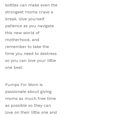
bottles can make even the 
strongest moms crave a 
break. Give yourself 
patience as you navigate 
this new world of 
motherhood, and 
remember to take the 
time you need to destress 
so you can love your little 
one best.
Pumps For Mom is 
passionate about giving 
moms as much free time 
as possible so they can 
love on their little one and 