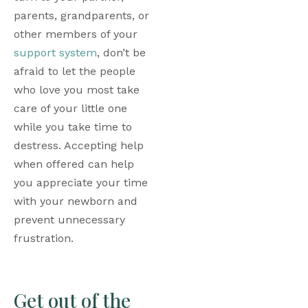
parents, grandparents, or 
other members of your 
support system
, don’t be 
afraid to let the people 
who love you most take 
care of your little one 
while you take time to 
destress. Accepting help 
when offered can help 
you appreciate your time 
with your newborn and 
prevent unnecessary 
frustration.
Get out of the 