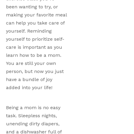
been wanting to try, or 
making your favorite meal 
can help you take care of 
yourself. Reminding 
yourself to prioritize self-
care is important as you 
learn how to be a mom. 
You are still your own 
person, but now you just 
have a bundle of joy 
added into your life!
Being a mom is no easy 
task. Sleepless nights, 
unending dirty diapers, 
and a dishwasher full of 