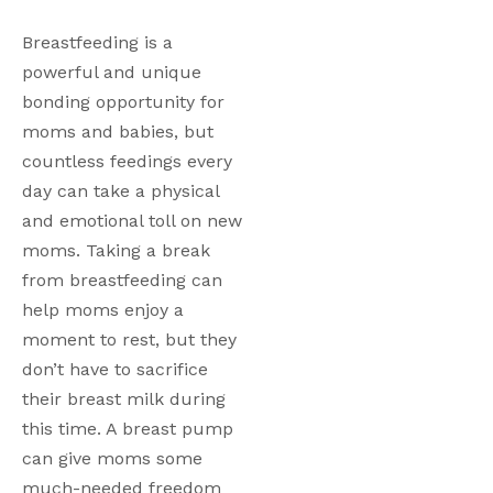
Breastfeeding is a 
powerful and unique 
bonding opportunity for 
moms and babies, but 
countless feedings every 
day can take a physical 
and emotional toll on new 
moms. Taking a break 
from breastfeeding can 
help moms enjoy a 
moment to rest, but they 
don’t have to sacrifice 
their breast milk during 
this time. A breast pump 
can give moms some 
much-needed freedom 