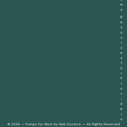
m
s
R
e
s
o
u
r
c
e
s
f
o
r
P
r
o
v
i
d
e
r
s
© 2026 — Pumps For Mom by Neb Doctors — All Rights Reserved