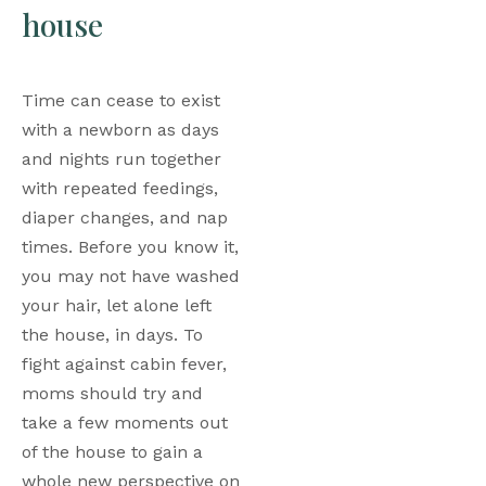
house
Time can cease to exist 
with a newborn as days 
and nights run together 
with repeated feedings, 
diaper changes, and nap 
times. Before you know it, 
you may not have washed 
your hair, let alone left 
the house, in days. To 
fight against cabin fever, 
moms should try and 
take a few moments out 
of the house to gain a 
whole new perspective on 