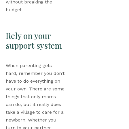
without breaking the 
budget.
Rely on your 
support system
When parenting gets 
hard, remember you don’t 
have to do everything on 
your own. There are some 
things that only moms 
can do, but it really does 
take a village to care for a 
newborn. Whether you 
turn to your partner, 