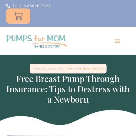
Call Us 888-411-7231
Products
Insurance
Resources
About Us
Take A MOMent
Contact Us
BREASTFEEDING
,
TIPS FOR NEW MOMS
Free Breast Pump Through
Insurance: Tips to Destress with
a Newborn