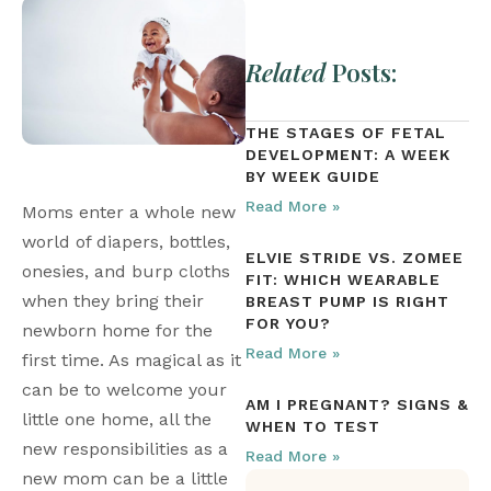
Related
Posts:
THE STAGES OF FETAL
DEVELOPMENT: A WEEK
BY WEEK GUIDE
Read More »
Moms enter a whole new 
world of diapers, bottles, 
ELVIE STRIDE VS. ZOMEE
onesies, and burp cloths 
FIT: WHICH WEARABLE
when they bring their 
BREAST PUMP IS RIGHT
FOR YOU?
newborn home for the 
Read More »
first time. As magical as it 
can be to welcome your 
AM I PREGNANT? SIGNS &
little one home, all the 
WHEN TO TEST
new responsibilities as a 
Read More »
new mom can be a little 