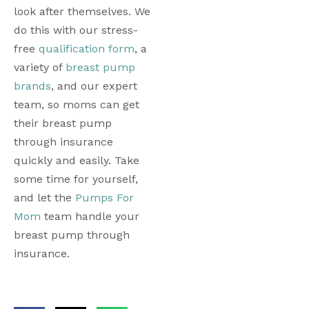
look after themselves. We 
do this with our stress-
free 
qualification form
, a 
variety of 
breast pump 
brands
, and our expert 
team, so moms can get 
their breast pump 
through insurance 
quickly and easily. Take 
some time for yourself, 
and let the 
Pumps For 
Mom
 team handle your 
breast pump through 
insurance.